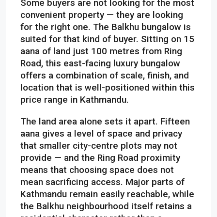
Some buyers are not looking for the most
convenient property — they are looking
for the right one. The Balkhu bungalow is
suited for that kind of buyer. Sitting on 15
aana of land just 100 metres from Ring
Road, this east-facing luxury bungalow
offers a combination of scale, finish, and
location that is well-positioned within this
price range in Kathmandu.
The land area alone sets it apart. Fifteen
aana gives a level of space and privacy
that smaller city-centre plots may not
provide — and the Ring Road proximity
means that choosing space does not
mean sacrificing access. Major parts of
Kathmandu remain easily reachable, while
the Balkhu neighbourhood itself retains a