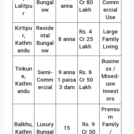
Bungal
Cr 80
Comm
Lalitpu
anna
ow
Lakh
ercial
r
Use
Kirtipu
Reside
Rs. 4
Large
r,
ntal
8 anna
Cr 25
Family
Kathm
Bungal
Lakh
Living
andu
ow
Busine
Tinkun
ss /
Semi-
9 anna
Rs. 8
e,
Mixed-
Comm
1 paisa
Cr 50
Kathm
use
ercial
3 dam
Lakh
andu
Invest
ors
Premiu
m
Balkhu,
Luxury
Rs. 9
Family
15
Kathm
Bungal
Cr 50
/