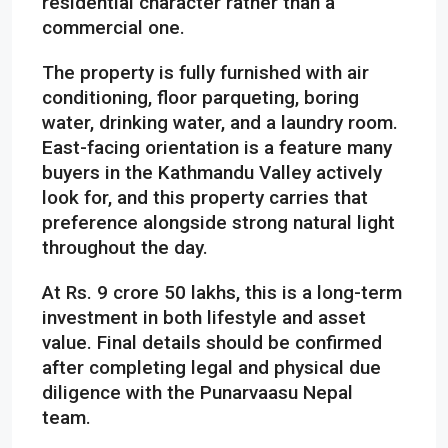
residential character rather than a
commercial one.
The property is fully furnished with air
conditioning, floor parqueting, boring
water, drinking water, and a laundry room.
East-facing orientation is a feature many
buyers in the Kathmandu Valley actively
look for, and this property carries that
preference alongside strong natural light
throughout the day.
At Rs. 9 crore 50 lakhs, this is a long-term
investment in both lifestyle and asset
value. Final details should be confirmed
after completing legal and physical due
diligence with the Punarvaasu Nepal
team.