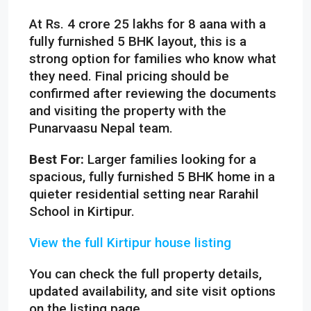
At Rs. 4 crore 25 lakhs for 8 aana with a
fully furnished 5 BHK layout, this is a
strong option for families who know what
they need. Final pricing should be
confirmed after reviewing the documents
and visiting the property with the
Punarvaasu Nepal team.
Best For:
Larger families looking for a
spacious, fully furnished 5 BHK home in a
quieter residential setting near Rarahil
School in Kirtipur.
View the full Kirtipur house listing
You can check the full property details,
updated availability, and site visit options
on the listing page.