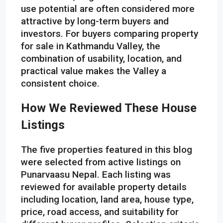
use potential are often considered more
attractive by long-term buyers and
investors. For buyers comparing property
for sale in Kathmandu Valley, the
combination of usability, location, and
practical value makes the Valley a
consistent choice.
How We Reviewed These House
Listings
The five properties featured in this blog
were selected from active listings on
Punarvaasu Nepal. Each listing was
reviewed for available property details
including location, land area, house type,
price, road access, and suitability for