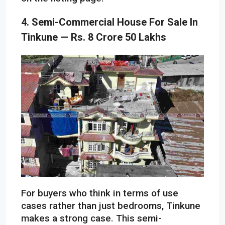
4. Semi-Commercial House For Sale In
Tinkune — Rs. 8 Crore 50 Lakhs
For buyers who think in terms of use
cases rather than just bedrooms, Tinkune
makes a strong case. This semi-