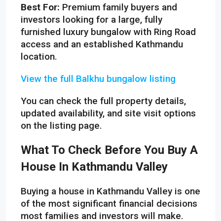
Best For:
Premium family buyers and
investors looking for a large, fully
furnished luxury bungalow with Ring Road
access and an established Kathmandu
location.
View the full Balkhu bungalow listing
You can check the full property details,
updated availability, and site visit options
on the listing page.
What To Check Before You Buy A
House In Kathmandu Valley
Buying a house in Kathmandu Valley is one
of the most significant financial decisions
most families and investors will make.