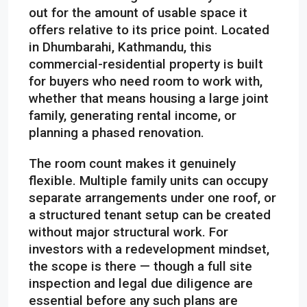
out for the amount of usable space it
offers relative to its price point. Located
in Dhumbarahi, Kathmandu, this
commercial-residential property is built
for buyers who need room to work with,
whether that means housing a large joint
family, generating rental income, or
planning a phased renovation.
The room count makes it genuinely
flexible. Multiple family units can occupy
separate arrangements under one roof, or
a structured tenant setup can be created
without major structural work. For
investors with a redevelopment mindset,
the scope is there — though a full site
inspection and legal due diligence are
essential before any such plans are