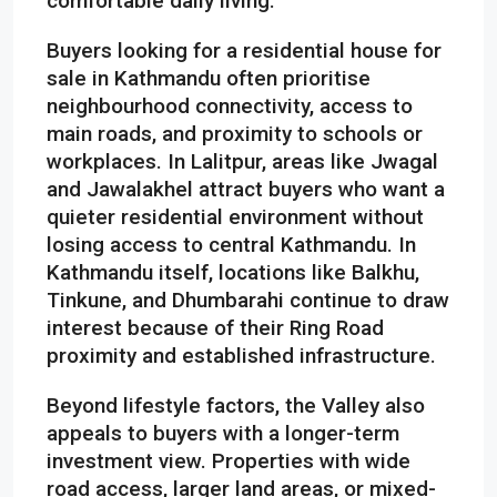
comfortable daily living.
Buyers looking for a residential house for
sale in Kathmandu often prioritise
neighbourhood connectivity, access to
main roads, and proximity to schools or
workplaces. In Lalitpur, areas like Jwagal
and Jawalakhel attract buyers who want a
quieter residential environment without
losing access to central Kathmandu. In
Kathmandu itself, locations like Balkhu,
Tinkune, and Dhumbarahi continue to draw
interest because of their Ring Road
proximity and established infrastructure.
Beyond lifestyle factors, the Valley also
appeals to buyers with a longer-term
investment view. Properties with wide
road access, larger land areas, or mixed-