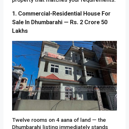
1. Commercial-Residential House For
Sale In Dhumbarahi — Rs. 2 Crore 50
Lakhs
Twelve rooms on 4 aana of land — the
Dhumbarahi listing immediately stands