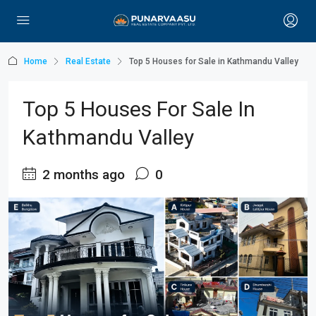
Home
Real Estate
Top 5 Houses for Sale in Kathmandu Valley
Top 5 Houses For Sale In
Kathmandu Valley
2 months ago
0