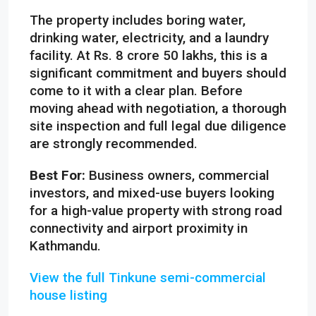
The property includes boring water,
drinking water, electricity, and a laundry
facility. At Rs. 8 crore 50 lakhs, this is a
significant commitment and buyers should
come to it with a clear plan. Before
moving ahead with negotiation, a thorough
site inspection and full legal due diligence
are strongly recommended.
Best For:
Business owners, commercial
investors, and mixed-use buyers looking
for a high-value property with strong road
connectivity and airport proximity in
Kathmandu.
View the full Tinkune semi-commercial
house listing