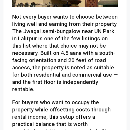
Not every buyer wants to choose between
living well and earning from their property.
The Jwagal semi-bungalow near UN Park
in Lalitpur is one of the few listings on
this list where that choice may not be
necessary. Built on 4.5 aana with a south-
facing orientation and 20 feet of road
access, the property is noted as suitable
for both residential and commercial use —
and the first floor is independently
rentable.
For buyers who want to occupy the
property while offsetting costs through
rental income, this setup offers a
practical balance that is worth