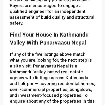
Buyers are encouraged to engage a
qualified engineer for an independent
assessment of build quality and structural
safety.
Find Your House In Kathmandu
Valley With Punarvaasu Nepal
If any of the five listings above match
what you are looking for, the next step is
a site visit. Punarvaasu Nepal is a
Kathmandu Valley-based real estate
agency with listings across Kathmandu
and Lalitpur — covering residential homes,
semi-commercial properties, bungalows,
and investment-focused properties.To
enquire about any of the properties in this