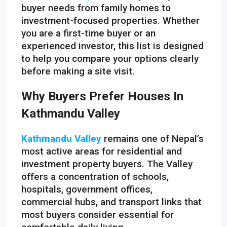
buyer needs from family homes to
investment-focused properties. Whether
you are a first-time buyer or an
experienced investor, this list is designed
to help you compare your options clearly
before making a site visit.
Why Buyers Prefer Houses In
Kathmandu Valley
Kathmandu Valley
remains one of Nepal’s
most active areas for residential and
investment property buyers. The Valley
offers a concentration of schools,
hospitals, government offices,
commercial hubs, and transport links that
most buyers consider essential for