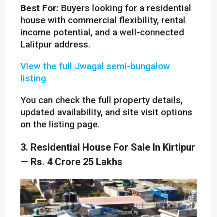
Best For:
Buyers looking for a residential
house with commercial flexibility, rental
income potential, and a well-connected
Lalitpur address.
View the full Jwagal semi-bungalow
listing
You can check the full property details,
updated availability, and site visit options
on the listing page.
3. Residential House For Sale In Kirtipur
— Rs. 4 Crore 25 Lakhs