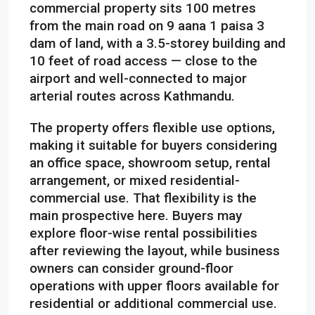
commercial property sits 100 metres
from the main road on 9 aana 1 paisa 3
dam of land, with a 3.5-storey building and
10 feet of road access — close to the
airport and well-connected to major
arterial routes across Kathmandu.
The property offers flexible use options,
making it suitable for buyers considering
an office space, showroom setup, rental
arrangement, or mixed residential-
commercial use. That flexibility is the
main prospective here. Buyers may
explore floor-wise rental possibilities
after reviewing the layout, while business
owners can consider ground-floor
operations with upper floors available for
residential or additional commercial use.