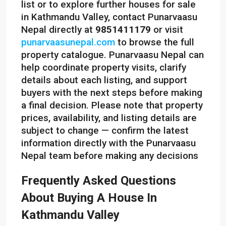
list or to explore further houses for sale
in Kathmandu Valley, contact Punarvaasu
Nepal directly at
9851411179
or visit
punarvaasunepal.com
to browse the full
property catalogue. Punarvaasu Nepal can
help coordinate property visits, clarify
details about each listing, and support
buyers with the next steps before making
a final decision. Please note that property
prices, availability, and listing details are
subject to change — confirm the latest
information directly with the Punarvaasu
Nepal team before making any decisions
Frequently Asked Questions
About Buying A House In
Kathmandu Valley