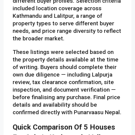
different buyer profiles. Selection criteria
included location coverage across
Kathmandu and Lalitpur, a range of
property types to serve different buyer
needs, and price range diversity to reflect
the broader market.
These listings were selected based on
the property details available at the time
of writing. Buyers should complete their
own due diligence — including Lalpurja
review, tax clearance confirmation, site
inspection, and document verification —
before finalising any purchase. Final price
details and availability should be
confirmed directly with Punarvaasu Nepal.
Quick Comparison Of 5 Houses