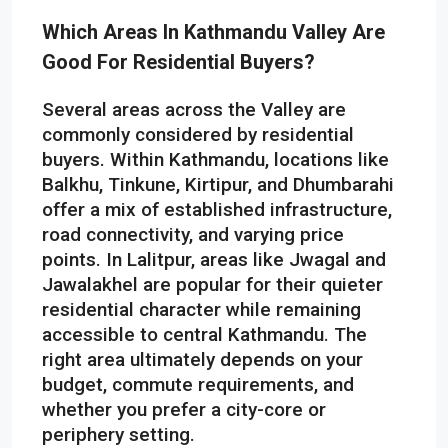
Which Areas In Kathmandu Valley Are
Good For Residential Buyers?
Several areas across the Valley are
commonly considered by residential
buyers. Within Kathmandu, locations like
Balkhu, Tinkune, Kirtipur, and Dhumbarahi
offer a mix of established infrastructure,
road connectivity, and varying price
points. In Lalitpur, areas like Jwagal and
Jawalakhel are popular for their quieter
residential character while remaining
accessible to central Kathmandu. The
right area ultimately depends on your
budget, commute requirements, and
whether you prefer a city-core or
periphery setting.