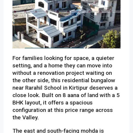
For families looking for space, a quieter
setting, and a home they can move into
without a renovation project waiting on
the other side, this residential bungalow
near Rarahil School in Kirtipur deserves a
close look. Built on 8 aana of land with a 5
BHK layout, it offers a spacious
configuration at this price range across
the Valley.
The east and south-facing mohda is