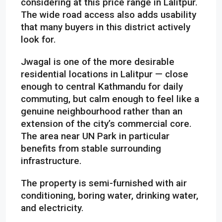
considering at this price range in Lalitpur.
The wide road access also adds usability
that many buyers in this district actively
look for.
Jwagal is one of the more desirable
residential locations in Lalitpur — close
enough to central Kathmandu for daily
commuting, but calm enough to feel like a
genuine neighbourhood rather than an
extension of the city’s commercial core.
The area near UN Park in particular
benefits from stable surrounding
infrastructure.
The property is semi-furnished with air
conditioning, boring water, drinking water,
and electricity.