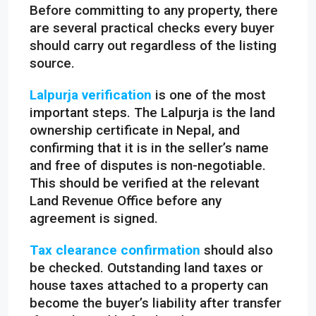
Before committing to any property, there
are several practical checks every buyer
should carry out regardless of the listing
source.
Lalpurja verification
is one of the most
important steps. The Lalpurja is the land
ownership certificate in Nepal, and
confirming that it is in the seller’s name
and free of disputes is non-negotiable.
This should be verified at the relevant
Land Revenue Office before any
agreement is signed.
Tax clearance confirmation
should also
be checked. Outstanding land taxes or
house taxes attached to a property can
become the buyer’s liability after transfer