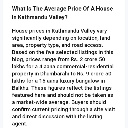
What Is The Average Price Of A House
In Kathmandu Valley?
House prices in Kathmandu Valley vary
significantly depending on location, land
area, property type, and road access.
Based on the five selected listings in this
blog, prices range from Rs. 2 crore 50
lakhs for a 4 aana commercial-residential
property in Dhumbarahi to Rs. 9 crore 50
lakhs for a 15 aana luxury bungalow in
Balkhu. These figures reflect the listings
featured here and should not be taken as
a market-wide average. Buyers should
confirm current pricing through a site visit
and direct discussion with the listing
agent.