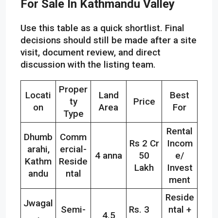
For Sale In Kathmandu Valley
Use this table as a quick shortlist. Final
decisions should still be made after a site
visit, document review, and direct
discussion with the listing team.
Proper
Locati
Land
Best
ty
Price
on
Area
For
Type
Rental
Dhumb
Comm
Rs 2 Cr
Incom
arahi,
ercial-
4 anna
50
e/
Kathm
Reside
Lakh
Invest
andu
ntal
ment
Reside
Jwagal
Semi-
Rs. 3
ntal +
,
4.5