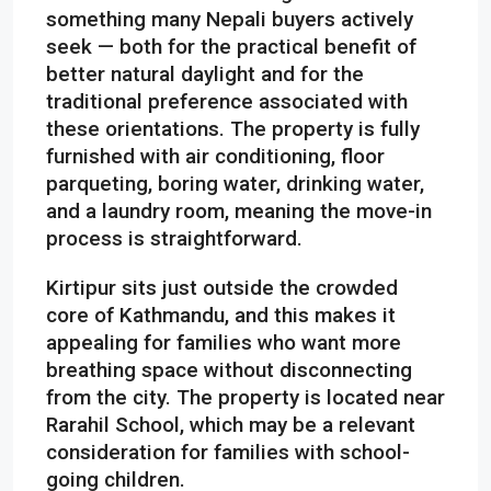
something many Nepali buyers actively
seek — both for the practical benefit of
better natural daylight and for the
traditional preference associated with
these orientations. The property is fully
furnished with air conditioning, floor
parqueting, boring water, drinking water,
and a laundry room, meaning the move-in
process is straightforward.
Kirtipur sits just outside the crowded
core of Kathmandu, and this makes it
appealing for families who want more
breathing space without disconnecting
from the city. The property is located near
Rarahil School, which may be a relevant
consideration for families with school-
going children.