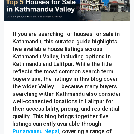
If you are searching for houses for sale in
Kathmandu, this curated guide highlights
five available house listings across
Kathmandu Valley, including options in
Kathmandu and Lalitpur. While the title
reflects the most common search term
buyers use, the listings in this blog cover
the wider Valley — because many buyers
searching within Kathmandu also consider
well-connected locations in Lalitpur for
their accessibility, pricing, and residential
quality. This blog brings together five
listings currently available through
Punarvaasu Nepal
, covering a range of