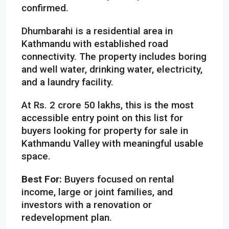
confirmed.
Dhumbarahi is a residential area in
Kathmandu with established road
connectivity. The property includes boring
and well water, drinking water, electricity,
and a laundry facility.
At Rs. 2 crore 50 lakhs, this is the most
accessible entry point on this list for
buyers looking for property for sale in
Kathmandu Valley with meaningful usable
space.
Best For:
Buyers focused on rental
income, large or joint families, and
investors with a renovation or
redevelopment plan.