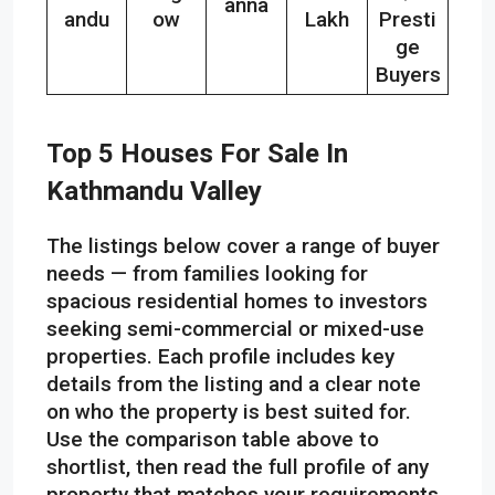
anna
andu
ow
Lakh
Presti
ge
Buyers
Top 5 Houses For Sale In
Kathmandu Valley
The listings below cover a range of buyer
needs — from families looking for
spacious residential homes to investors
seeking semi-commercial or mixed-use
properties. Each profile includes key
details from the listing and a clear note
on who the property is best suited for.
Use the comparison table above to
shortlist, then read the full profile of any
property that matches your requirements.