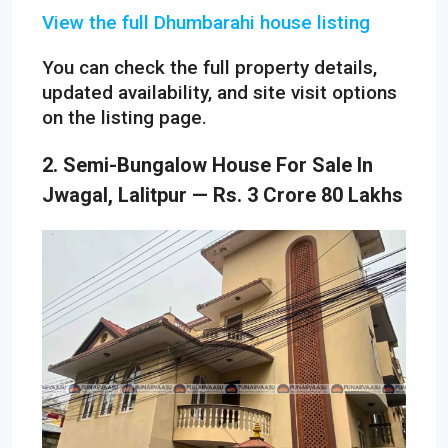
View the full Dhumbarahi house listing
You can check the full property details,
updated availability, and site visit options
on the listing page.
2. Semi-Bungalow House For Sale In
Jwagal, Lalitpur — Rs. 3 Crore 80 Lakhs