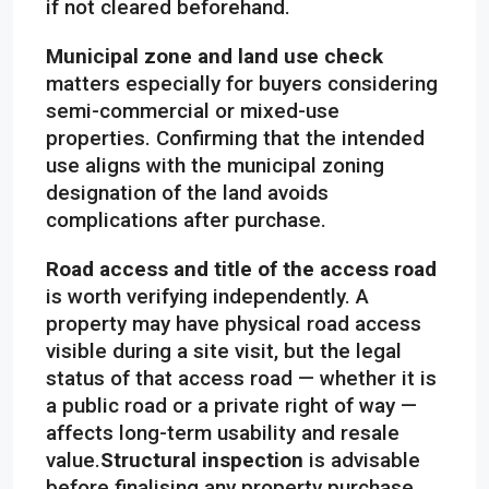
if not cleared beforehand.
Municipal zone and land use check
matters especially for buyers considering
semi-commercial or mixed-use
properties. Confirming that the intended
use aligns with the municipal zoning
designation of the land avoids
complications after purchase.
Road access and title of the access road
is worth verifying independently. A
property may have physical road access
visible during a site visit, but the legal
status of that access road — whether it is
a public road or a private right of way —
affects long-term usability and resale
value.
Structural inspection
is advisable
before finalising any property purchase.