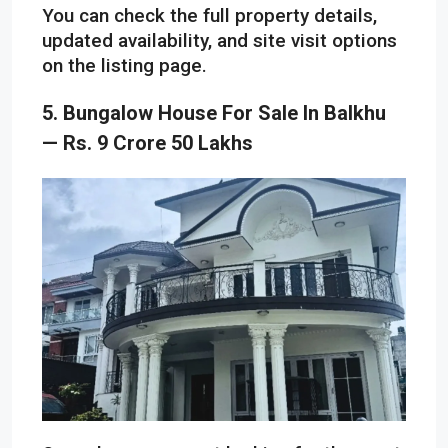
You can check the full property details,
updated availability, and site visit options
on the listing page.
5. Bungalow House For Sale In Balkhu
— Rs. 9 Crore 50 Lakhs