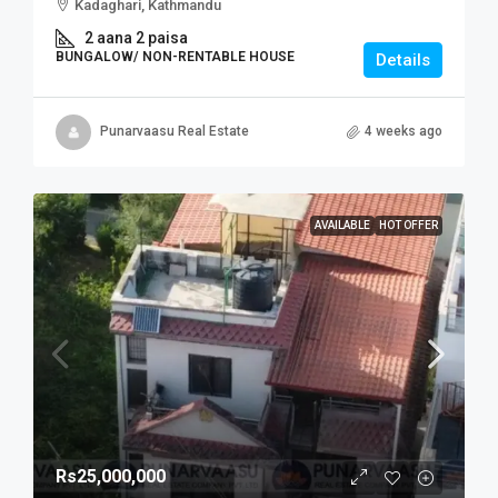
Kadaghari, Kathmandu
2 aana 2 paisa
BUNGALOW/ NON-RENTABLE HOUSE
Details
Punarvaasu Real Estate
4 weeks ago
AVAILABLE
HOT OFFER
Rs25,000,000