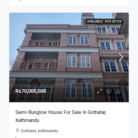
AVAILABLE
HOT OFFER
Rs70,000,000
Semi-Bunglow House For Sale In Gothatar,
Kathmandu
Gothatar, kathmandu