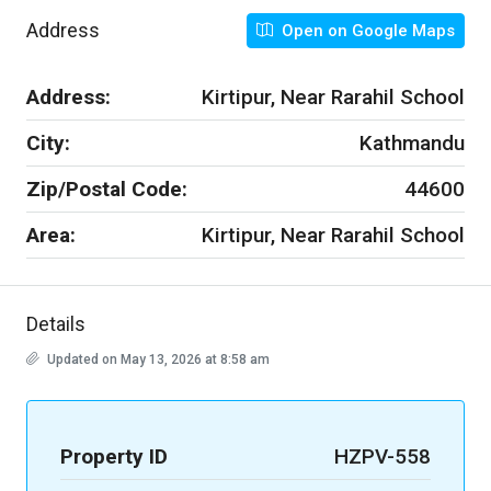
Address
Open on Google Maps
Address:
Kirtipur, Near Rarahil School
City:
Kathmandu
Zip/Postal Code:
44600
Area:
Kirtipur, Near Rarahil School
Details
Updated on May 13, 2026 at 8:58 am
Property ID
HZPV-558