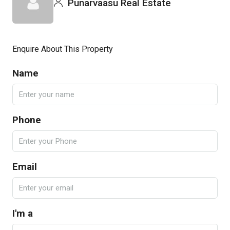
Punarvaasu Real Estate
Enquire About This Property
Name
Phone
Email
I'm a