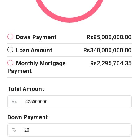
Down Payment
Rs85,000,000.00
Loan Amount
Rs340,000,000.00
Monthly Mortgage
Rs2,295,704.35
Payment
Total Amount
Rs
Down Payment
%