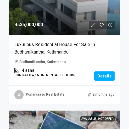
Rs35,000,000
Luxurious Residential House For Sale In
Budhanilkantha, Kathmandu
Budhanilkantha, Kathmandu
4 aana
BUNGALOW/ NON-RENTABLE HOUSE
Details
Punarvaasu Real Estate
2 months ago
AVAILABLE
HOT OFFER