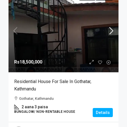
Rs18,500,000
Residential House For Sale In Gothatar,
Kathmandu
Gothatar, Kathmandu
2 aana 3 paisa
BUNGALOW/ NON-RENTABLE HOUSE
Details