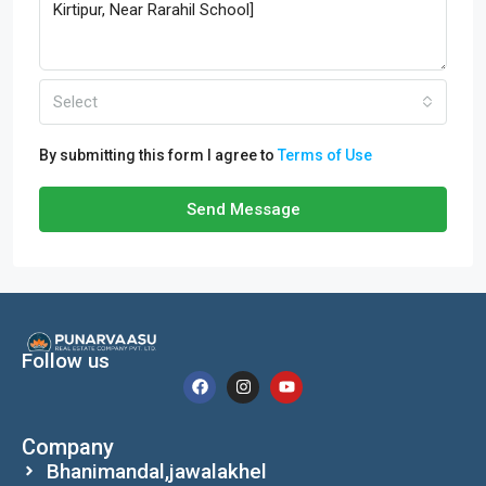
Select
By submitting this form I agree to
Terms of Use
Send Message
Follow us
Company
Bhanimandal,jawalakhel