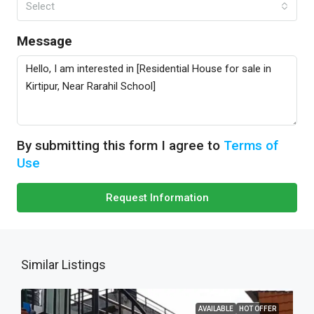
Select
Message
By submitting this form I agree to
Terms of
Use
Request Information
Similar Listings
AVAILABLE
HOT OFFER