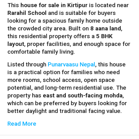
This
house for sale in Kirtipur
is located near
Rarahil School
and is suitable for buyers
looking for a spacious family home outside
the crowded city area. Built on
8 aana land
,
this residential property offers a
5 BHK
layout
, proper facilities, and enough space for
comfortable family living.
Listed through
Punarvaasu Nepal
, this house
is a practical option for families who need
more rooms, school access, open space
potential, and long-term residential use. The
property has
east and south-facing mohda
,
which can be preferred by buyers looking for
better daylight and traditional facing value.
Read More