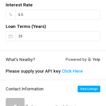
Interest Rate
%
Loan Terms (Years)
What's Nearby?
Powered by
Yelp
Please supply your API key
Click Here
Contact Information
View Listings