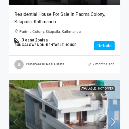
Residential House For Sale In Padma Colony,
Sitapaila, Kathmandu
Padma Colony, Sitapaila, Kathmandu
3 aana 2paisa
BUNGALOW/ NON-RENTABLE HOUSE
Details
Punarvaasu Real Estate
2 months ago
AVAILABLE
HOT OFFER