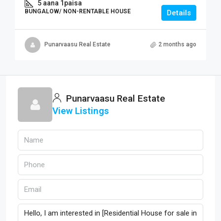
5 aana 1paisa
BUNGALOW/ NON-RENTABLE HOUSE
Details
Punarvaasu Real Estate
2 months ago
Punarvaasu Real Estate
View Listings