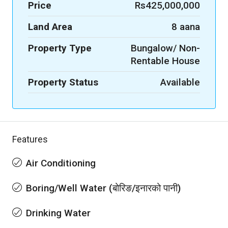
Price
Rs425,000,000
Land Area
8 aana
Property Type
Bungalow/ Non-
Rentable House
Property Status
Available
Features
Air Conditioning
Boring/Well Water (बोरिङ/इनारको पानी)
Drinking Water