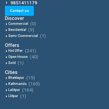
9851411179
Contact us
Discover
(0)
Commercial
(9)
Residential
(1)
Semi-Commercial
Offers
(241)
Hot Offer
(40)
Open House
(1)
Sold
Cities
(15)
Bhaktapur
(160)
Kathmandu
(164)
Lalitpur
(1)
Llitpur