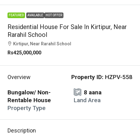
FEATURED
AVAILABLE
HOT OFFER
Residential House For Sale In Kirtipur, Near
Rarahil School
Kirtipur, Near Rarahil School
Rs425,000,000
Property ID:
HZPV-558
Overview
Bungalow/ Non-
8 aana
Rentable House
Land Area
Property Type
Description