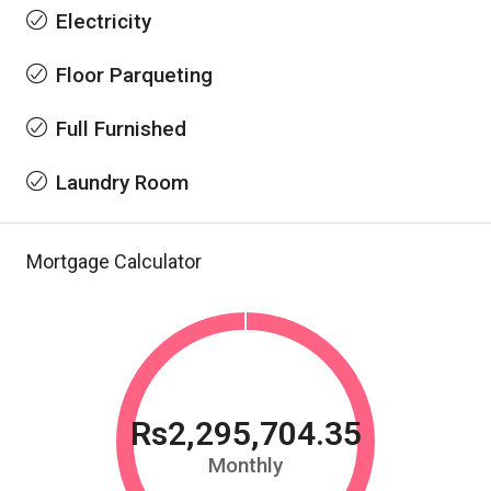
Electricity
Floor Parqueting
Full Furnished
Laundry Room
Mortgage Calculator
Rs2,295,704.35
Monthly