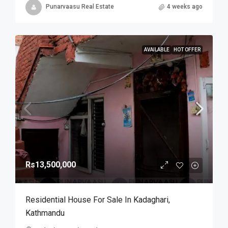
Punarvaasu Real Estate
4 weeks ago
AVAILABLE
HOT OFFER
Rs13,500,000
Residential House For Sale In Kadaghari,
Kathmandu