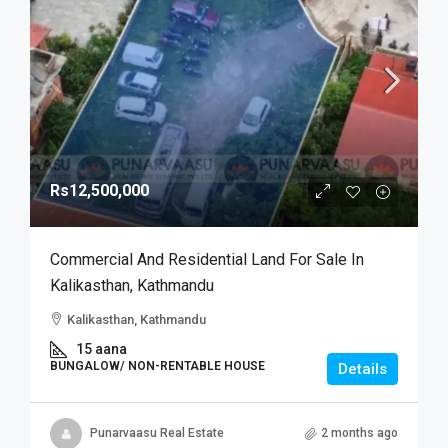
Rs12,500,000
Commercial And Residential Land For Sale In
Kalikasthan, Kathmandu
Kalikasthan, Kathmandu
15 aana
BUNGALOW/ NON-RENTABLE HOUSE
Details
Punarvaasu Real Estate
2 months ago