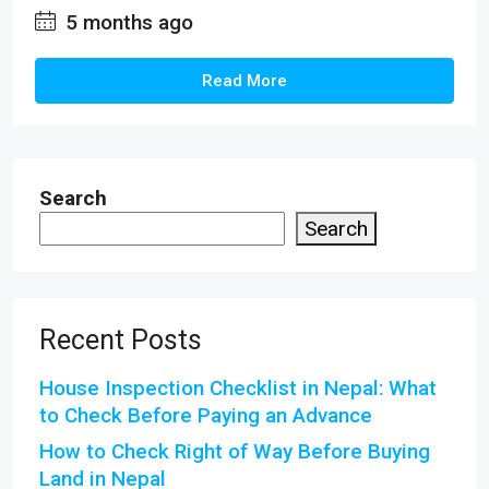
5 months ago
Read More
Search
Search
Recent Posts
House Inspection Checklist in Nepal: What
to Check Before Paying an Advance
How to Check Right of Way Before Buying
Land in Nepal