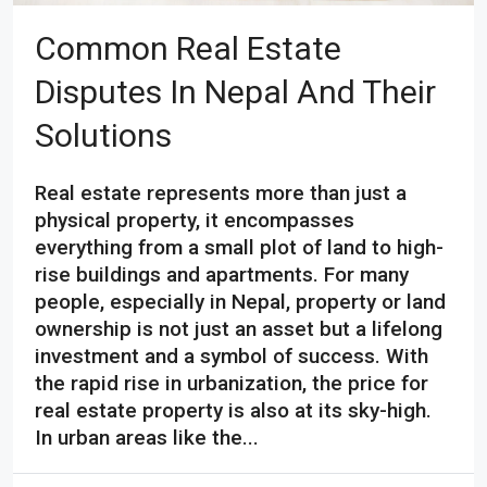
Common Real Estate
Disputes In Nepal And Their
Solutions
Real estate represents more than just a
physical property, it encompasses
everything from a small plot of land to high-
rise buildings and apartments. For many
people, especially in Nepal, property or land
ownership is not just an asset but a lifelong
investment and a symbol of success. With
the rapid rise in urbanization, the price for
real estate property is also at its sky-high.
In urban areas like the...