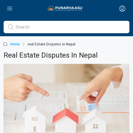
Home
real Estate Disputes in Nepal
Real Estate Disputes In Nepal