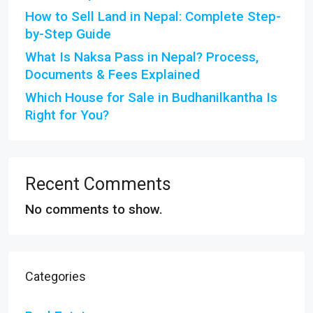
How to Sell Land in Nepal: Complete Step-
by-Step Guide
What Is Naksa Pass in Nepal? Process,
Documents & Fees Explained
Which House for Sale in Budhanilkantha Is
Right for You?
Recent Comments
No comments to show.
Categories