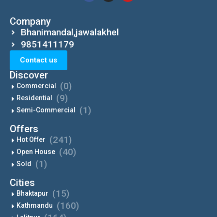
Company
Bhanimandal,jawalakhel
9851411179
Contact us
Discover
(0)
Commercial
(9)
Residential
(1)
Semi-Commercial
Offers
(241)
Hot Offer
(40)
Open House
(1)
Sold
Cities
(15)
Bhaktapur
(160)
Kathmandu