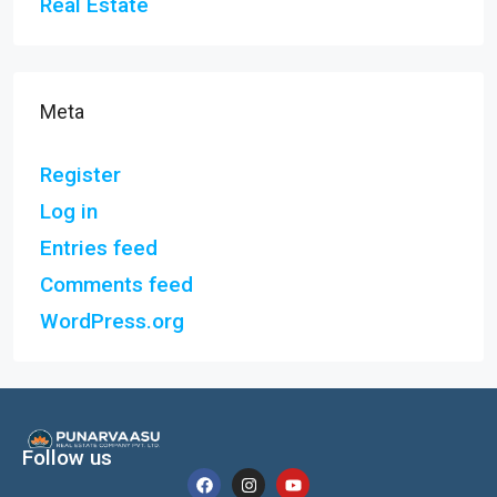
Real Estate
Meta
Register
Log in
Entries feed
Comments feed
WordPress.org
Follow us