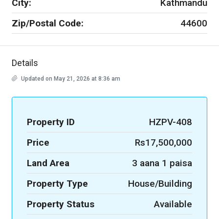
City:
Kathmandu
Zip/Postal Code:
44600
Details
Updated on May 21, 2026 at 8:36 am
Property ID
HZPV-408
Price
Rs17,500,000
Land Area
3 aana 1 paisa
Property Type
House/Building
Property Status
Available