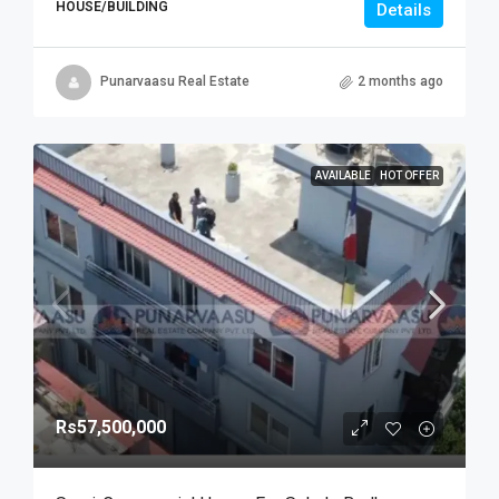
HOUSE/BUILDING
Details
Punarvaasu Real Estate
2 months ago
AVAILABLE
HOT OFFER
Rs57,500,000