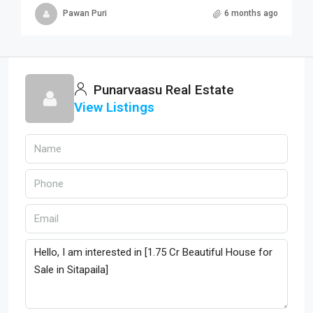
Pawan Puri
6 months ago
Punarvaasu Real Estate
View Listings