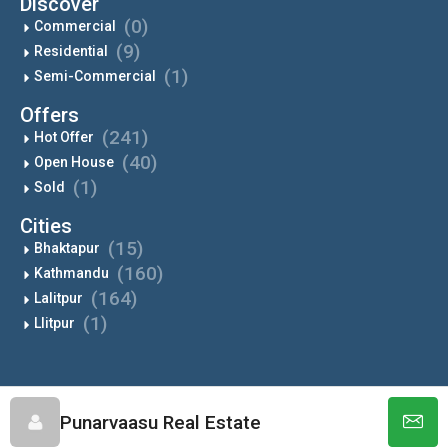
Discover
(0)
Commercial
(9)
Residential
(1)
Semi-Commercial
Offers
(241)
Hot Offer
(40)
Open House
(1)
Sold
Cities
(15)
Bhaktapur
(160)
Kathmandu
(164)
Lalitpur
(1)
Llitpur
Punarvaasu - All Rights Reserved
Punarvaasu Real Estate