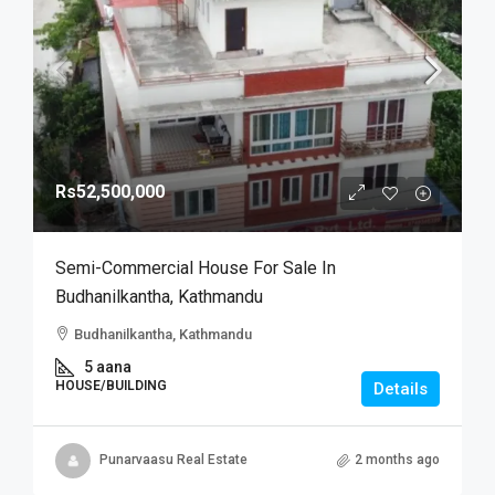
Rs52,500,000
Semi-Commercial House For Sale In
Budhanilkantha, Kathmandu
Budhanilkantha, Kathmandu
5 aana
HOUSE/BUILDING
Details
Punarvaasu Real Estate
2 months ago