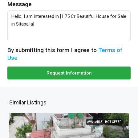
Message
By submitting this form I agree to
Terms of
Use
Request Information
Similar Listings
AVAILABLE
HOT OFFER