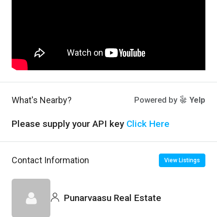
What's Nearby?
Powered by
Yelp
Please supply your API key
Click Here
Contact Information
View Listings
Punarvaasu Real Estate