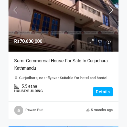
Rs70,000,000
Semi-Commercial House For Sale In Gurjudhara,
Kathmandu
Gurjudhara, near flyover Suitable for hotel and hostel
5.5 aana
HOUSE/BUILDING
Details
Pawan Puri
5 months ago