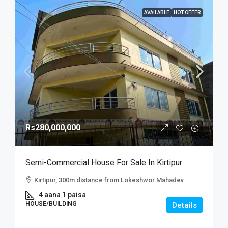
AVAILABLE
HOT OFFER
Rs280,000,000
Semi-Commercial House For Sale In Kirtipur
Kirtipur, 300m distance from Lokeshwor Mahadev
4 aana 1 paisa
HOUSE/BUILDING
Details