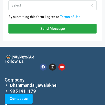
Select
By submitting this form I agree to
Terms of Use
Send Message
Follow us
Company
Bhanimandal,jawalakhel
9851411179
Contact us