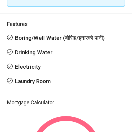
Features
Boring/Well Water (बोरिङ/इनारको पानी)
Drinking Water
Electricity
Laundry Room
Mortgage Calculator