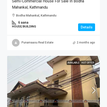
Semi-Commercial House For Sale In Bodha
Mahankal, Kathmandu
Bodha Mahankal, Kathmandu
6 aana
HOUSE/BUILDING
Details
Punarvaasu Real Estate
2 months ago
AVAILABLE
HOT OFFER