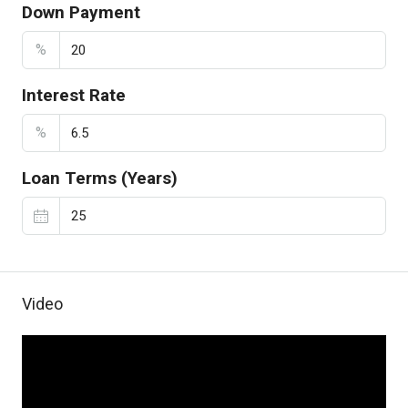
Down Payment
%
Interest Rate
%
Loan Terms (Years)
Video