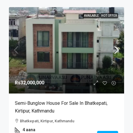
AVAILABLE
HOT OFFER
Rs32,000,000
Semi-Bunglow House For Sale In Bhatkepati,
Kirtipur, Kathmandu
Bhatkepati, Kirtipur, Kathmandu
4 aana