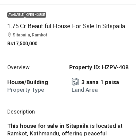
AVAILABLE
OPEN HOUSE
1.75 Cr Beautiful House For Sale In Sitapaila
Sitapaila, Ramkot
Rs17,500,000
Property ID:
HZPV-408
Overview
House/Building
3 aana 1 paisa
Property Type
Land Area
Description
This
house for sale in Sitapaila
is located at
Ramkot, Kathmandu, offering peaceful