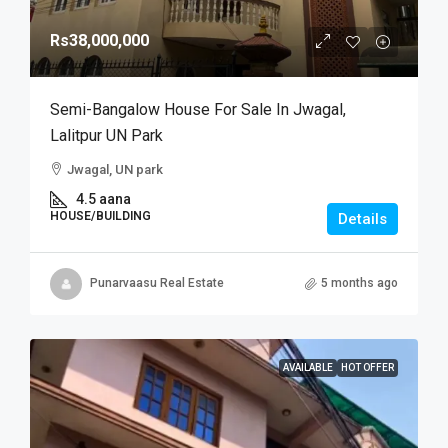
Rs38,000,000
Semi-Bangalow House For Sale In Jwagal,
Lalitpur UN Park
Jwagal, UN park
4.5 aana
HOUSE/BUILDING
Details
Punarvaasu Real Estate
5 months ago
AVAILABLE
HOT OFFER