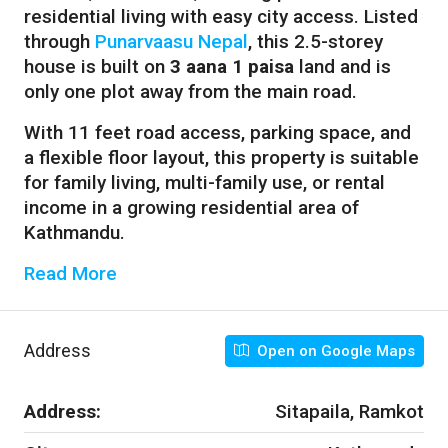
residential living with easy city access. Listed
through
Punarvaasu Nepal
, this 2.5-storey
house is built on
3 aana 1 paisa
land and is
only one plot away from the main road.
With 11 feet road access, parking space, and
a flexible floor layout, this property is suitable
for family living, multi-family use, or rental
income in a growing residential area of
Kathmandu.
Read More
Address
Open on Google Maps
Address:
Sitapaila, Ramkot