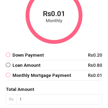
Rs0.01
Monthly
Down Payment
Rs0.20
Loan Amount
Rs0.80
Monthly Mortgage Payment
Rs0.01
Total Amount
Rs