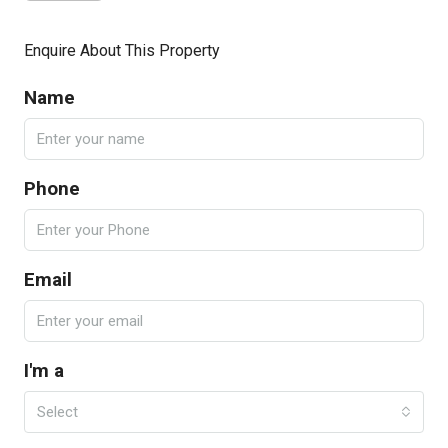
Enquire About This Property
Name
Phone
Email
I'm a
Select