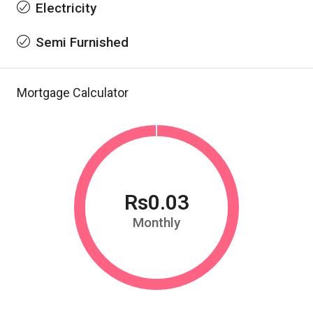
Electricity
Semi Furnished
Mortgage Calculator
Rs0.03
Monthly