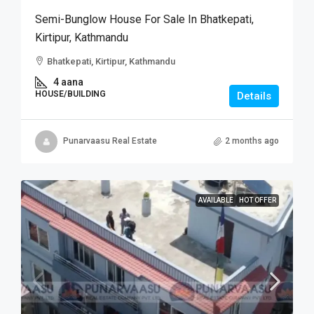
Semi-Bunglow House For Sale In Bhatkepati,
Kirtipur, Kathmandu
Bhatkepati, Kirtipur, Kathmandu
4 aana
HOUSE/BUILDING
Details
Punarvaasu Real Estate
2 months ago
AVAILABLE
HOT OFFER