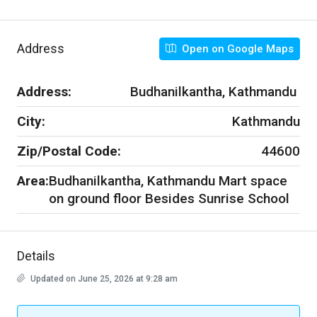
Address
Open on Google Maps
Address:
Budhanilkantha, Kathmandu
City:
Kathmandu
Zip/Postal Code:
44600
Area:
Budhanilkantha, Kathmandu Mart space
on ground floor Besides Sunrise School
Details
Updated on June 25, 2026 at 9:28 am