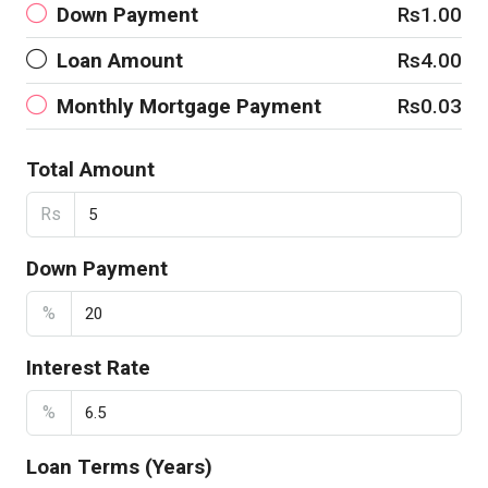
Down Payment
Rs1.00
Loan Amount
Rs4.00
Monthly Mortgage Payment
Rs0.03
Total Amount
Rs
Down Payment
%
Interest Rate
%
Loan Terms (Years)