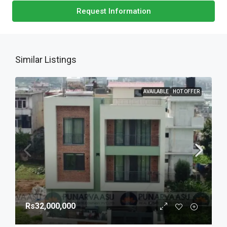
Request Information
Similar Listings
AVAILABLE
HOT OFFER
Rs32,000,000