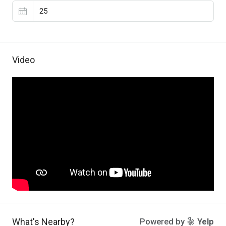
Video
What's Nearby?
Powered by
Yelp