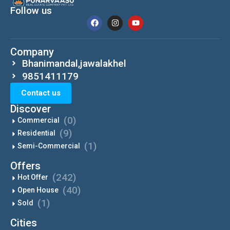
Follow us
Company
Bhanimandal,jawalakhel
9851411179
Contact us
Discover
(0)
Commercial
(9)
Residential
(1)
Semi-Commercial
Offers
(242)
Hot Offer
(40)
Open House
(1)
Sold
Cities