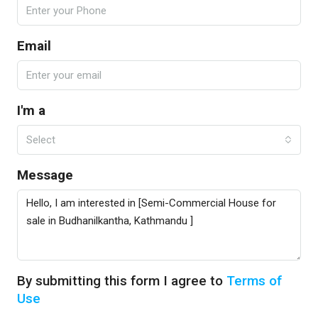
Email
I'm a
Select
Message
By submitting this form I agree to
Terms of
Use