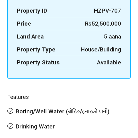
Property ID
HZPV-707
Price
Rs52,500,000
Land Area
5 aana
Property Type
House/Building
Property Status
Available
Features
Boring/Well Water (बोरिङ/इनारको पानी)
Drinking Water