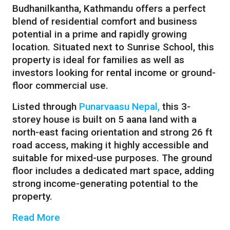
Budhanilkantha, Kathmandu offers a perfect
blend of residential comfort and business
potential in a prime and rapidly growing
location. Situated next to Sunrise School, this
property is ideal for families as well as
investors looking for rental income or ground-
floor commercial use.
Listed through
Punarvaasu Nepal,
this 3-
storey house is built on 5 aana land with a
north-east facing orientation and strong 26 ft
road access, making it highly accessible and
suitable for mixed-use purposes. The ground
floor includes a dedicated mart space, adding
strong income-generating potential to the
property.
Read More