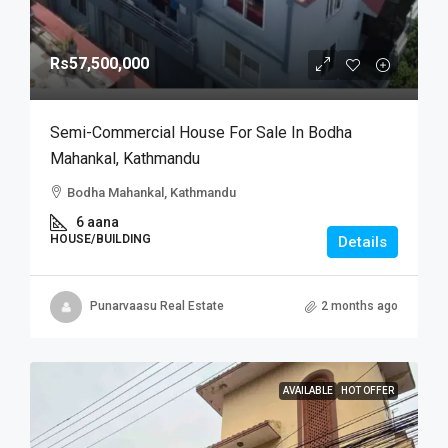
Rs57,500,000
Semi-Commercial House For Sale In Bodha
Mahankal, Kathmandu
Bodha Mahankal, Kathmandu
6 aana
HOUSE/BUILDING
Details
Punarvaasu Real Estate
2 months ago
AVAILABLE
HOT OFFER