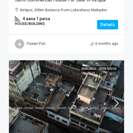
Kirtipur, 300m distance from Lokeshwor Mahadev
4 aana 1 paisa
HOUSE/BUILDING
Details
Pawan Puri
6 months ago
AVAILABLE
OPEN HOUSE