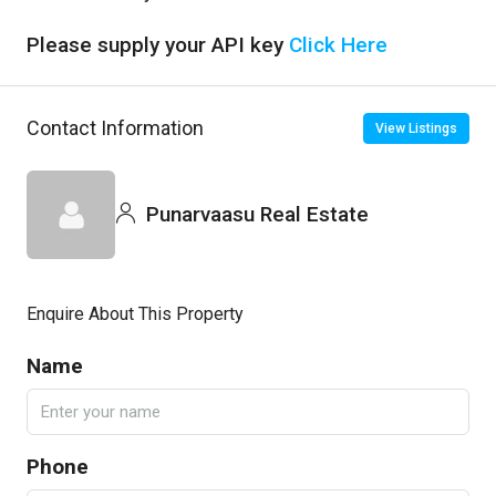
Please supply your API key
Click Here
Contact Information
View Listings
Punarvaasu Real Estate
Enquire About This Property
Name
Phone