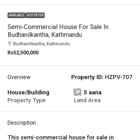
AVAILABLE
HOT OFFER
Semi-Commercial House For Sale In
Budhanilkantha, Kathmandu
Budhanilkantha, Kathmandu
Rs52,500,000
Property ID:
HZPV-707
Overview
House/Building
5 aana
Property Type
Land Area
Description
This semi-commercial house for sale in