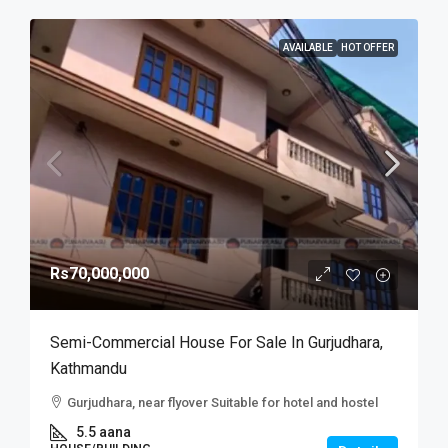
AVAILABLE
HOT OFFER
Rs70,000,000
Semi-Commercial House For Sale In Gurjudhara,
Kathmandu
Gurjudhara, near flyover Suitable for hotel and hostel
5.5 aana