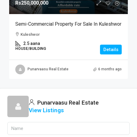
Rs250,000,000
Semi-Commercial Property For Sale In Kuleshwor
Kuleshwor
2.5 aana
HOUSE/BUILDING
Details
Punarvaasu Real Estate
6 months ago
Punarvaasu Real Estate
View Listings