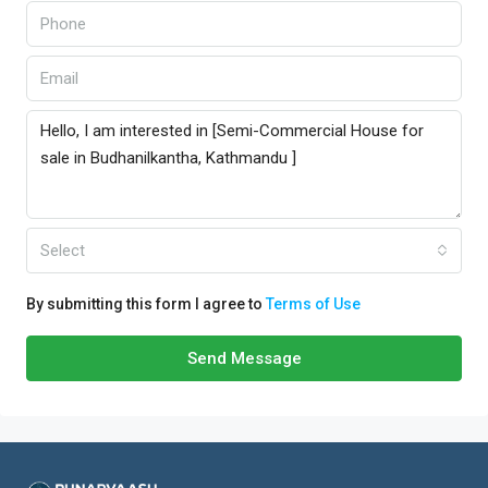
Select
By submitting this form I agree to
Terms of Use
Send Message