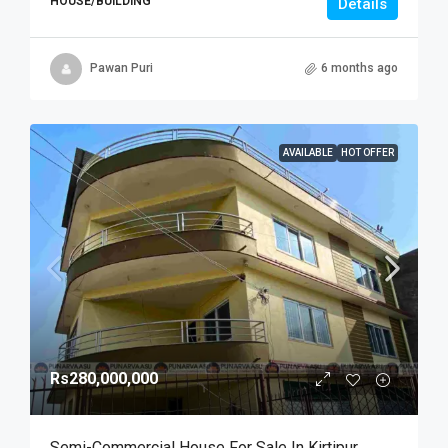
HOUSE/BUILDING
Details
Pawan Puri
6 months ago
AVAILABLE
HOT OFFER
Rs280,000,000
Semi-Commercial House For Sale In Kirtipur