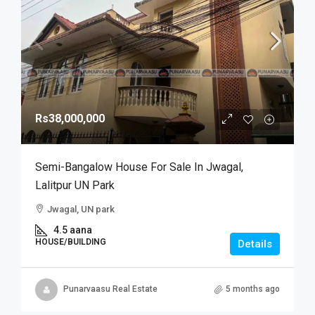
Rs38,000,000
Semi-Bangalow House For Sale In Jwagal,
Lalitpur UN Park
Jwagal, UN park
4.5 aana
HOUSE/BUILDING
Details
Punarvaasu Real Estate
5 months ago