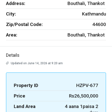
Address:
Bouthali, Thankot
City:
Kathmandu
Zip/Postal Code:
44600
Area:
Bouthali, Thankot
Details
Updated on June 14, 2026 at 9:20 am
Property ID
HZPV-677
Price
Rs26,500,000
Land Area
4 aana 1paisa 2