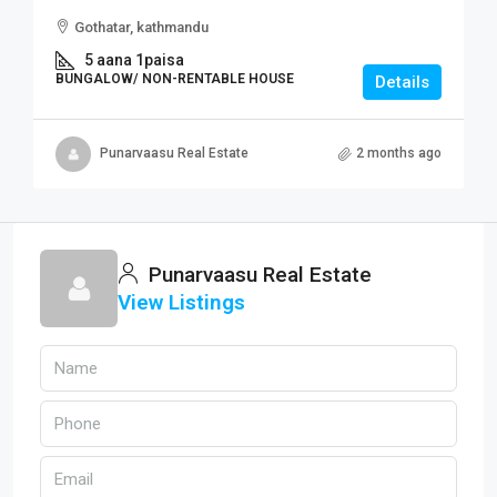
Gothatar, kathmandu
5 aana 1paisa
BUNGALOW/ NON-RENTABLE HOUSE
Details
Punarvaasu Real Estate
2 months ago
Punarvaasu Real Estate
View Listings