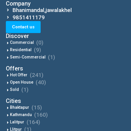
Company
Bhanimandal,jawalakhel
9851411179
Contact us
Discover
(0)
Commercial
(9)
Residential
(1)
Semi-Commercial
Offers
(241)
Hot Offer
(40)
Open House
(1)
Sold
Cities
(15)
Bhaktapur
(160)
Kathmandu
(164)
Lalitpur
(1)
Llitpur