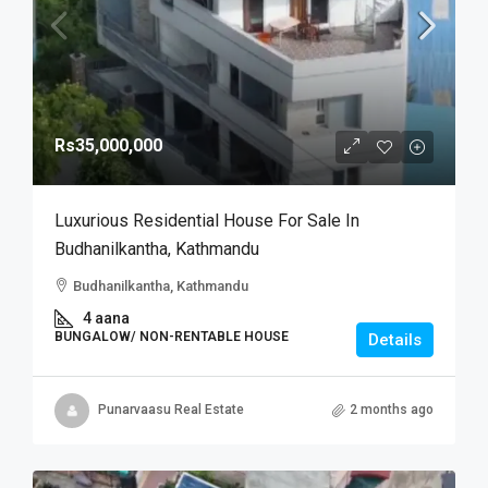
Rs35,000,000
Luxurious Residential House For Sale In
Budhanilkantha, Kathmandu
Budhanilkantha, Kathmandu
4 aana
BUNGALOW/ NON-RENTABLE HOUSE
Details
Punarvaasu Real Estate
2 months ago