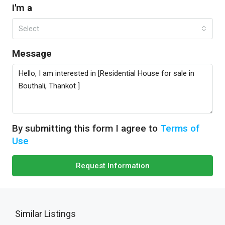
I'm a
Select
Message
By submitting this form I agree to
Terms of
Use
Request Information
Similar Listings