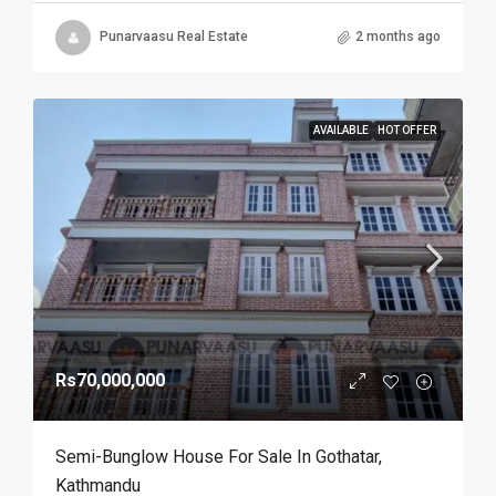
Punarvaasu Real Estate
2 months ago
AVAILABLE
HOT OFFER
Rs70,000,000
Semi-Bunglow House For Sale In Gothatar,
Kathmandu