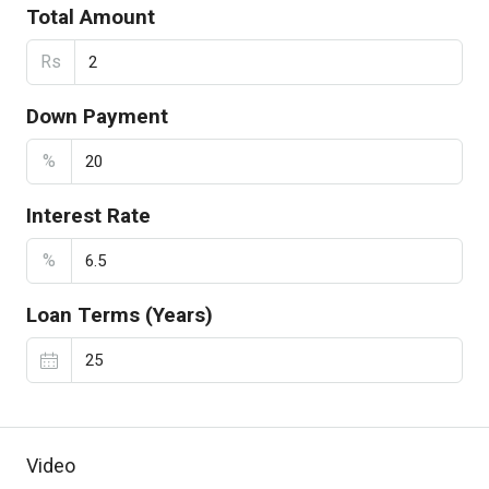
Total Amount
Rs
Down Payment
%
Interest Rate
%
Loan Terms (Years)
Video