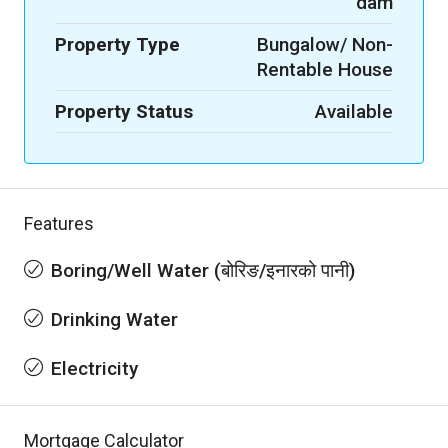
dam
Property Type
Bungalow/ Non-
Rentable House
Property Status
Available
Features
Boring/Well Water (बोरिङ/इनारको पानी)
Drinking Water
Electricity
Mortgage Calculator