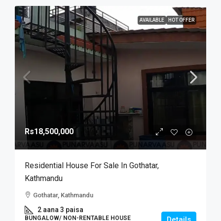
AVAILABLE
HOT OFFER
Rs18,500,000
Residential House For Sale In Gothatar,
Kathmandu
Gothatar, Kathmandu
2 aana 3 paisa
BUNGALOW/ NON-RENTABLE HOUSE
Details