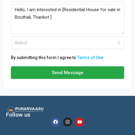
Select
By submitting this form I agree to
Terms of Use
Send Message
Follow us