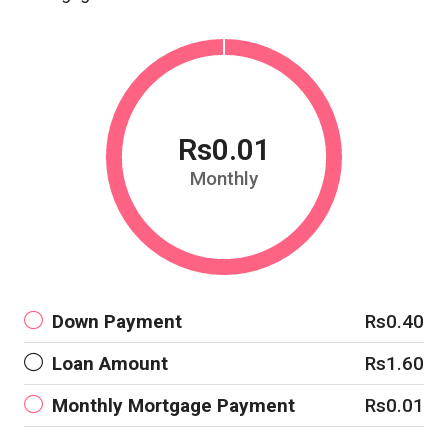
Rs0.01
Monthly
Down Payment
Rs0.40
Loan Amount
Rs1.60
Monthly Mortgage Payment
Rs0.01