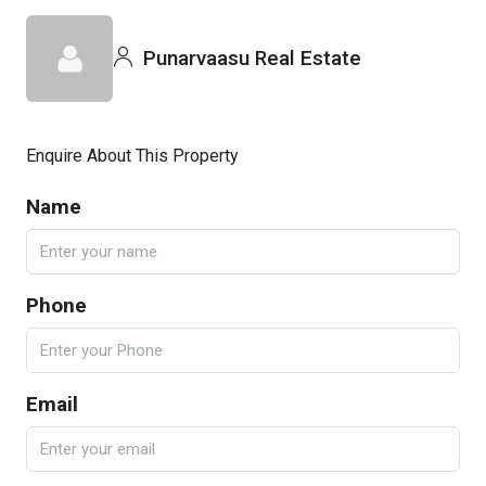
Punarvaasu Real Estate
Enquire About This Property
Name
Phone
Email