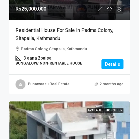
Rs25,000,000
Residential House For Sale In Padma Colony,
Sitapaila, Kathmandu
Padma Colony, Sitapaila, Kathmandu
3 aana 2paisa
BUNGALOW/ NON-RENTABLE HOUSE
Details
Punarvaasu Real Estate
2 months ago
AVAILABLE
HOT OFFER