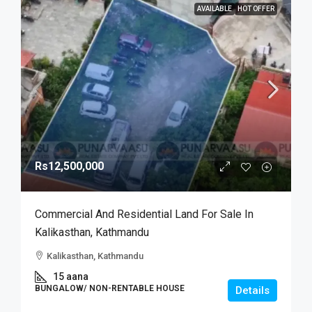
AVAILABLE
HOT OFFER
Rs12,500,000
Commercial And Residential Land For Sale In
Kalikasthan, Kathmandu
Kalikasthan, Kathmandu
15 aana
BUNGALOW/ NON-RENTABLE HOUSE
Details