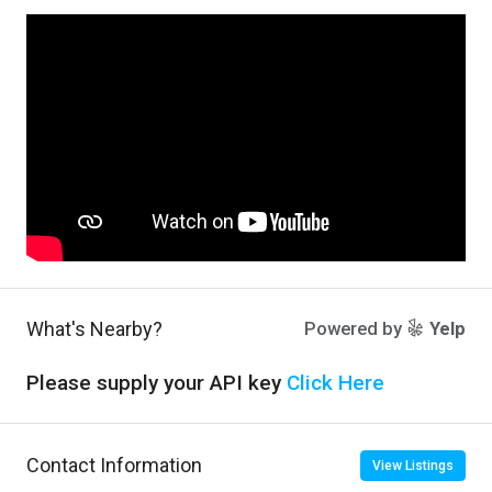
What's Nearby?
Powered by
Yelp
Please supply your API key
Click Here
Contact Information
View Listings