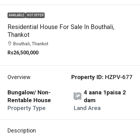
AVAILABLE
HOT OFFER
Residential House For Sale In Bouthali,
Thankot
Bouthali, Thankot
Rs26,500,000
Property ID:
HZPV-677
Overview
Bungalow/ Non-
4 aana 1paisa 2
Rentable House
dam
Property Type
Land Area
Description