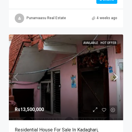
Punarvaasu Real Estate
4 weeks ago
AVAILABLE
HOT OFFER
Rs13,500,000
Residential House For Sale In Kadaghari,