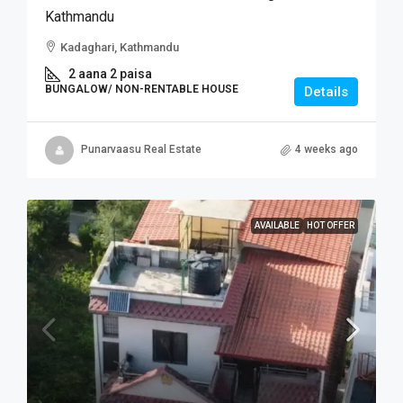
Kathmandu
Kadaghari, Kathmandu
2 aana 2 paisa
BUNGALOW/ NON-RENTABLE HOUSE
Details
Punarvaasu Real Estate
4 weeks ago
AVAILABLE
HOT OFFER