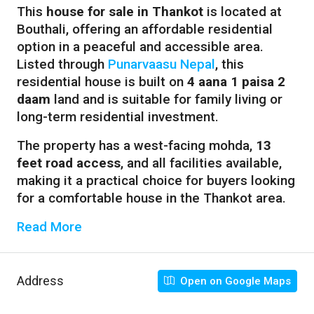
This
house for sale in Thankot
is located at
Bouthali, offering an affordable residential
option in a peaceful and accessible area.
Listed through
Punarvaasu Nepal
, this
residential house is built on
4 aana 1 paisa 2
daam
land and is suitable for family living or
long-term residential investment.
The property has a west-facing mohda,
13
feet road access
, and all facilities available,
making it a practical choice for buyers looking
for a comfortable house in the Thankot area.
Read More
Address
Open on Google Maps