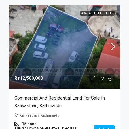
AVAILABLE
HOT OFFER
Rs12,500,000
Commercial And Residential Land For Sale In
Kalikasthan, Kathmandu
Kalikasthan, Kathmandu
15 aana
BUNGALOW/ NON-RENTABLE HOUSE