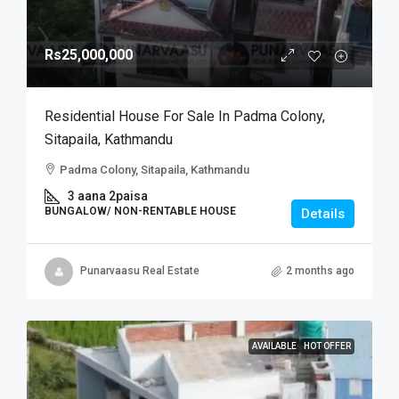
Rs25,000,000
Residential House For Sale In Padma Colony,
Sitapaila, Kathmandu
Padma Colony, Sitapaila, Kathmandu
3 aana 2paisa
BUNGALOW/ NON-RENTABLE HOUSE
Details
Punarvaasu Real Estate
2 months ago
AVAILABLE
HOT OFFER