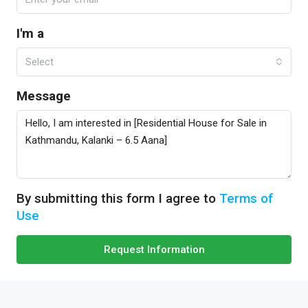
I'm a
Select
Message
By submitting this form I agree to
Terms of
Use
Request Information