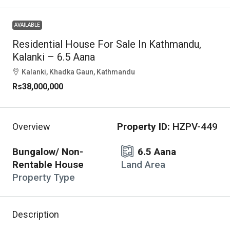
AVAILABLE
Residential House For Sale In Kathmandu,
Kalanki – 6.5 Aana
Kalanki, Khadka Gaun, Kathmandu
Rs38,000,000
Property ID:
HZPV-449
Overview
Bungalow/ Non-
6.5 Aana
Rentable House
Land Area
Property Type
Description