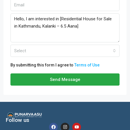
Select
By submitting this form I agree to
Terms of Use
Send Message
Follow us