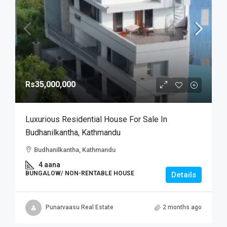
Rs35,000,000
Luxurious Residential House For Sale In
Budhanilkantha, Kathmandu
Budhanilkantha, Kathmandu
4 aana
BUNGALOW/ NON-RENTABLE HOUSE
Details
Punarvaasu Real Estate
2 months ago