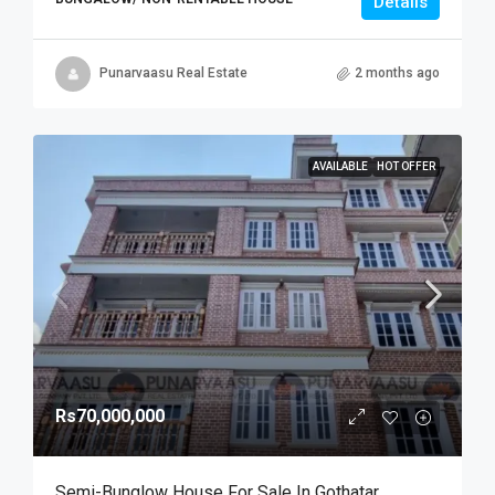
Details
Punarvaasu Real Estate
2 months ago
AVAILABLE
HOT OFFER
Rs70,000,000
Semi-Bunglow House For Sale In Gothatar,