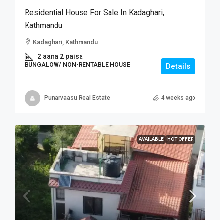
Residential House For Sale In Kadaghari,
Kathmandu
Kadaghari, Kathmandu
2 aana 2 paisa
BUNGALOW/ NON-RENTABLE HOUSE
Details
Punarvaasu Real Estate
4 weeks ago
AVAILABLE
HOT OFFER