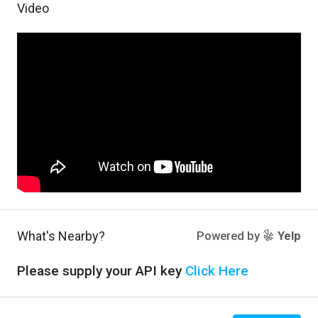
Video
What's Nearby?
Powered by
Yelp
Please supply your API key
Click Here