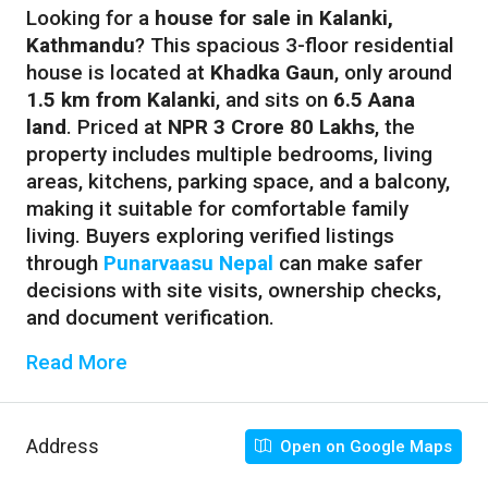
Looking for a
house for sale in Kalanki,
Kathmandu
? This spacious 3-floor residential
house is located at
Khadka Gaun
, only around
1.5 km from Kalanki
, and sits on
6.5 Aana
land
. Priced at
NPR 3 Crore 80 Lakhs
, the
property includes multiple bedrooms, living
areas, kitchens, parking space, and a balcony,
making it suitable for comfortable family
living. Buyers exploring verified listings
through
Punarvaasu Nepal
can make safer
decisions with site visits, ownership checks,
and document verification.
Read More
Address
Open on Google Maps