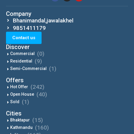
Company
Bhanimandal,jawalakhel
9851411179
Contact us
Discover
(0)
Commercial
(9)
Residential
(1)
Semi-Commercial
Offers
(242)
Hot Offer
(40)
Open House
(1)
Sold
Cities
(15)
Bhaktapur
(160)
Kathmandu