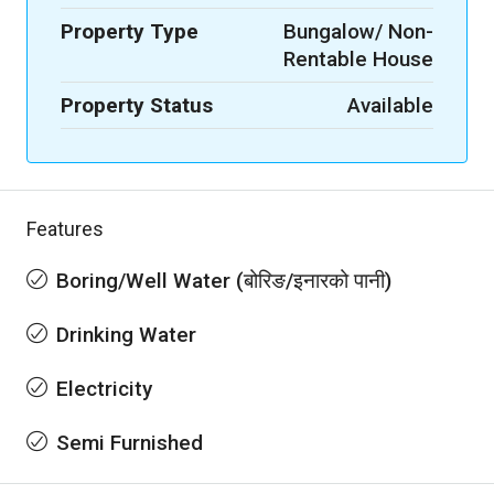
Property Type
Bungalow/ Non-
Rentable House
Property Status
Available
Features
Boring/Well Water (बोरिङ/इनारको पानी)
Drinking Water
Electricity
Semi Furnished