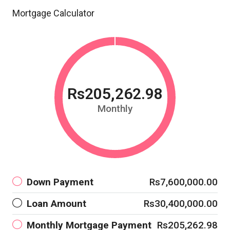
Mortgage Calculator
Rs205,262.98
Monthly
Down Payment
Rs7,600,000.00
Loan Amount
Rs30,400,000.00
Monthly Mortgage Payment
Rs205,262.98