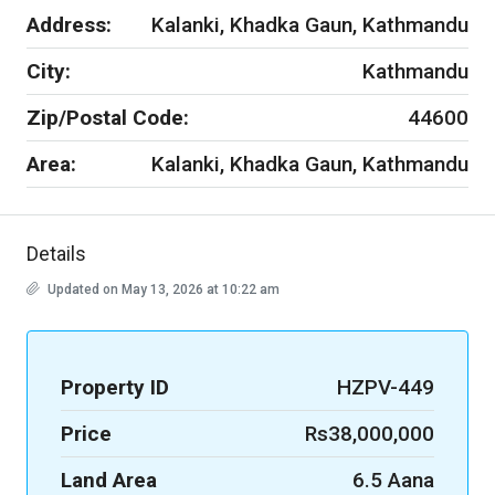
Address:
Kalanki, Khadka Gaun, Kathmandu
City:
Kathmandu
Zip/Postal Code:
44600
Area:
Kalanki, Khadka Gaun, Kathmandu
Details
Updated on May 13, 2026 at 10:22 am
Property ID
HZPV-449
Price
Rs38,000,000
Land Area
6.5 Aana