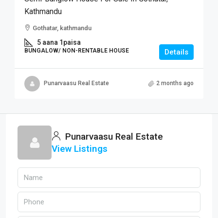
Kathmandu
Gothatar, kathmandu
5 aana 1paisa
BUNGALOW/ NON-RENTABLE HOUSE
Details
Punarvaasu Real Estate
2 months ago
Punarvaasu Real Estate
View Listings