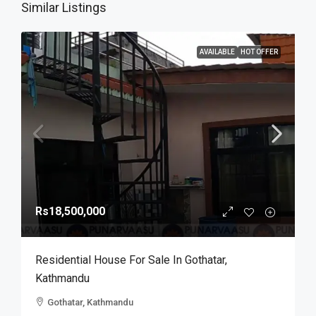
Similar Listings
AVAILABLE
HOT OFFER
Rs18,500,000
Residential House For Sale In Gothatar,
Kathmandu
Gothatar, Kathmandu