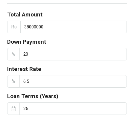
Total Amount
Rs
Down Payment
%
Interest Rate
%
Loan Terms (Years)