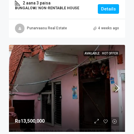
2 aana 3 paisa
BUNGALOW/ NON-RENTABLE HOUSE
Details
Punarvaasu Real Estate
4 weeks ago
AVAILABLE
HOT OFFER
Rs13,500,000