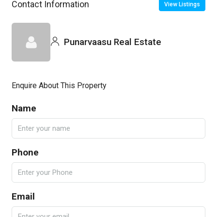
Contact Information
View Listings
Punarvaasu Real Estate
Enquire About This Property
Name
Phone
Email