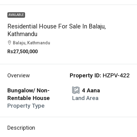
AVAILABLE
Residential House For Sale In Balaju,
Kathmandu
Balaju, Kathmandu
Rs27,500,000
Property ID:
HZPV-422
Overview
Bungalow/ Non-
4 Aana
Rentable House
Land Area
Property Type
Description