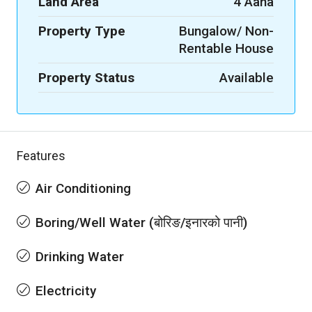
Land Area
4 Aana
Property Type
Bungalow/ Non-
Rentable House
Property Status
Available
Features
Air Conditioning
Boring/Well Water (बोरिङ/इनारको पानी)
Drinking Water
Electricity