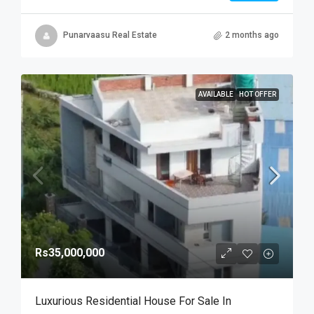
Punarvaasu Real Estate
2 months ago
AVAILABLE
HOT OFFER
Rs35,000,000
Luxurious Residential House For Sale In