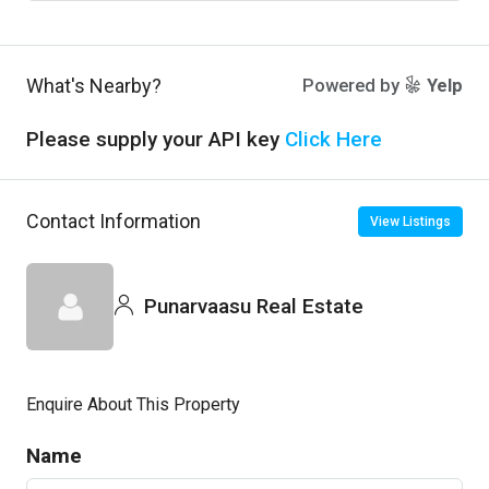
What's Nearby?
Powered by
Yelp
Please supply your API key
Click Here
Contact Information
View Listings
Punarvaasu Real Estate
Enquire About This Property
Name