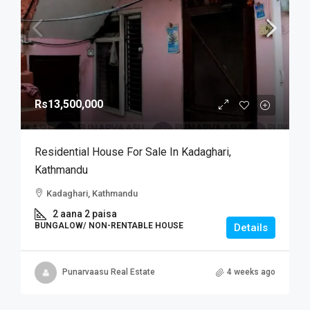
Rs13,500,000
Residential House For Sale In Kadaghari,
Kathmandu
Kadaghari, Kathmandu
2 aana 2 paisa
BUNGALOW/ NON-RENTABLE HOUSE
Details
Punarvaasu Real Estate
4 weeks ago