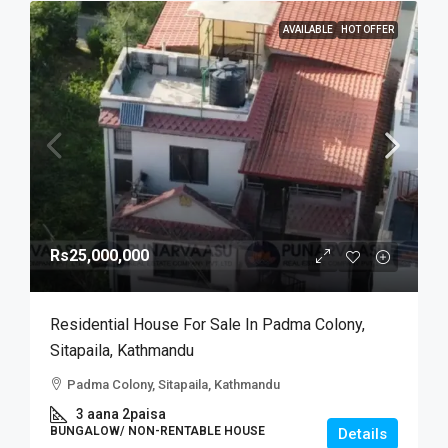
AVAILABLE
HOT OFFER
Rs25,000,000
Residential House For Sale In Padma Colony,
Sitapaila, Kathmandu
Padma Colony, Sitapaila, Kathmandu
3 aana 2paisa
BUNGALOW/ NON-RENTABLE HOUSE
Details