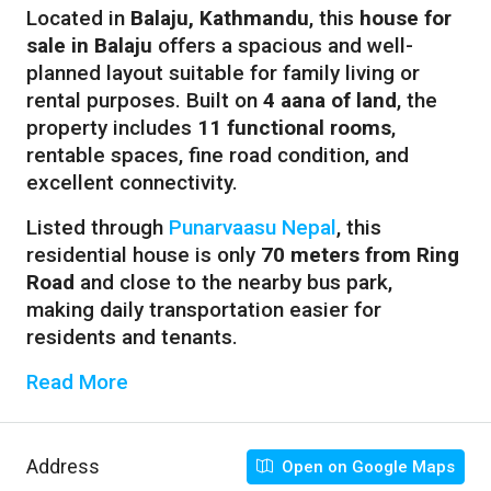
Located in
Balaju, Kathmandu
, this
house for
sale in Balaju
offers a spacious and well-
planned layout suitable for family living or
rental purposes. Built on
4 aana of land
, the
property includes
11 functional rooms
,
rentable spaces, fine road condition, and
excellent connectivity.
Listed through
Punarvaasu Nepal
, this
residential house is only
70 meters from Ring
Road
and close to the nearby bus park,
making daily transportation easier for
residents and tenants.
Read More
Address
Open on Google Maps