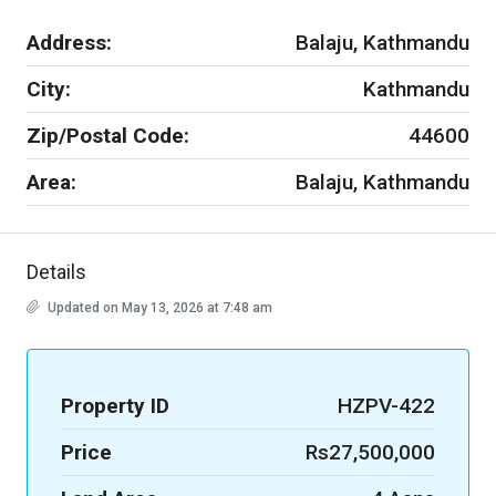
Address:
Balaju, Kathmandu
City:
Kathmandu
Zip/Postal Code:
44600
Area:
Balaju, Kathmandu
Details
Updated on May 13, 2026 at 7:48 am
Property ID
HZPV-422
Price
Rs27,500,000