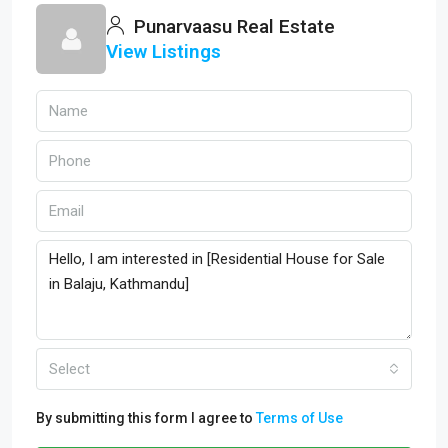
Punarvaasu Real Estate
View Listings
Select
By submitting this form I agree to
Terms of Use