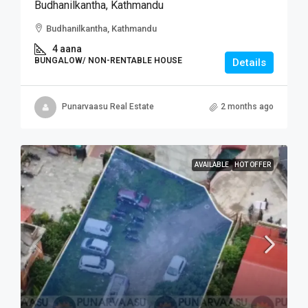
Budhanilkantha, Kathmandu
Budhanilkantha, Kathmandu
4 aana
BUNGALOW/ NON-RENTABLE HOUSE
Details
Punarvaasu Real Estate
2 months ago
AVAILABLE
HOT OFFER