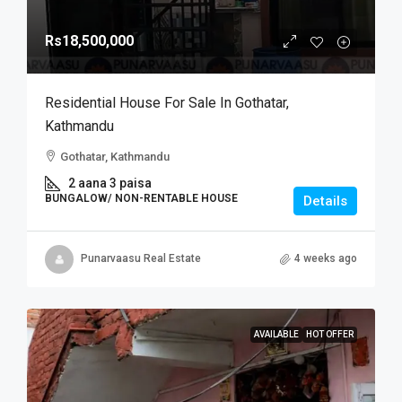
Rs18,500,000
Residential House For Sale In Gothatar,
Kathmandu
Gothatar, Kathmandu
2 aana 3 paisa
BUNGALOW/ NON-RENTABLE HOUSE
Details
Punarvaasu Real Estate
4 weeks ago
AVAILABLE
HOT OFFER