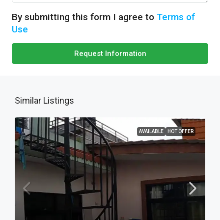
By submitting this form I agree to
Terms of
Use
Request Information
Similar Listings
AVAILABLE
HOT OFFER