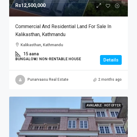
Rs12,500,000
Commercial And Residential Land For Sale In
Kalikasthan, Kathmandu
Kalikasthan, Kathmandu
15 aana
BUNGALOW/ NON-RENTABLE HOUSE
Details
Punarvaasu Real Estate
2 months ago
AVAILABLE
HOT OFFER