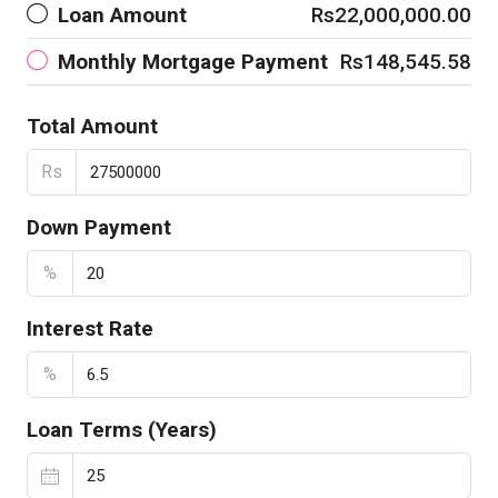
Loan Amount
Rs22,000,000.00
Monthly Mortgage Payment
Rs148,545.58
Total Amount
Rs
Down Payment
%
Interest Rate
%
Loan Terms (Years)