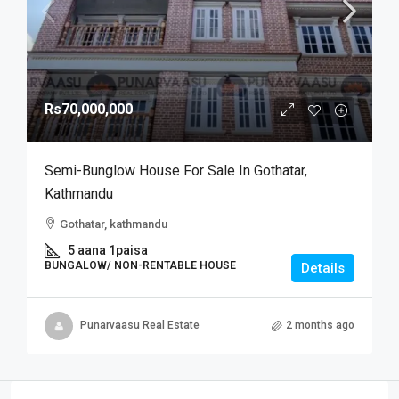
Rs70,000,000
Semi-Bunglow House For Sale In Gothatar,
Kathmandu
Gothatar, kathmandu
5 aana 1paisa
BUNGALOW/ NON-RENTABLE HOUSE
Details
Punarvaasu Real Estate
2 months ago