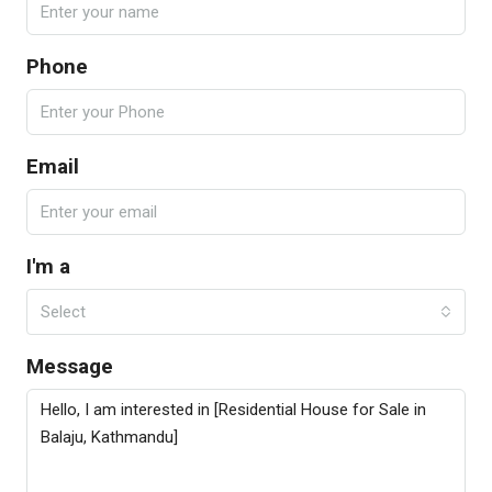
Phone
Email
I'm a
Select
Message