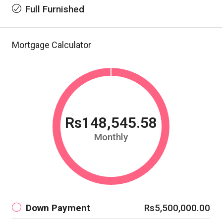
Full Furnished
Mortgage Calculator
Rs148,545.58
Monthly
Down Payment
Rs5,500,000.00