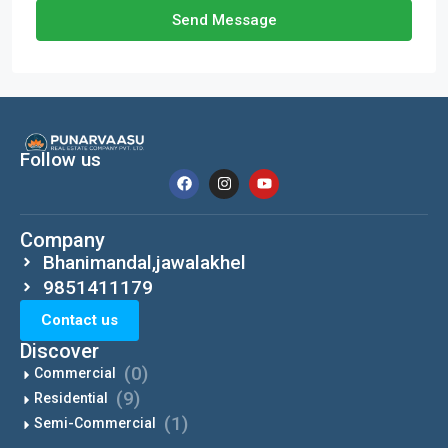
Send Message
Follow us
Company
Bhanimandal,jawalakhel
9851411179
Contact us
Discover
(0)
Commercial
(9)
Residential
(1)
Semi-Commercial