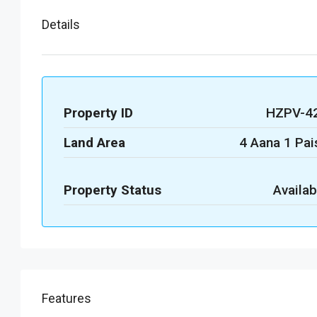
Details
Property ID
HZPV-4
Land Area
4 Aana 1 Pai
Property Status
Availab
Features