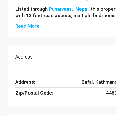
Listed through
Punarvaasu Nepal
, this prope
with
13 feet road access
, multiple bedrooms
Read More
Address
Address:
Bafal, Kathman
Zip/Postal Code:
446