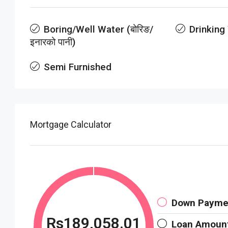
Boring/Well Water (बोरिङ/
Drinking
इनारको पानी)
Semi Furnished
Mortgage Calculator
Down Payme
Rs189,058.01
Loan Amoun