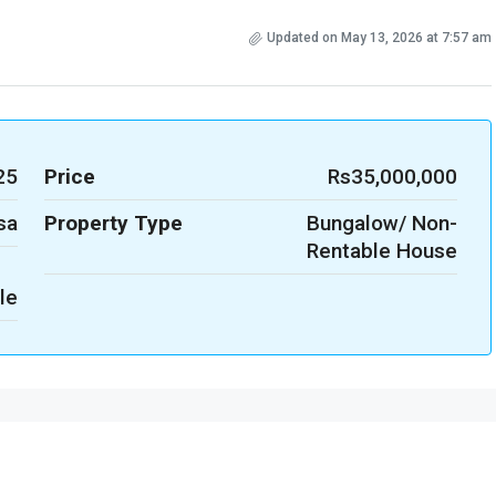
Updated on May 13, 2026 at 7:57 am
25
Price
Rs35,000,000
sa
Property Type
Bungalow/ Non-
Rentable House
le