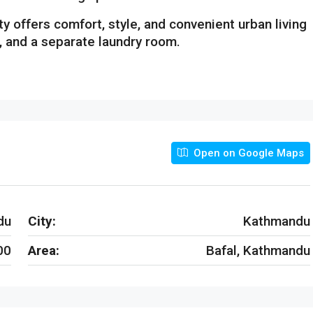
rty offers comfort, style, and convenient urban living
, and a separate laundry room.
Open on Google Maps
du
City:
Kathmandu
00
Area:
Bafal, Kathmandu