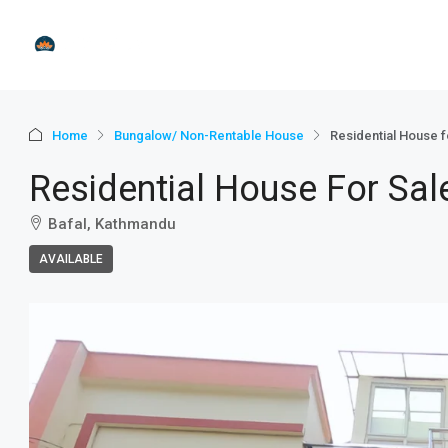
Home
Bungalow/ Non-Rentable House
Residential House f
Residential House For Sal
Bafal, Kathmandu
AVAILABLE