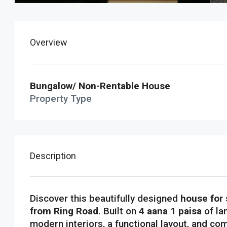
Overview
Bungalow/ Non-Rentable House
Property Type
Description
Discover this beautifully designed
house for 
from Ring Road
. Built on
4 aana 1 paisa
of la
modern interiors, a functional layout, and com