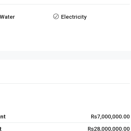
 Water
Electricity
nt
Rs7,000,000.00
t
Rs28,000,000.00