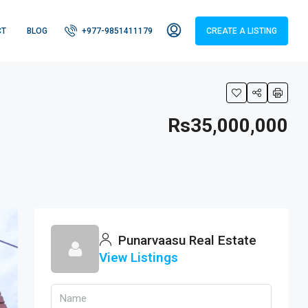
CT
BLOG
+977-9851411179
CREATE A LISTING
Rs35,000,000
Punarvaasu Real Estate
View Listings