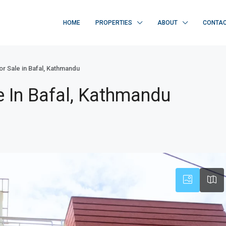
HOME
PROPERTIES
ABOUT
CONTA
or Sale in Bafal, Kathmandu
e In Bafal, Kathmandu