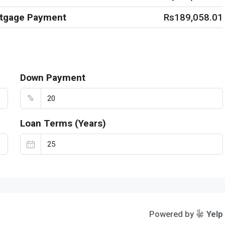
rtgage Payment
Rs189,058.01
Down Payment
%
Loan Terms (Years)
Powered by
Yelp