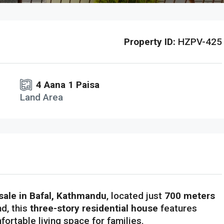
Property ID:
HZPV-425
4 Aana 1 Paisa
Land Area
sale in Bafal, Kathmandu
, located just
700 meters
nd, this
three-story residential house
features
fortable living space for families.