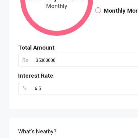
Monthly
Monthly Mo
Total Amount
Rs
Interest Rate
%
What's Nearby?