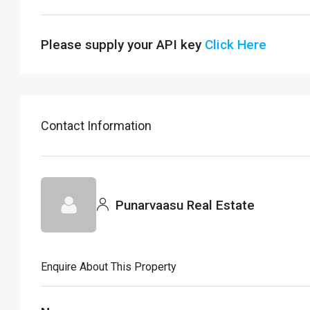
Please supply your API key
Click Here
Contact Information
Punarvaasu Real Estate
Enquire About This Property