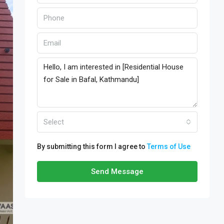
Select
By submitting this form I agree to
Terms of Use
Send Message