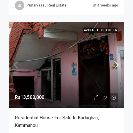
Punarvaasu Real Estate
4 weeks ago
AVAILABLE
HOT OFFER
Rs13,500,000
Residential House For Sale In Kadaghari,
Kathmandu