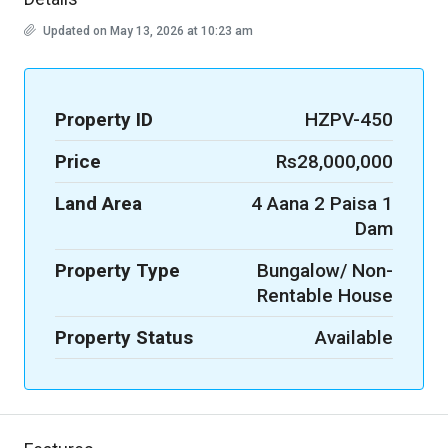
Updated on May 13, 2026 at 10:23 am
Property ID
HZPV-450
Price
Rs28,000,000
Land Area
4 Aana 2 Paisa 1
Dam
Property Type
Bungalow/ Non-
Rentable House
Property Status
Available