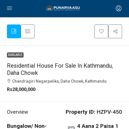
AVAILABLE
Residential House For Sale In Kathmandu,
Daha Chowk
Chandragiri Nagarpalika, Daha Chowk, Kathmandu
Rs28,000,000
Property ID:
HZPV-450
Overview
Bungalow/ Non-
4 Aana 2 Paisa 1