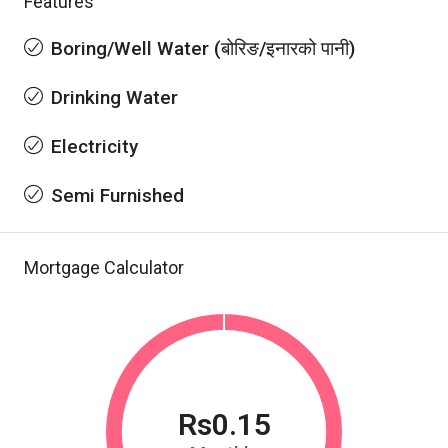
Features
Boring/Well Water (बोरिङ/इनारको पानी)
Drinking Water
Electricity
Semi Furnished
Mortgage Calculator
Rs0.15