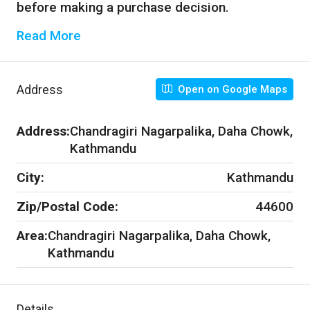
before making a purchase decision.
Read More
Address
Open on Google Maps
Address:
Chandragiri Nagarpalika, Daha Chowk,
Kathmandu
City:
Kathmandu
Zip/Postal Code:
44600
Area:
Chandragiri Nagarpalika, Daha Chowk,
Kathmandu
Details