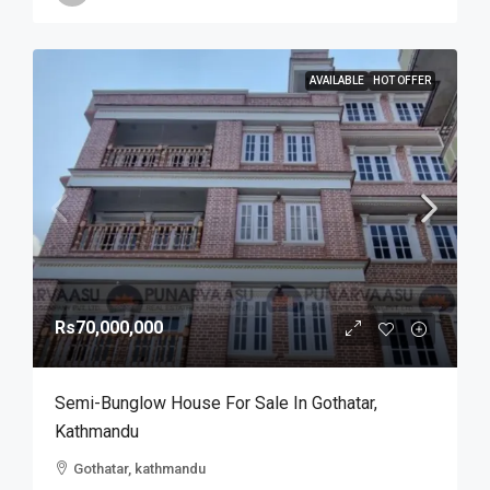
AVAILABLE
HOT OFFER
Rs70,000,000
Semi-Bunglow House For Sale In Gothatar,
Kathmandu
Gothatar, kathmandu