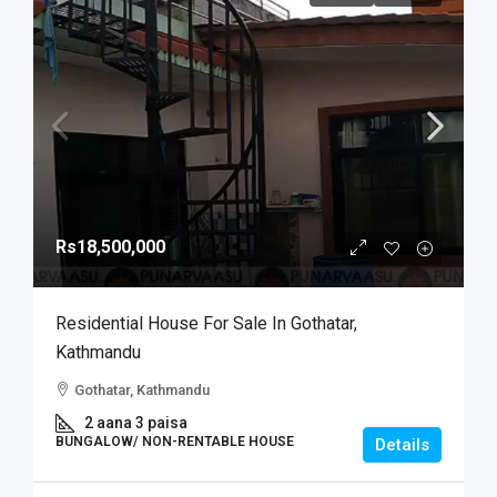
Rs18,500,000
Residential House For Sale In Gothatar,
Kathmandu
Gothatar, Kathmandu
2 aana 3 paisa
BUNGALOW/ NON-RENTABLE HOUSE
Details