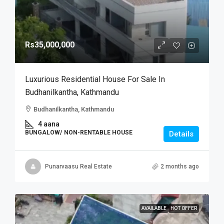
Rs35,000,000
Luxurious Residential House For Sale In
Budhanilkantha, Kathmandu
Budhanilkantha, Kathmandu
4 aana
BUNGALOW/ NON-RENTABLE HOUSE
Details
Punarvaasu Real Estate
2 months ago
AVAILABLE
HOT OFFER