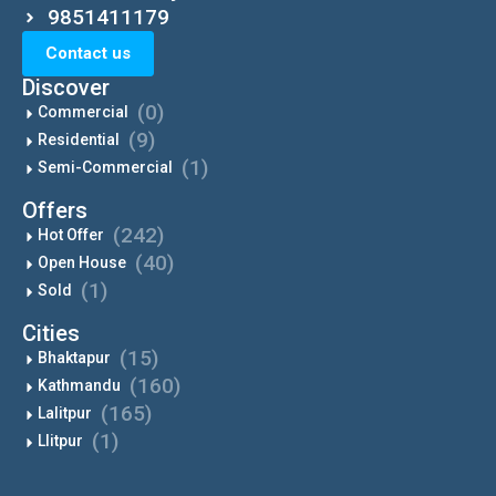
9851411179
Contact us
Discover
(0)
Commercial
(9)
Residential
(1)
Semi-Commercial
Offers
(242)
Hot Offer
(40)
Open House
(1)
Sold
Cities
(15)
Bhaktapur
(160)
Kathmandu
(165)
Lalitpur
(1)
Llitpur