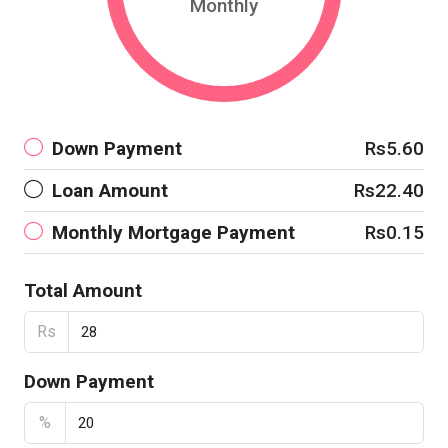
Monthly
Down Payment
Rs5.60
Loan Amount
Rs22.40
Monthly Mortgage Payment
Rs0.15
Total Amount
Rs
Down Payment
%