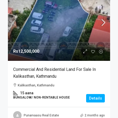
Rs12,500,000
Commercial And Residential Land For Sale In
Kalikasthan, Kathmandu
Kalikasthan, Kathmandu
15 aana
BUNGALOW/ NON-RENTABLE HOUSE
Details
Punarvaasu Real Estate
2 months ago