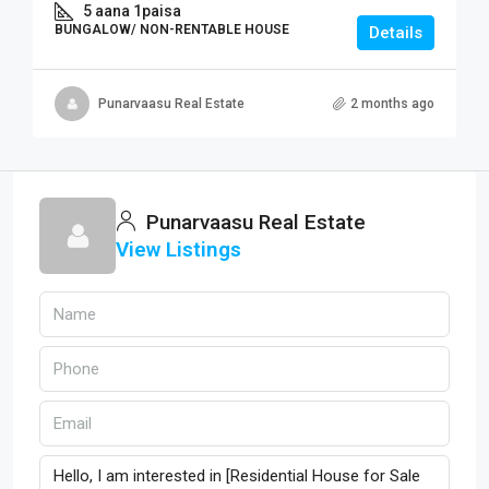
5 aana 1paisa
BUNGALOW/ NON-RENTABLE HOUSE
Details
Punarvaasu Real Estate
2 months ago
Punarvaasu Real Estate
View Listings