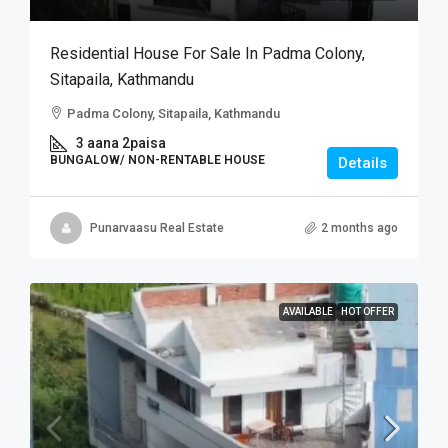
Residential House For Sale In Padma Colony,
Sitapaila, Kathmandu
Padma Colony, Sitapaila, Kathmandu
3 aana 2paisa
BUNGALOW/ NON-RENTABLE HOUSE
Details
Punarvaasu Real Estate
2 months ago
AVAILABLE
HOT OFFER