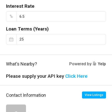
Interest Rate
%
Loan Terms (Years)
What's Nearby?
Powered by
Yelp
Please supply your API key
Click Here
Contact Information
View Listings