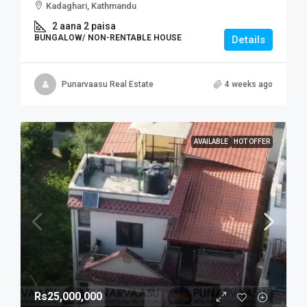
Kadaghari, Kathmandu
2 aana 2 paisa
BUNGALOW/ NON-RENTABLE HOUSE
Details
Punarvaasu Real Estate
4 weeks ago
AVAILABLE
HOT OFFER
Rs25,000,000