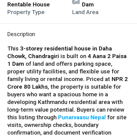
Rentable House
Dam
Property Type
Land Area
Description
This
3-storey residential house in Daha
Chowk, Chandragiri
is built on
4 Aana 2 Paisa
1 Dam
of land and offers parking space,
proper utility facilities, and flexible use for
family living or rental income. Priced at
NPR 2
Crore 80 Lakhs
, the property is suitable for
buyers who want a spacious home in a
developing Kathmandu residential area with
long-term value potential. Buyers can review
this listing through
Punarvaasu Nepal
for site
visits, ownership checks, boundary
confirmation, and document verification