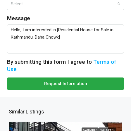
Select
Message
By submitting this form I agree to
Terms of
Use
Request Information
Similar Listings
AVAILABLE
HOT OFFER