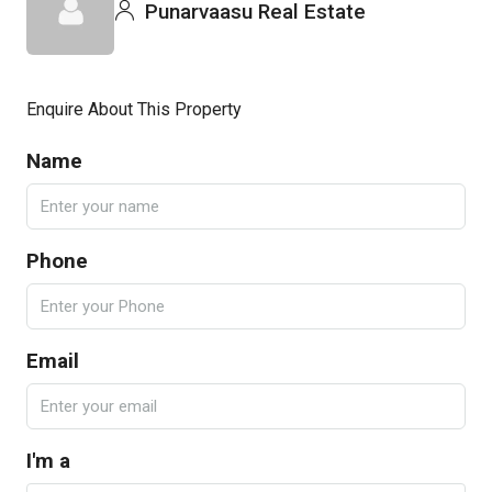
Punarvaasu Real Estate
Enquire About This Property
Name
Phone
Email
I'm a