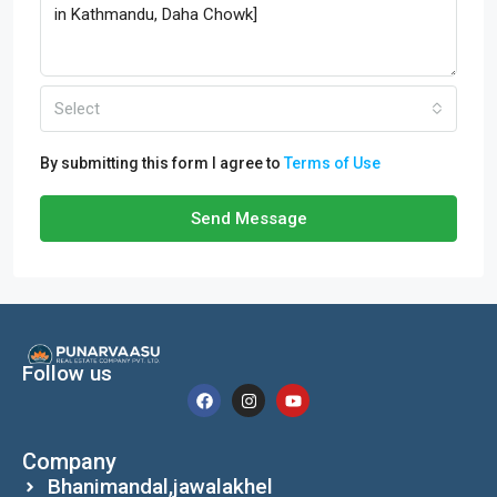
Select
By submitting this form I agree to
Terms of Use
Send Message
Follow us
Company
Bhanimandal,jawalakhel