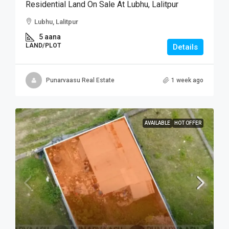
Residential Land On Sale At Lubhu, Lalitpur
Lubhu, Lalitpur
5 aana
LAND/PLOT
Details
Punarvaasu Real Estate
1 week ago
AVAILABLE
HOT OFFER