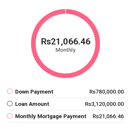
Rs21,066.46
Monthly
Down Payment
Rs780,000.00
Loan Amount
Rs3,120,000.00
Monthly Mortgage Payment
Rs21,066.46