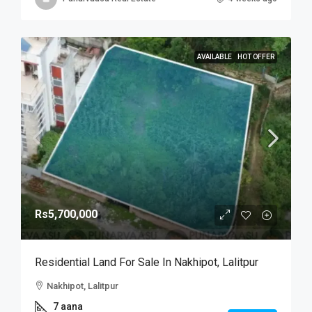
AVAILABLE
HOT OFFER
Rs5,700,000
Residential Land For Sale In Nakhipot, Lalitpur
Nakhipot, Lalitpur
7 aana