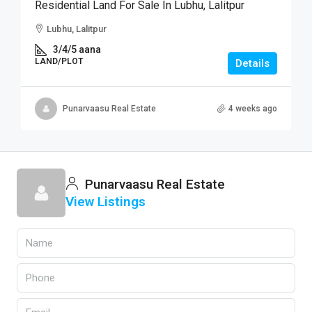
Residential Land For Sale In Lubhu, Lalitpur
Lubhu, Lalitpur
3/4/5 aana
LAND/PLOT
Details
Punarvaasu Real Estate
4 weeks ago
Punarvaasu Real Estate
View Listings