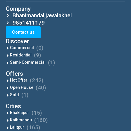
Company
Bhanimandal,jawalakhel
9851411179
Contact us
Discover
(0)
Commercial
(9)
Residential
(1)
Semi-Commercial
Offers
(242)
Hot Offer
(40)
Open House
(1)
Sold
Cities
(15)
Bhaktapur
(160)
Kathmandu
(165)
Lalitpur