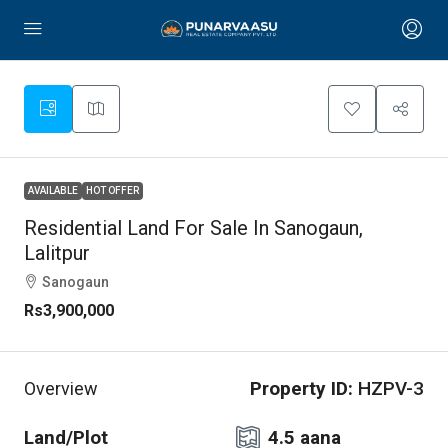
AVAILABLE
HOT OFFER
Residential Land For Sale In Sanogaun,
Lalitpur
Sanogaun
Rs3,900,000
Property ID:
HZPV-3
Overview
Land/Plot
4.5 aana