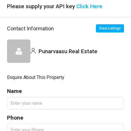
Please supply your API key
Click Here
Contact Information
View Listings
Punarvaasu Real Estate
Enquire About This Property
Name
Phone