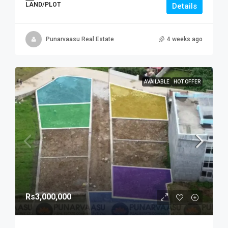
LAND/PLOT
Details
Punarvaasu Real Estate
4 weeks ago
AVAILABLE
HOT OFFER
Rs3,000,000