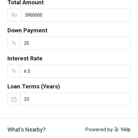
Total Amount
Rs
Down Payment
%
Interest Rate
%
Loan Terms (Years)
What's Nearby?
Powered by
Yelp