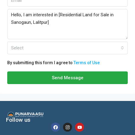
Select
By submitting this form I agree to
Terms of Use
Send Message
Follow us