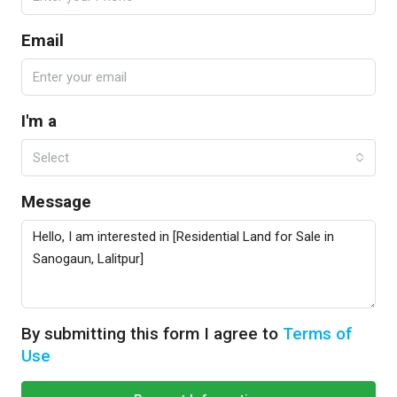
Email
I'm a
Select
Message
By submitting this form I agree to
Terms of
Use