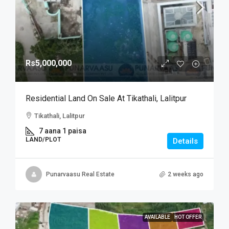
Rs5,000,000
Residential Land On Sale At Tikathali, Lalitpur
Tikathali, Lalitpur
7 aana 1 paisa
LAND/PLOT
Details
Punarvaasu Real Estate
2 weeks ago
AVAILABLE
HOT OFFER