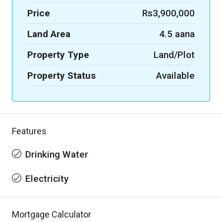
Price
Rs3,900,000
Land Area
4.5 aana
Property Type
Land/Plot
Property Status
Available
Features
Drinking Water
Electricity
Mortgage Calculator