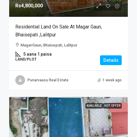
Rs4,800,000
Residential Land On Sale At Magar Gaun,
Bhaisepati ,Lalitpur
MagarGaun, Bhaisepati, Lalitpur
5 aana 1 paisa
LAND/PLOT
Details
Punarvaasu Real Estate
1 week ago
AVAILABLE
HOT OFFER