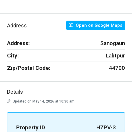
Address
Open on Google Maps
Address:
Sanogaun
City:
Lalitpur
Zip/Postal Code:
44700
Details
Updated on May 14, 2026 at 10:30 am
Property ID
HZPV-3