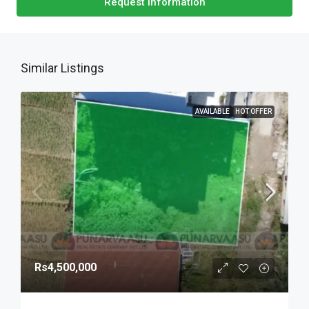
Request Information
Similar Listings
AVAILABLE
HOT OFFER
Rs4,500,000