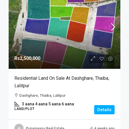
Rs2,500,000
Residential Land On Sale At Dashghare, Thaiba,
Lalitpur
Dashghare, Thaiba, Lalitpur
3 aana 4 aana 5 aana 6 aana
LAND/PLOT
Details
Punarvaasu Real Estate
4 weeks ago