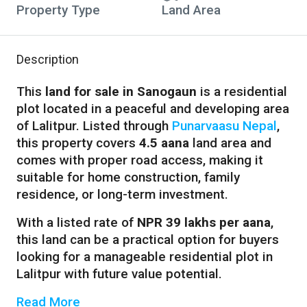
Property Type
Land Area
Description
This
land for sale in Sanogaun
is a residential
plot located in a peaceful and developing area
of Lalitpur. Listed through
Punarvaasu Nepal
,
this property covers
4.5 aana
land area and
comes with proper road access, making it
suitable for home construction, family
residence, or long-term investment.
With a listed rate of
NPR 39 lakhs per aana
,
this land can be a practical option for buyers
looking for a manageable residential plot in
Lalitpur with future value potential.
Read More