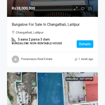
Rs38,000,000
Bungalow For Sale In Changathali, Lalitpur
Changathali, Lalitpur
5 aana 2 paisa 3 dam
BUNGALOW/ NON-RENTABLE HOUSE
Details
Punarvaasu Real Estate
1 week ago
AVAILABLE
HOT OFFER