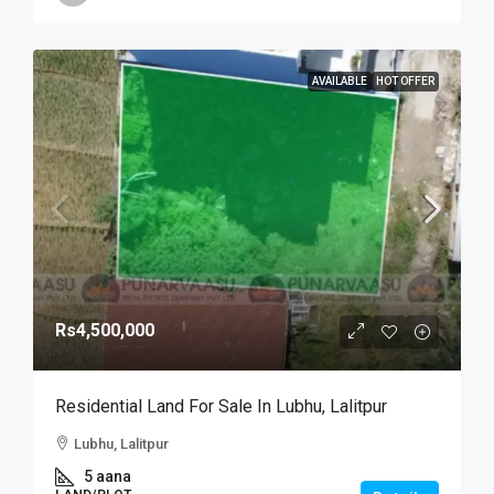
AVAILABLE
HOT OFFER
Rs4,500,000
Residential Land For Sale In Lubhu, Lalitpur
Lubhu, Lalitpur
5 aana