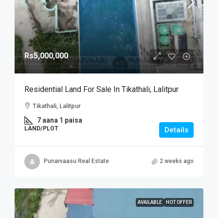
Rs5,000,000
Residential Land For Sale In Tikathali, Lalitpur
Tikathali, Lalitpur
7 aana 1 paisa
LAND/PLOT
Details
Punarvaasu Real Estate
2 weeks ago
AVAILABLE
HOT OFFER