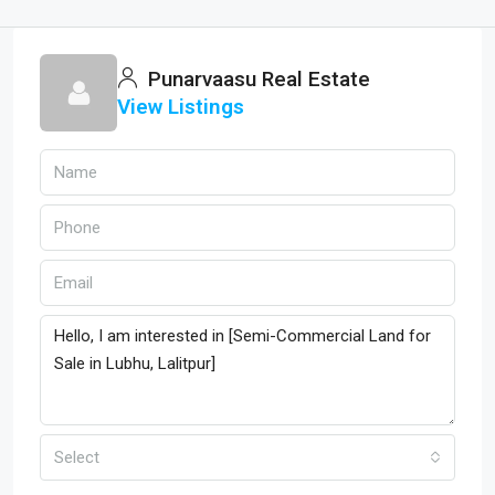
Punarvaasu Real Estate
View Listings
Select