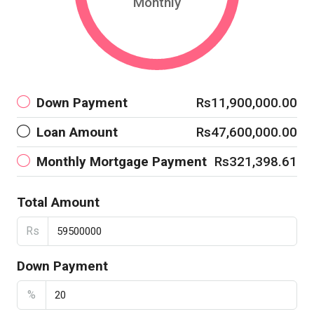
Monthly
Down Payment
Rs11,900,000.00
Loan Amount
Rs47,600,000.00
Monthly Mortgage Payment
Rs321,398.61
Total Amount
Rs
Down Payment
%