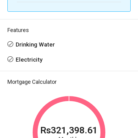
Features
Drinking Water
Electricity
Mortgage Calculator
Rs321,398.61