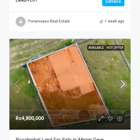
LAND/PLOT
Details
Punarvaasu Real Estate
1 week ago
AVAILABLE
HOT OFFER
Rs4,800,000
Residential Land For Sale In Magar Gaun,