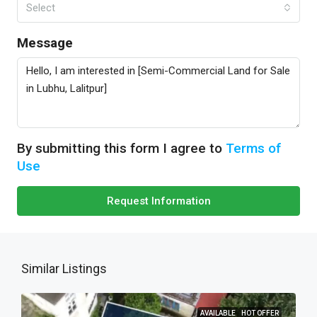
Select
Message
By submitting this form I agree to
Terms of
Use
Request Information
Similar Listings
AVAILABLE
HOT OFFER