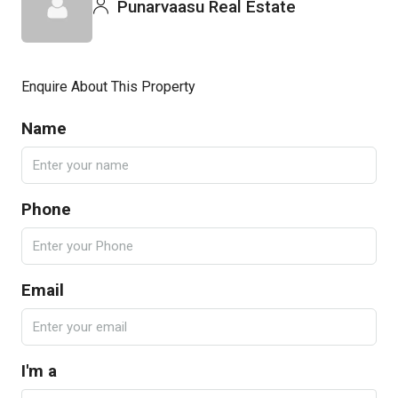
Punarvaasu Real Estate
Enquire About This Property
Name
Phone
Email
I'm a