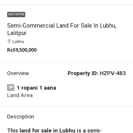
HOT OFFER
Semi-Commercial Land For Sale In Lubhu,
Lalitpur
Lubhu
Rs59,500,000
Property ID:
HZPV-483
Overview
1 ropani 1 aana
Land Area
Description
This
land for sale in Lubhu
is a semi-