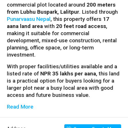
commercial plot located around
200 meters
from Lubhu Buspark, Lalitpur
. Listed through
Punarvaasu Nepal
, this property offers
17
aana land area
with
20 feet road access
,
making it suitable for commercial
development, mixed-use construction, rental
planning, office space, or long-term
investment.
With proper facilities/utilities available and a
listed rate of
NPR 35 lakhs per aana
, this land
is a practical option for buyers looking for a
larger plot near a busy local area with good
access and future business value.
Read More