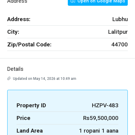
Address
Open on Google Maps
Address:
Lubhu
City:
Lalitpur
Zip/Postal Code:
44700
Details
Updated on May 14, 2026 at 10:49 am
Property ID
HZPV-483
Price
Rs59,500,000
Land Area
1 ropani 1 aana