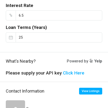
Interest Rate
%
Loan Terms (Years)
What's Nearby?
Powered by
Yelp
Please supply your API key
Click Here
Contact Information
View Listings