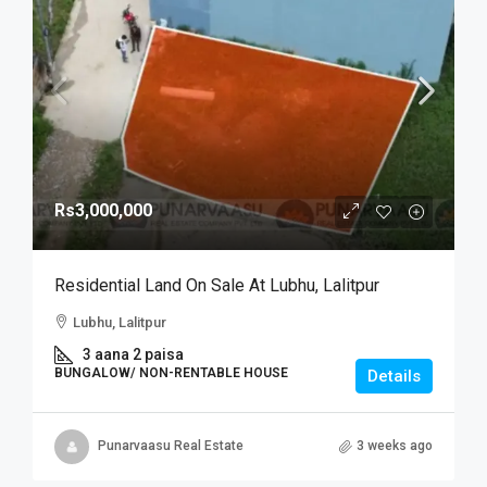
Rs3,000,000
Residential Land On Sale At Lubhu, Lalitpur
Lubhu, Lalitpur
3 aana 2 paisa
BUNGALOW/ NON-RENTABLE HOUSE
Details
Punarvaasu Real Estate
3 weeks ago