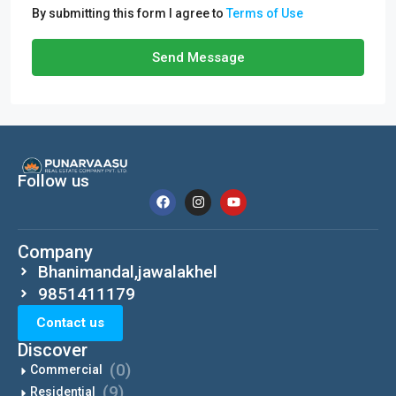
By submitting this form I agree to
Terms of Use
Send Message
Follow us
Company
Bhanimandal,jawalakhel
9851411179
Contact us
Discover
(0)
Commercial
(9)
Residential