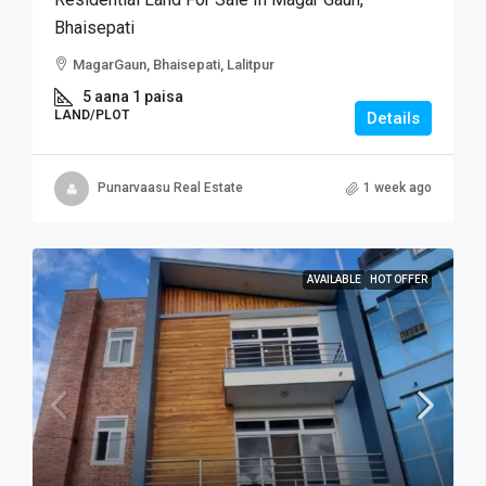
Bhaisepati
MagarGaun, Bhaisepati, Lalitpur
5 aana 1 paisa
LAND/PLOT
Details
Punarvaasu Real Estate
1 week ago
AVAILABLE
HOT OFFER