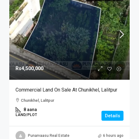
Rs4,500,000
Commercial Land On Sale At Chunikhel, Lalitpur
Chunikhel, Lalitpur
8 aana
LAND/PLOT
Details
Punarvaasu Real Estate
6 hours ago