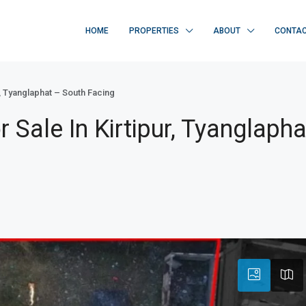
HOME
PROPERTIES
ABOUT
CONTA
, Tyanglaphat – South Facing
Sale In Kirtipur, Tyanglapha