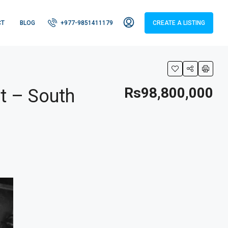
CT
BLOG
+977-9851411179
CREATE A LISTING
Rs98,800,000
t – South