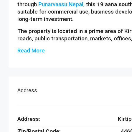
through
Punarvaasu Nepal
, this
19 aana south
suitable for commercial use, business develo
long-term investment.
The property is located in a prime area of Ki
roads, public transportation, markets, offices
Read More
Address
Address:
Kirtip
Zip/Postal Code:
446