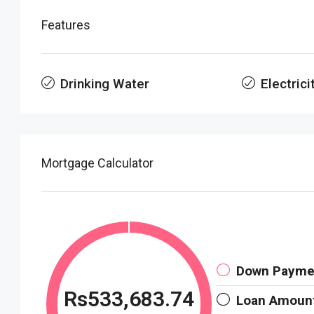
Features
Drinking Water
Electrici
Mortgage Calculator
Down Payme
Rs533,683.74
Loan Amoun