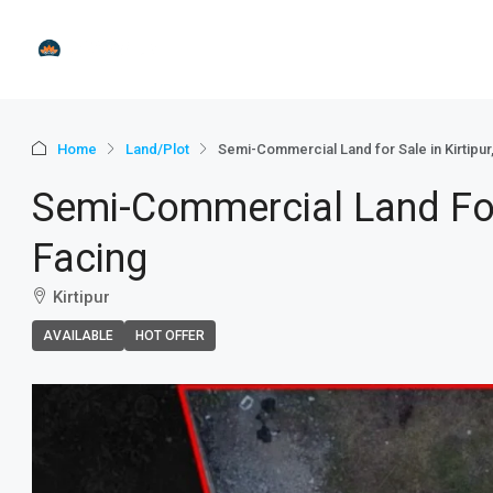
Home
Land/Plot
Semi-Commercial Land for Sale in Kirtipur
Semi-Commercial Land For 
Facing
Kirtipur
AVAILABLE
HOT OFFER