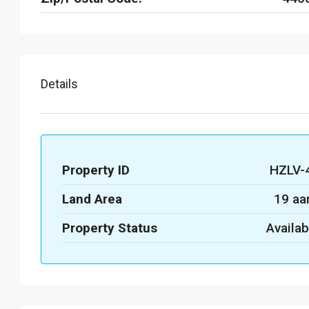
Details
Property ID
HZLV-
Land Area
19 aa
Property Status
Availab