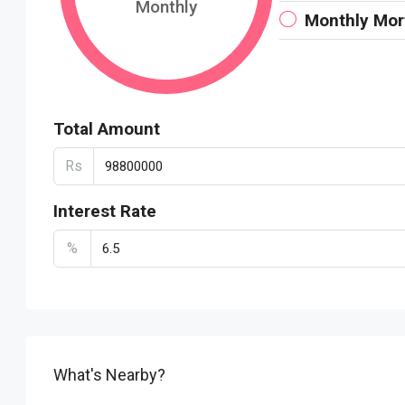
Monthly
Monthly Mo
Total Amount
Rs
Interest Rate
%
What's Nearby?