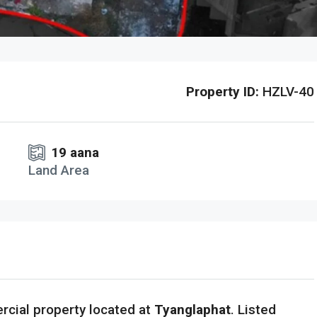
Property ID:
HZLV-40
19 aana
Land Area
cial property located at
Tyanglaphat
. Listed