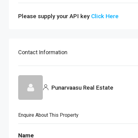
Please supply your API key
Click Here
Contact Information
Punarvaasu Real Estate
Enquire About This Property
Name