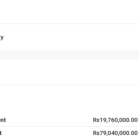
ty
nt
Rs19,760,000.00
t
Rs79,040,000.00