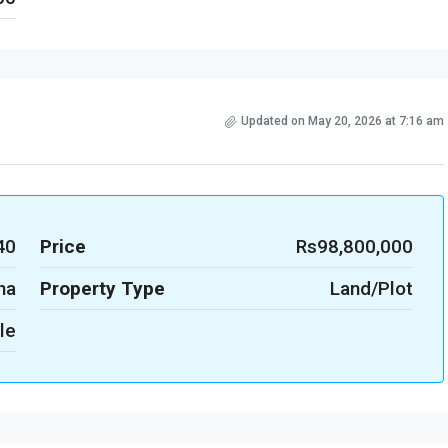
Updated on May 20, 2026 at 7:16 am
40
Price
Rs98,800,000
na
Property Type
Land/Plot
le