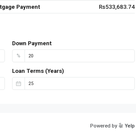
rtgage Payment
Rs533,683.74
Down Payment
%
Loan Terms (Years)
Powered by
Yelp