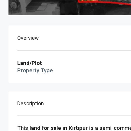
Overview
Land/Plot
Property Type
Description
This
land for sale in Kirtipur
is a semi-commer