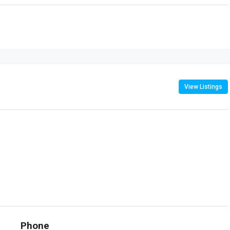
View Listings
Phone