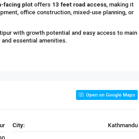
-facing plot
offers
13 feet road access
, making it
pment, office construction, mixed-use planning, or
rtipur with growth potential and easy access to main
, and essential amenities.
Open on Google Maps
ur
City:
Kathmandu
00