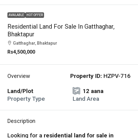
AVAILABLE
HOT OFFER
Residential Land For Sale In Gatthaghar,
Bhaktapur
Gatthaghar, Bhaktapur
Rs4,500,000
Property ID:
HZPV-716
Overview
Land/Plot
12 aana
Property Type
Land Area
Description
Looking for a
residential land for sale in