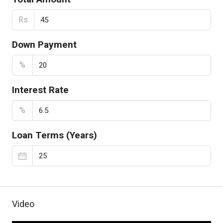
Rs
Down Payment
%
Interest Rate
%
Loan Terms (Years)
Video