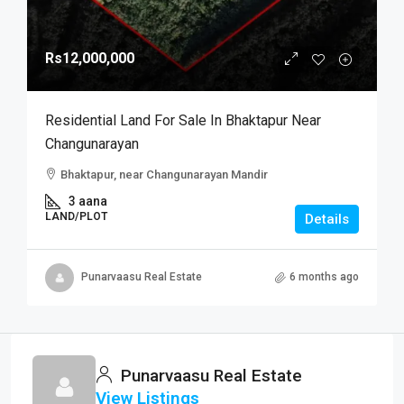
Rs12,000,000
Residential Land For Sale In Bhaktapur Near
Changunarayan
Bhaktapur, near Changunarayan Mandir
3 aana
LAND/PLOT
Details
Punarvaasu Real Estate
6 months ago
Punarvaasu Real Estate
View Listings