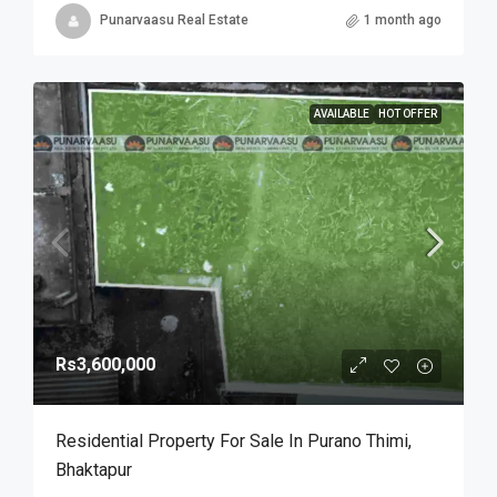
Punarvaasu Real Estate
1 month ago
AVAILABLE
HOT OFFER
Rs3,600,000
Residential Property For Sale In Purano Thimi,
Bhaktapur