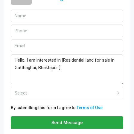
Select
By submitting this form I agree to
Terms of Use
Send Message