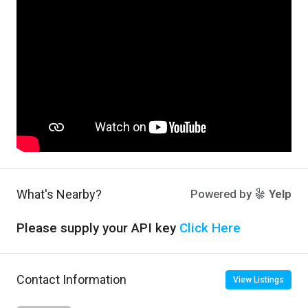
What's Nearby?
Powered by
Yelp
Please supply your API key
Click Here
Contact Information
View Listings