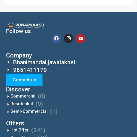
Follow us
Company
Bhanimandal,jawalakhel
9851411179
Contact us
Discover
(0)
Commercial
(9)
Residential
(1)
Semi-Commercial
Offers
(241)
Hot Offer