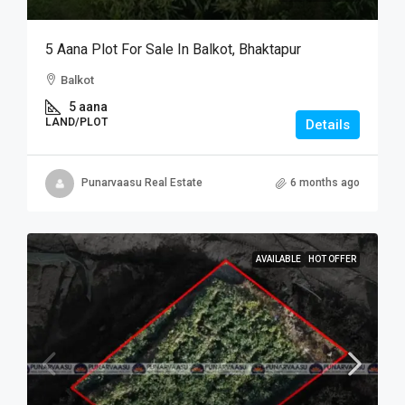
5 Aana Plot For Sale In Balkot, Bhaktapur
Balkot
5 aana
LAND/PLOT
Details
Punarvaasu Real Estate
6 months ago
AVAILABLE
HOT OFFER