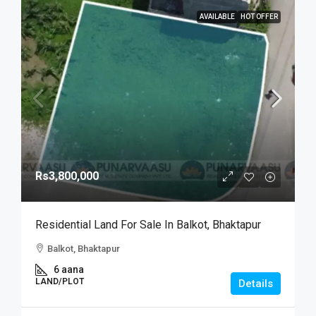
AVAILABLE
HOT OFFER
Rs3,800,000
Residential Land For Sale In Balkot, Bhaktapur
Balkot, Bhaktapur
6 aana
LAND/PLOT
Details