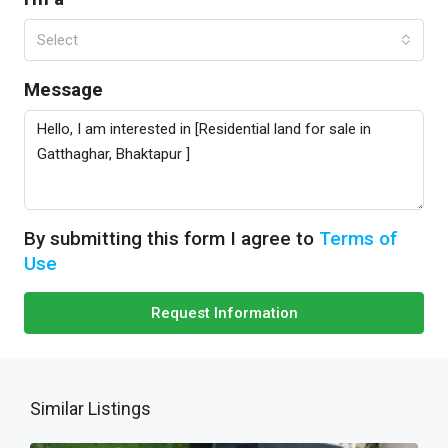
Select
Message
By submitting this form I agree to
Terms of
Use
Request Information
Similar Listings