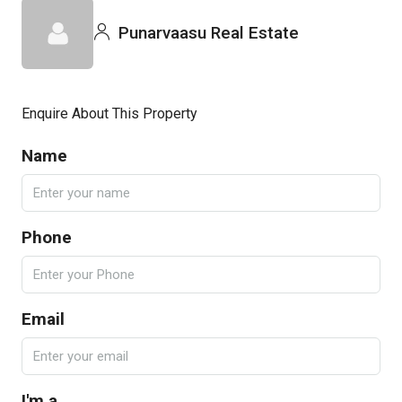
Punarvaasu Real Estate
Enquire About This Property
Name
Phone
Email
I'm a