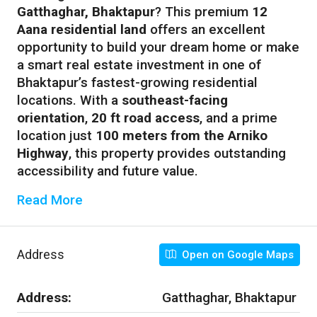
Gatthaghar, Bhaktapur
? This premium
12
Aana residential land
offers an excellent
opportunity to build your dream home or make
a smart real estate investment in one of
Bhaktapur’s fastest-growing residential
locations. With a
southeast-facing
orientation
,
20 ft road access
, and a prime
location just
100 meters from the Arniko
Highway
, this property provides outstanding
accessibility and future value.
Read More
Address
Open on Google Maps
Address:
Gatthaghar, Bhaktapur