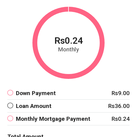
Rs0.24
Monthly
Down Payment
Rs9.00
Loan Amount
Rs36.00
Monthly Mortgage Payment
Rs0.24
Total Amount