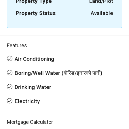
Property Type
Land/Plot
Property Status
Available
Features
Air Conditioning
Boring/Well Water (बोरिङ/इनारको पानी)
Drinking Water
Electricity
Mortgage Calculator