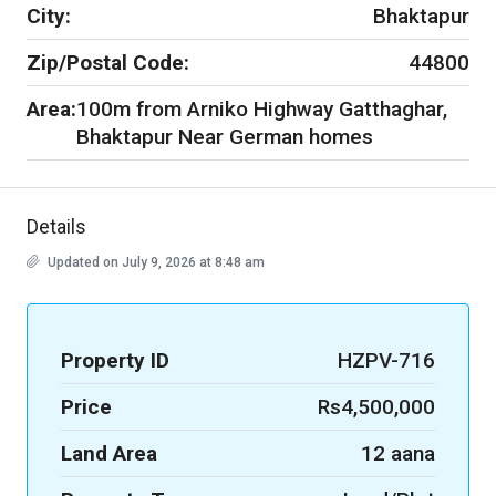
City:
Bhaktapur
Zip/Postal Code:
44800
Area:
100m from Arniko Highway Gatthaghar,
Bhaktapur Near German homes
Details
Updated on July 9, 2026 at 8:48 am
Property ID
HZPV-716
Price
Rs4,500,000
Land Area
12 aana