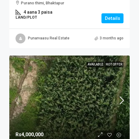
Purano thimi, Bhaktapur
4 aana 3 paisa
LAND/PLOT
Details
Punarvaasu Real Estate
3 months ago
AVAILABLE
HOT OFFER
Rs4,000,000