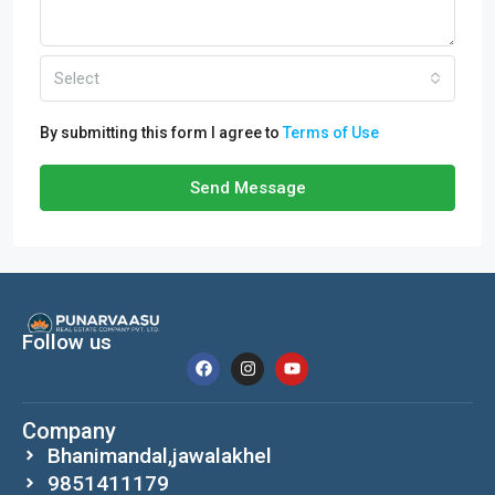
Select
By submitting this form I agree to
Terms of Use
Send Message
Follow us
Company
Bhanimandal,jawalakhel
9851411179