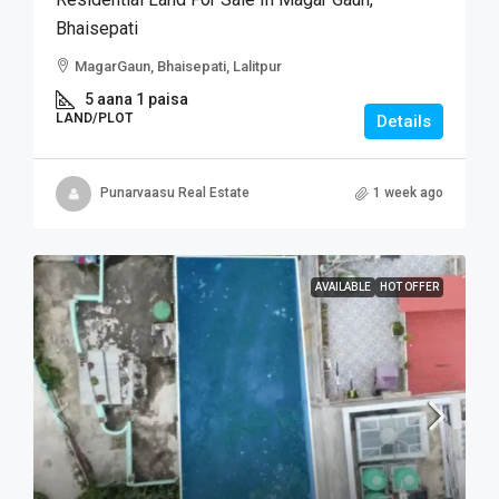
Bhaisepati
MagarGaun, Bhaisepati, Lalitpur
5 aana 1 paisa
LAND/PLOT
Details
Punarvaasu Real Estate
1 week ago
AVAILABLE
HOT OFFER