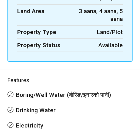
Land Area
3 aana, 4 aana, 5
aana
Property Type
Land/Plot
Property Status
Available
Features
Boring/Well Water (बोरिङ/इनारको पानी)
Drinking Water
Electricity