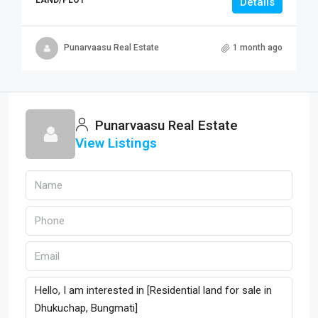
Details
Punarvaasu Real Estate
1 month ago
Punarvaasu Real Estate
View Listings