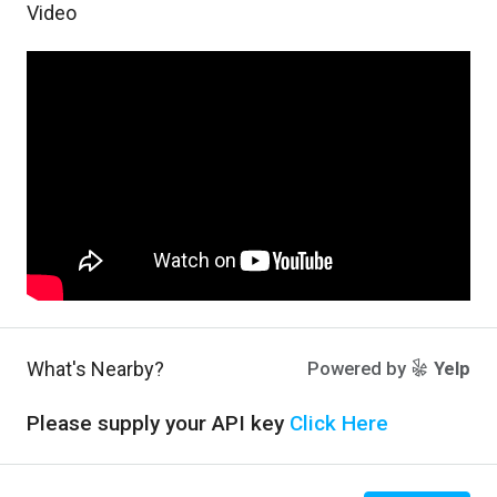
Video
What's Nearby?
Powered by
Yelp
Please supply your API key
Click Here