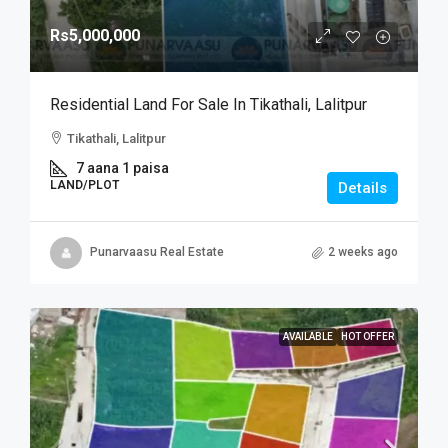
Rs5,000,000
Residential Land For Sale In Tikathali, Lalitpur
Tikathali, Lalitpur
7 aana 1 paisa
LAND/PLOT
Details
Punarvaasu Real Estate
2 weeks ago
AVAILABLE
HOT OFFER