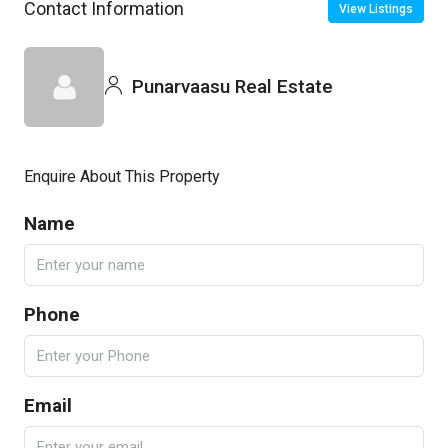
Contact Information
View Listings
Punarvaasu Real Estate
Enquire About This Property
Name
Phone
Email