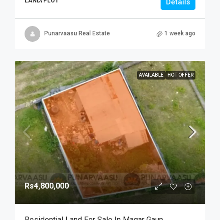
LAND/PLOT
Details
Punarvaasu Real Estate
1 week ago
AVAILABLE
HOT OFFER
Rs4,800,000
Residential Land For Sale In Magar Gaun,