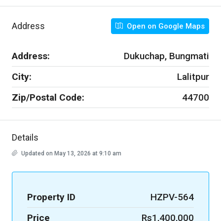
Address
Open on Google Maps
Address:
Dukuchap, Bungmati
City:
Lalitpur
Zip/Postal Code:
44700
Details
Updated on May 13, 2026 at 9:10 am
Property ID
HZPV-564
Price
Rs1,400,000