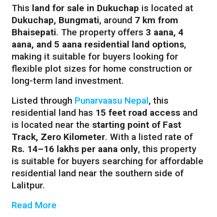
This
land for sale in Dukuchap
is located at
Dukuchap, Bungmati
, around
7 km from
Bhaisepati
. The property offers
3 aana, 4
aana, and 5 aana residential land options
,
making it suitable for buyers looking for
flexible plot sizes for home construction or
long-term land investment.
Listed through
Punarvaasu Nepal
, this
residential land has
15 feet road access
and
is located near the
starting point of Fast
Track, Zero Kilometer
. With a listed rate of
Rs. 14–16 lakhs per aana only
, this property
is suitable for buyers searching for affordable
residential land near the southern side of
Lalitpur.
Read More