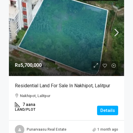
Rs5,700,000
Residential Land For Sale In Nakhipot, Lalitpur
Nakhipot, Lalitpur
7 aana
LAND/PLOT
Details
Punarvaasu Real Estate
1 month ago