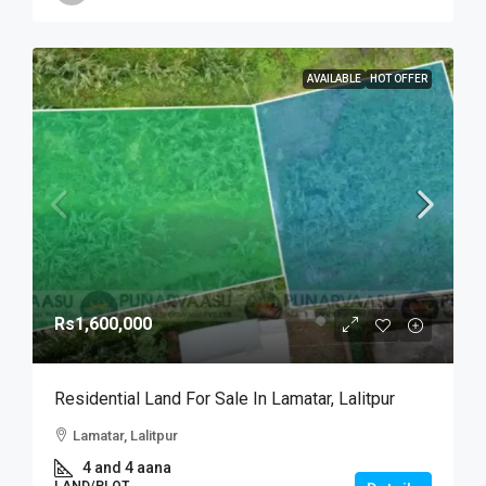
AVAILABLE
HOT OFFER
Rs1,600,000
Residential Land For Sale In Lamatar, Lalitpur
Lamatar, Lalitpur
4 and 4 aana
LAND/PLOT