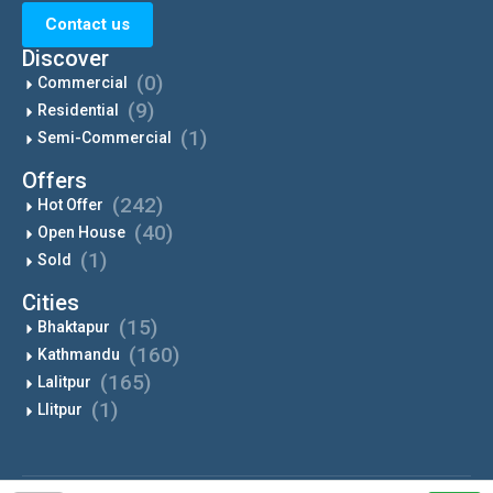
Contact us
Discover
(0)
Commercial
(9)
Residential
(1)
Semi-Commercial
Offers
(242)
Hot Offer
(40)
Open House
(1)
Sold
Cities
(15)
Bhaktapur
(160)
Kathmandu
(165)
Lalitpur
(1)
Llitpur