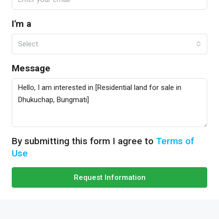
I'm a
Select
Message
By submitting this form I agree to
Terms of
Use
Request Information