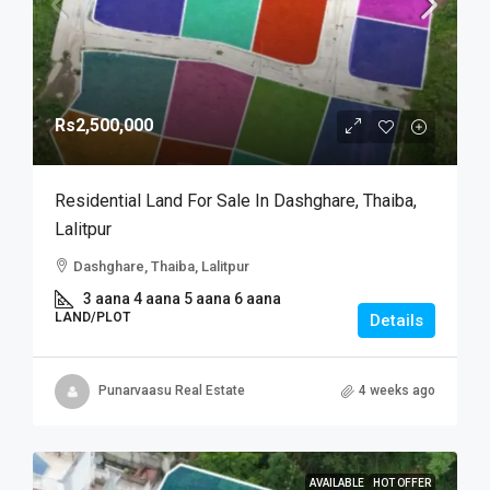
Rs2,500,000
Residential Land For Sale In Dashghare, Thaiba,
Lalitpur
Dashghare, Thaiba, Lalitpur
3 aana 4 aana 5 aana 6 aana
LAND/PLOT
Details
Punarvaasu Real Estate
4 weeks ago
AVAILABLE
HOT OFFER