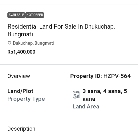
AVAILABLE
HOT OFFER
Residential Land For Sale In Dhukuchap,
Bungmati
Dukuchap, Bungmati
Rs1,400,000
Property ID:
HZPV-564
Overview
Land/Plot
3 aana, 4 aana, 5
Property Type
aana
Land Area
Description