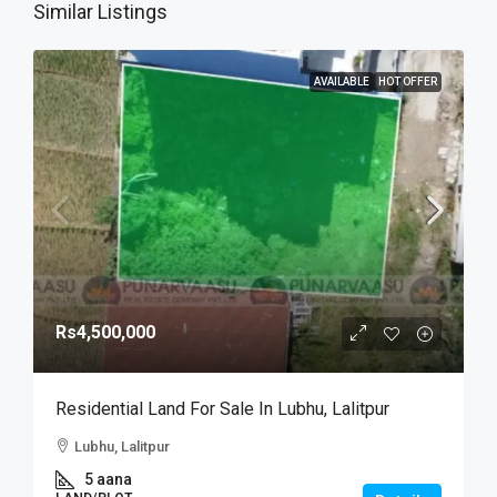
Similar Listings
AVAILABLE
HOT OFFER
Rs4,500,000
Residential Land For Sale In Lubhu, Lalitpur
Lubhu, Lalitpur
5 aana