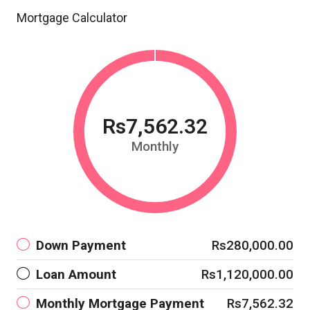
Mortgage Calculator
Rs7,562.32
Monthly
Down Payment
Rs280,000.00
Loan Amount
Rs1,120,000.00
Monthly Mortgage Payment
Rs7,562.32