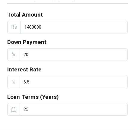
Total Amount
Rs
Down Payment
%
Interest Rate
%
Loan Terms (Years)