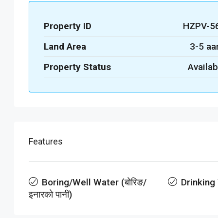
Property ID
HZPV-5
Land Area
3-5 aa
Property Status
Availab
Features
Boring/Well Water (बोरिङ/
Drinking
इनारको पानी)