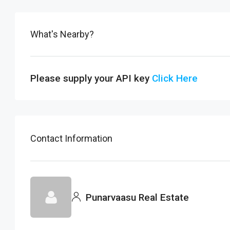
What's Nearby?
Please supply your API key
Click Here
Contact Information
Punarvaasu Real Estate