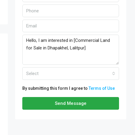
Select
By submitting this form I agree to
Terms of Use
Send Message