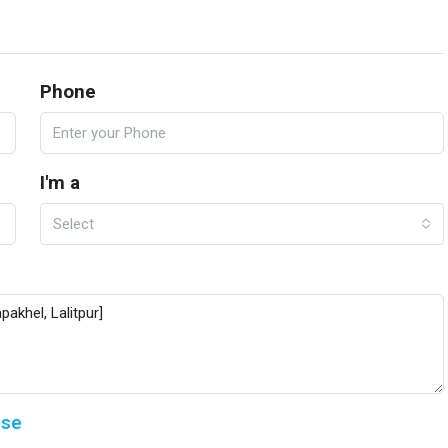
Phone
I'm a
Select
Use