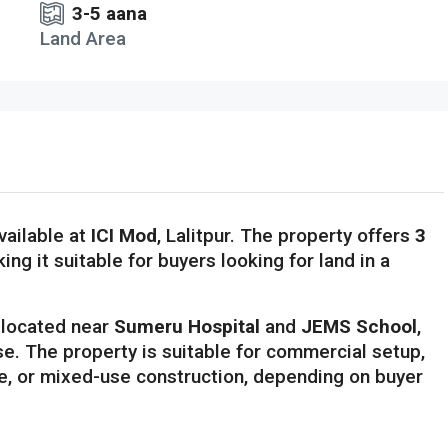
3-5 aana
Land Area
vailable at
ICI Mod
, Lalitpur. The property offers
3
king it suitable for buyers looking for land in a
s located near
Sumeru Hospital
and
JEMS School
,
se. The property is suitable for commercial setup,
ce, or mixed-use construction, depending on buyer