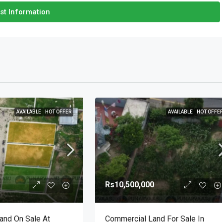
st Information
AVAILABLE
HOT OFFER
AVAILABLE
HOT OFFE
Rs10,500,000
Land On Sale At
Commercial Land For Sale In