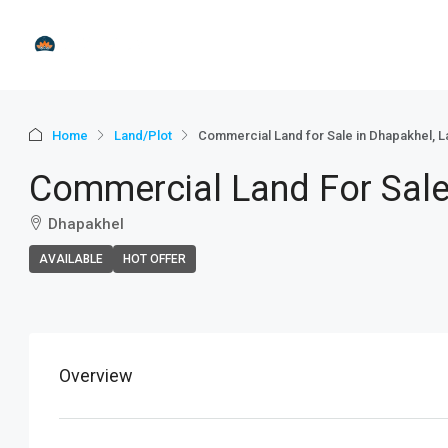
Home
Land/Plot
Commercial Land for Sale in Dhapakhel, La
Commercial Land For Sale 
Dhapakhel
AVAILABLE
HOT OFFER
+
−
Overview