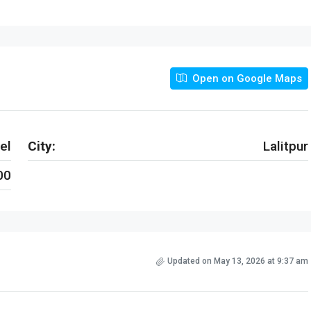
Open on Google Maps
el
City:
Lalitpur
00
Updated on May 13, 2026 at 9:37 am