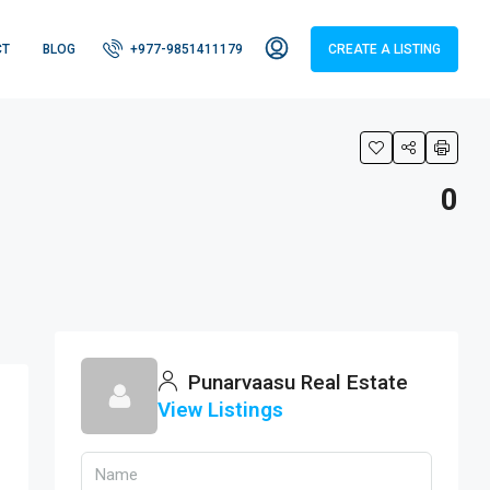
CT
BLOG
+977-9851411179
CREATE A LISTING
0
tors
Punarvaasu Real Estate
View Listings