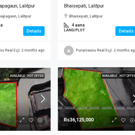
apagaun, Lalitpur
Bhaisepati, Lalitpur
hapagaun, Lalitpur
Bhaisepati, Lalitpur
na
4 aana
LAND/PLOT
Details
Details
su Real Estate
2 months ago
Punarvaasu Real Estate
2 months ag
AVAILABLE
HOT OFFER
AVAILABLE
HOT OFFE
Rs36,125,000