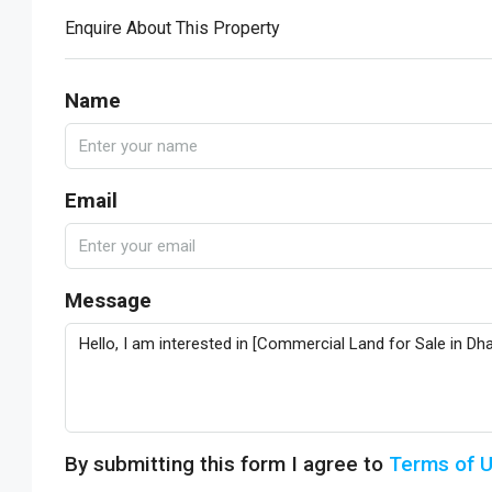
Enquire About This Property
Name
Email
Message
By submitting this form I agree to
Terms of 