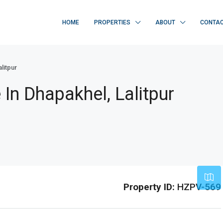
HOME
PROPERTIES
ABOUT
CONTA
litpur
In Dhapakhel, Lalitpur
Leaflet
|
©
OpenStreetMap
contribu
Property ID:
HZPV-569