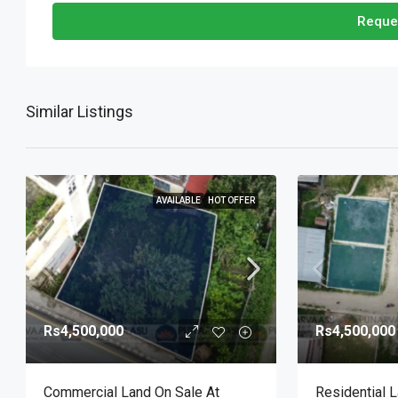
Reque
Similar Listings
AVAILABLE
HOT OFFER
Rs4,500,000
Rs4,500,000
Commercial Land On Sale At
Residential 