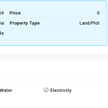
69
Price
0
na
Property Type
Land/Plot
le
 Water
Electricity