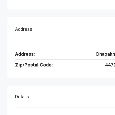
Address
Address:
Dhapakh
Zip/Postal Code:
447
Details