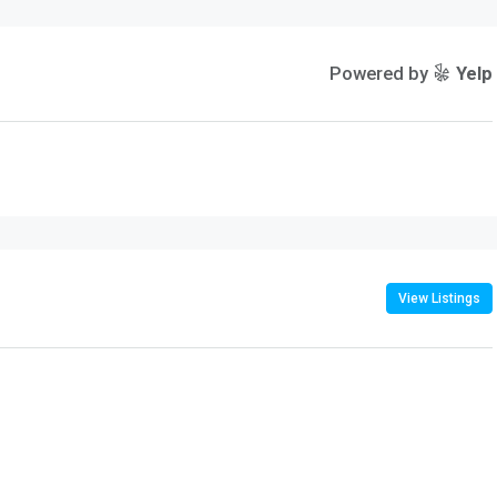
Powered by
Yelp
View Listings