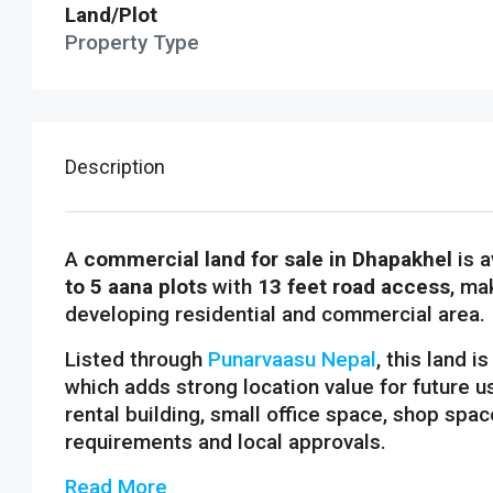
Land/Plot
Property Type
Description
A
commercial land for sale in Dhapakhel
is a
to 5 aana plots
with
13 feet road access
, ma
developing residential and commercial area.
Listed through
Punarvaasu Nepal
, this land i
which adds strong location value for future u
rental building, small office space, shop spa
requirements and local approvals.
Read More