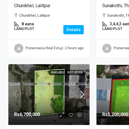
Chunikhel, Lalitpur
Sunakothi, Th
Chunikhel, Lalitpur
Sunakothi, T
8 aana
3,4,4,3 aa
LAND/PLOT
LAND/PLOT
Details
Punarvaasu Real Estate
2 hours ago
Punarvaa
AVAILABLE
HOT OFFER
Rs6,700,000
Rs5,200,000