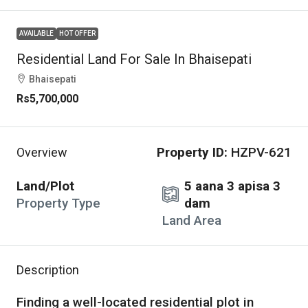
AVAILABLE
HOT OFFER
Residential Land For Sale In Bhaisepati
Bhaisepati
Rs5,700,000
Property ID:
HZPV-621
Overview
Land/Plot
5 aana 3 apisa 3
Property Type
dam
Land Area
Description
Finding a well-located residential plot in