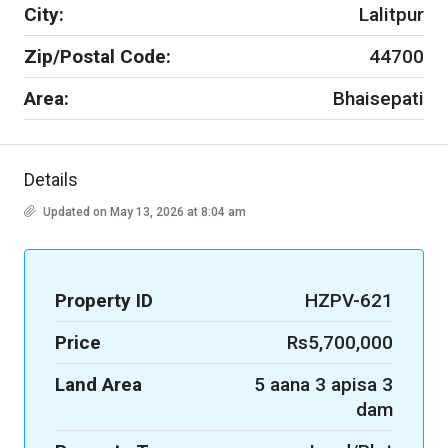
City:
Lalitpur
Zip/Postal Code:
44700
Area:
Bhaisepati
Details
Updated on May 13, 2026 at 8:04 am
Property ID
HZPV-621
Price
Rs5,700,000
Land Area
5 aana 3 apisa 3
dam