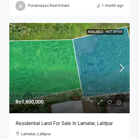
Punarvaasu Real Estate
1 month ago
AVAILABLE
HOT OFFER
Rs1,600,000
Residential Land For Sale In Lamatar, Lalitpur
Lamatar, Lalitpur