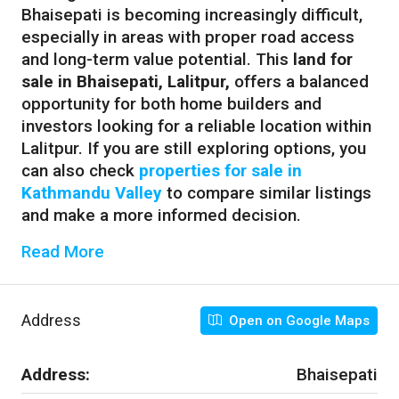
Bhaisepati is becoming increasingly difficult,
especially in areas with proper road access
and long-term value potential. This
land for
sale in Bhaisepati, Lalitpur,
offers a balanced
opportunity for both home builders and
investors looking for a reliable location within
Lalitpur. If you are still exploring options, you
can also check
properties for sale in
Kathmandu Valley
to compare similar listings
and make a more informed decision.
Read More
Address
Open on Google Maps
Address:
Bhaisepati