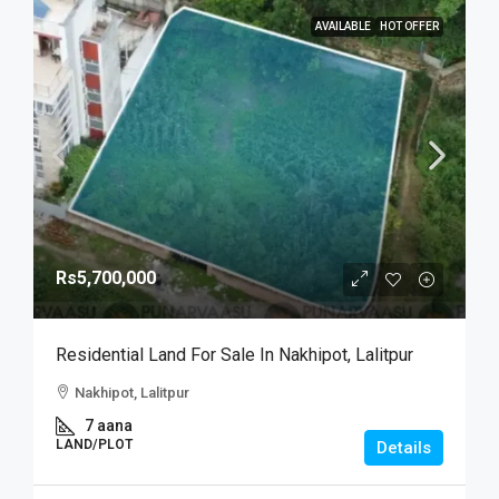
AVAILABLE
HOT OFFER
Rs5,700,000
Residential Land For Sale In Nakhipot, Lalitpur
Nakhipot, Lalitpur
7 aana
LAND/PLOT
Details