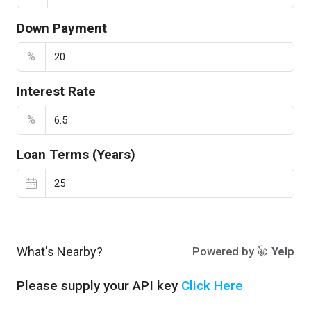
Down Payment
%
Interest Rate
%
Loan Terms (Years)
What's Nearby?
Powered by
Yelp
Please supply your API key
Click Here