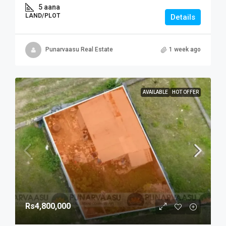
5 aana
LAND/PLOT
Details
Punarvaasu Real Estate
1 week ago
AVAILABLE
HOT OFFER
Rs4,800,000