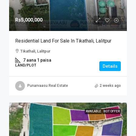
Rs5,000,000
Residential Land For Sale In Tikathali, Lalitpur
Tikathali, Lalitpur
7 aana 1 paisa
LAND/PLOT
Details
Punarvaasu Real Estate
2 weeks ago
AVAILABLE
HOT OFFER