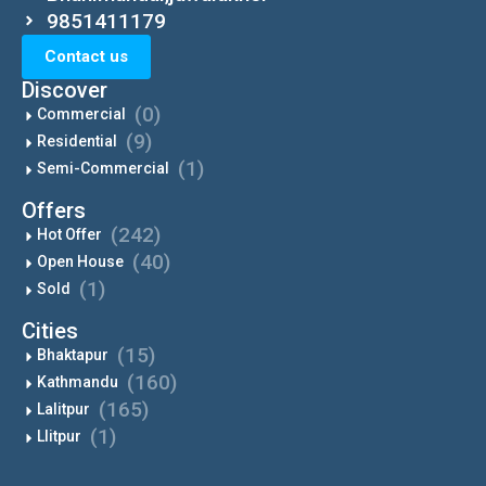
9851411179
Contact us
Discover
(0)
Commercial
(9)
Residential
(1)
Semi-Commercial
Offers
(242)
Hot Offer
(40)
Open House
(1)
Sold
Cities
(15)
Bhaktapur
(160)
Kathmandu
(165)
Lalitpur
(1)
Llitpur