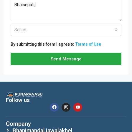
Select
By submitting this form I agree to
Terms of Use
Send Message
Follow us
Company
Bhanimandal,jawalakhel