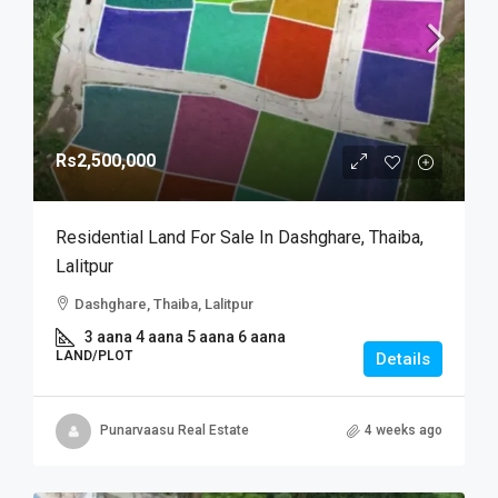
Rs2,500,000
Residential Land For Sale In Dashghare, Thaiba,
Lalitpur
Dashghare, Thaiba, Lalitpur
3 aana 4 aana 5 aana 6 aana
LAND/PLOT
Details
Punarvaasu Real Estate
4 weeks ago