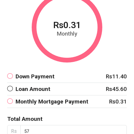
Rs0.31
Monthly
Down Payment
Rs11.40
Loan Amount
Rs45.60
Monthly Mortgage Payment
Rs0.31
Total Amount
Rs