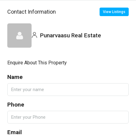
Contact Information
View Listings
Punarvaasu Real Estate
Enquire About This Property
Name
Phone
Email