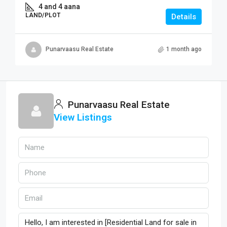
4 and 4 aana
LAND/PLOT
Details
Punarvaasu Real Estate
1 month ago
Punarvaasu Real Estate
View Listings