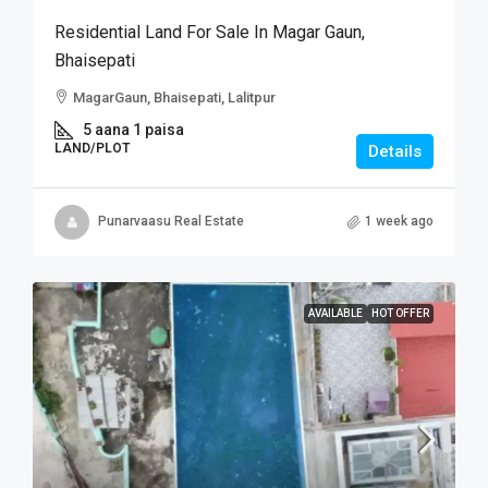
Residential Land For Sale In Magar Gaun,
Bhaisepati
MagarGaun, Bhaisepati, Lalitpur
5 aana 1 paisa
LAND/PLOT
Details
Punarvaasu Real Estate
1 week ago
AVAILABLE
HOT OFFER