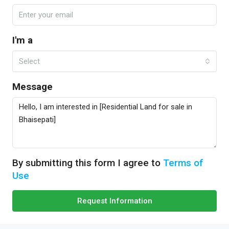
I'm a
Select
Message
By submitting this form I agree to
Terms of
Use
Request Information