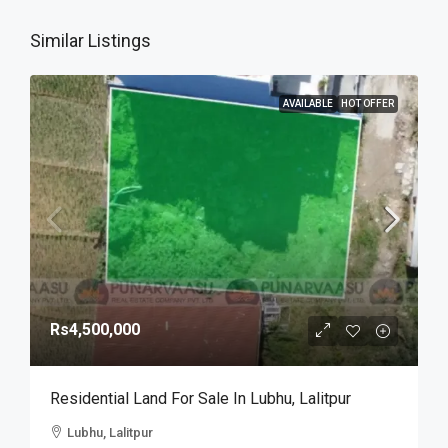
Similar Listings
AVAILABLE
HOT OFFER
Rs4,500,000
Residential Land For Sale In Lubhu, Lalitpur
Lubhu, Lalitpur