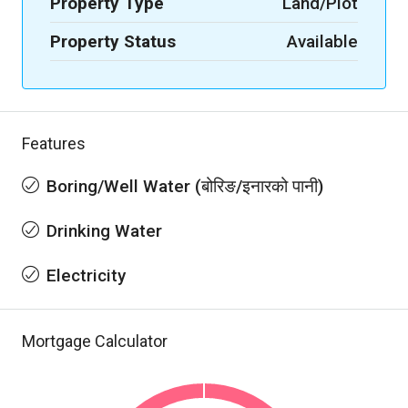
Property Type
Land/Plot
Property Status
Available
Features
Boring/Well Water (बोरिङ/इनारको पानी)
Drinking Water
Electricity
Mortgage Calculator