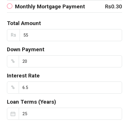
Monthly Mortgage Payment
Rs0.30
Total Amount
Rs
Down Payment
%
Interest Rate
%
Loan Terms (Years)