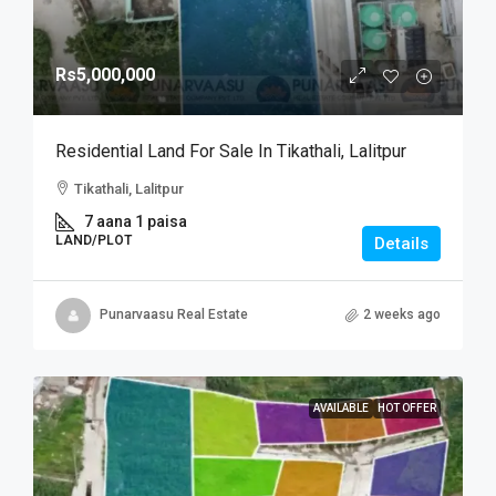
Rs5,000,000
Residential Land For Sale In Tikathali, Lalitpur
Tikathali, Lalitpur
7 aana 1 paisa
LAND/PLOT
Details
Punarvaasu Real Estate
2 weeks ago
AVAILABLE
HOT OFFER