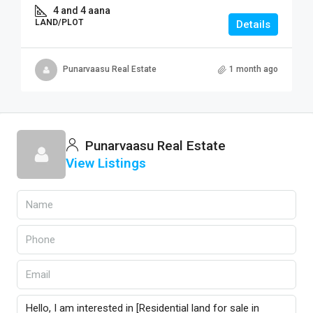
4 and 4 aana
LAND/PLOT
Details
Punarvaasu Real Estate
1 month ago
Punarvaasu Real Estate
View Listings