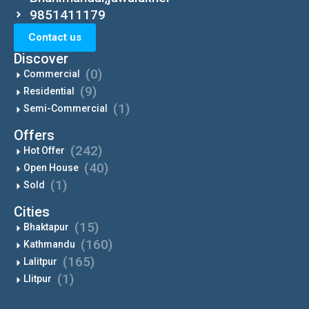
9851411179
Contact us
Discover
(0)
Commercial
(9)
Residential
(1)
Semi-Commercial
Offers
(242)
Hot Offer
(40)
Open House
(1)
Sold
Cities
(15)
Bhaktapur
(160)
Kathmandu
(165)
Lalitpur
(1)
Llitpur