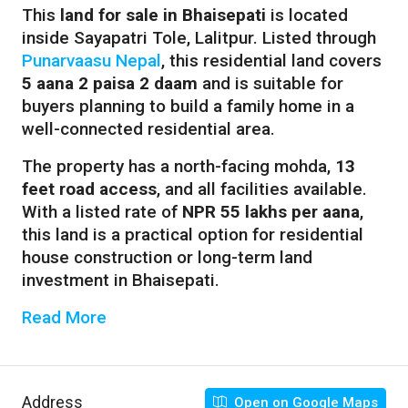
This
land for sale in Bhaisepati
is located
inside Sayapatri Tole, Lalitpur. Listed through
Punarvaasu Nepal
, this residential land covers
5 aana 2 paisa 2 daam
and is suitable for
buyers planning to build a family home in a
well-connected residential area.
The property has a north-facing mohda,
13
feet road access
, and all facilities available.
With a listed rate of
NPR 55 lakhs per aana
,
this land is a practical option for residential
house construction or long-term land
investment in Bhaisepati.
Read More
Address
Open on Google Maps