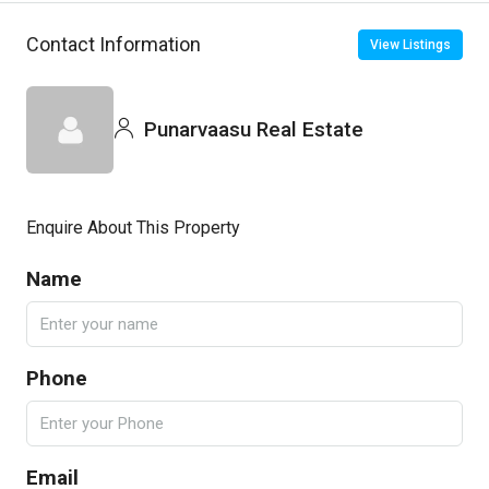
Contact Information
View Listings
Punarvaasu Real Estate
Enquire About This Property
Name
Phone
Email