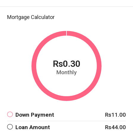
Mortgage Calculator
Rs0.30
Monthly
Down Payment
Rs11.00
Loan Amount
Rs44.00