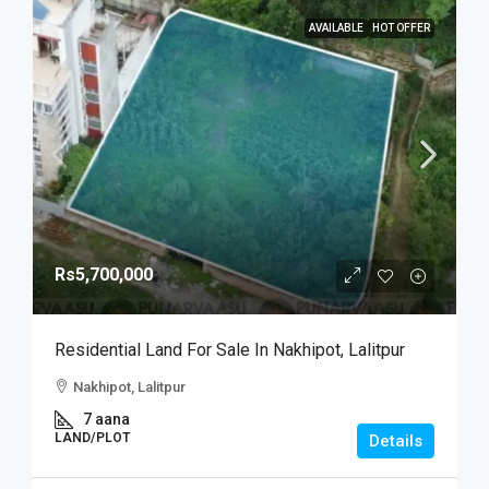
AVAILABLE
HOT OFFER
Rs5,700,000
Residential Land For Sale In Nakhipot, Lalitpur
Nakhipot, Lalitpur
7 aana
LAND/PLOT
Details