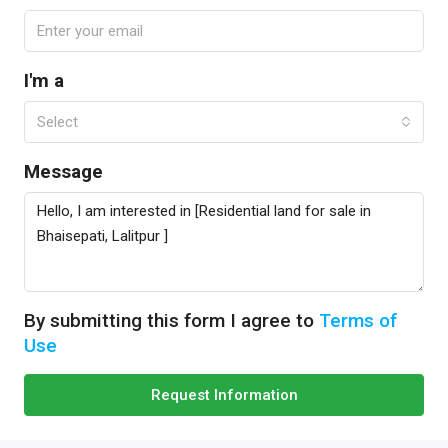
I'm a
Select
Message
By submitting this form I agree to
Terms of
Use
Request Information