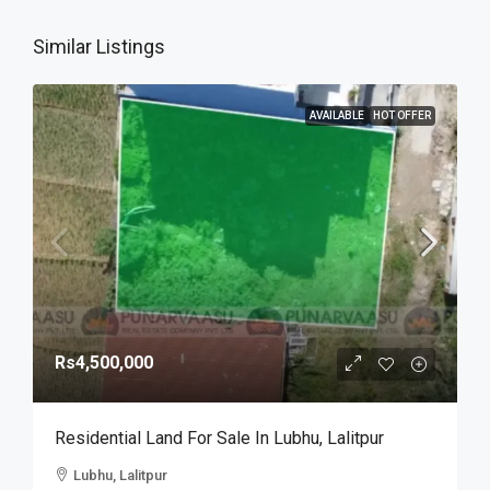
Similar Listings
AVAILABLE
HOT OFFER
Rs4,500,000
Residential Land For Sale In Lubhu, Lalitpur
Lubhu, Lalitpur