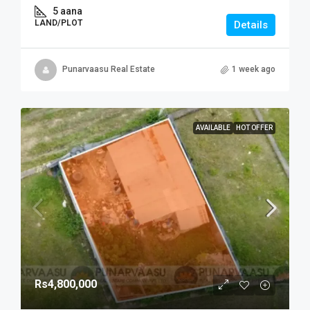
5 aana
LAND/PLOT
Details
Punarvaasu Real Estate
1 week ago
AVAILABLE
HOT OFFER
Rs4,800,000