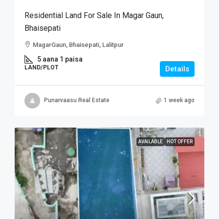
Residential Land For Sale In Magar Gaun,
Bhaisepati
MagarGaun, Bhaisepati, Lalitpur
5 aana 1 paisa
LAND/PLOT
Details
Punarvaasu Real Estate
1 week ago
AVAILABLE
HOT OFFER