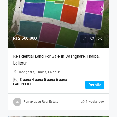
Rs2,500,000
Residential Land For Sale In Dashghare, Thaiba,
Lalitpur
Dashghare, Thaiba, Lalitpur
3 aana 4 aana 5 aana 6 aana
LAND/PLOT
Details
Punarvaasu Real Estate
4 weeks ago