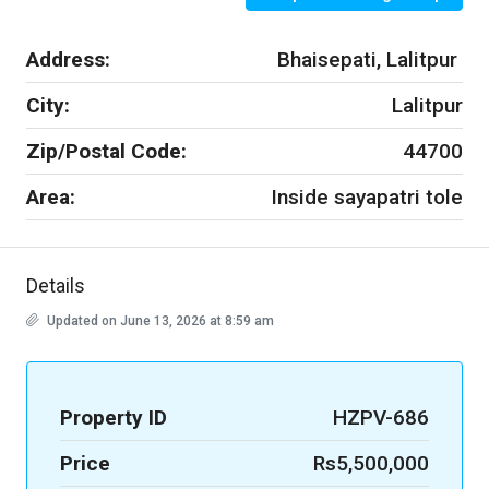
Address:
Bhaisepati, Lalitpur
City:
Lalitpur
Zip/Postal Code:
44700
Area:
Inside sayapatri tole
Details
Updated on June 13, 2026 at 8:59 am
Property ID
HZPV-686
Price
Rs5,500,000