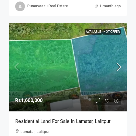
Punarvaasu Real Estate
1 month ago
AVAILABLE
HOT OFFER
Rs1,600,000
Residential Land For Sale In Lamatar, Lalitpur
Lamatar, Lalitpur