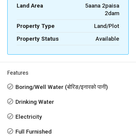
Land Area
5aana 2paisa
2dam
Property Type
Land/Plot
Property Status
Available
Features
Boring/Well Water (बोरिङ/इनारको पानी)
Drinking Water
Electricity
Full Furnished