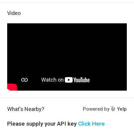
Video
What's Nearby?
Powered by
Yelp
Please supply your API key
Click Here