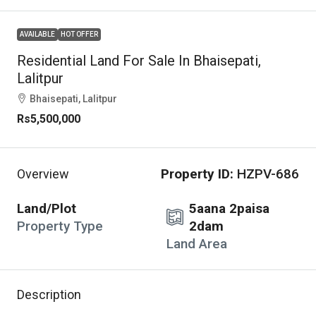
AVAILABLE
HOT OFFER
Residential Land For Sale In Bhaisepati,
Lalitpur
Bhaisepati, Lalitpur
Rs5,500,000
Property ID:
HZPV-686
Overview
Land/Plot
5aana 2paisa
Property Type
2dam
Land Area
Description