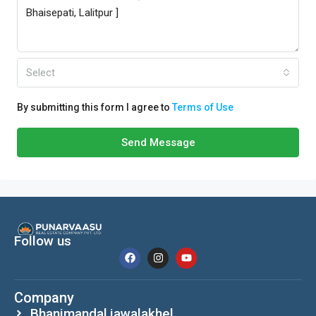
Select
By submitting this form I agree to
Terms of Use
Send Message
Follow us
Company
Bhanimandal,jawalakhel