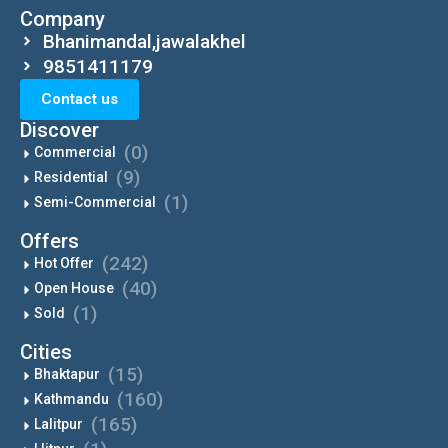
Company
Bhanimandal,jawalakhel
9851411179
Contact us
Discover
(0)
Commercial
(9)
Residential
(1)
Semi-Commercial
Offers
(242)
Hot Offer
(40)
Open House
(1)
Sold
Cities
(15)
Bhaktapur
(160)
Kathmandu
(165)
Lalitpur