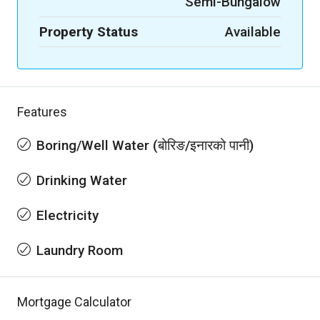
Semi-Bungalow
Property Status
Available
Features
Boring/Well Water (बोरिङ/इनारको पानी)
Drinking Water
Electricity
Laundry Room
Mortgage Calculator