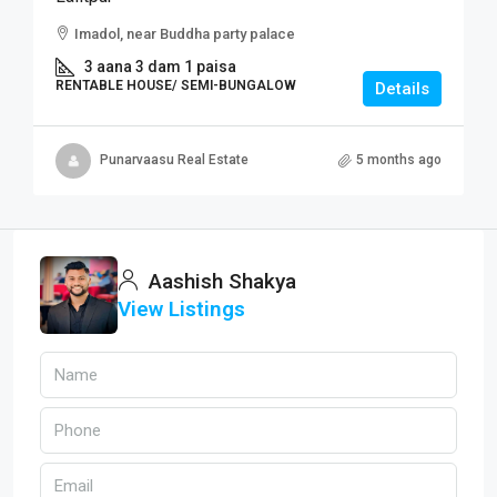
Imadol, near Buddha party palace
3 aana 3 dam 1 paisa
RENTABLE HOUSE/ SEMI-BUNGALOW
Details
Punarvaasu Real Estate
5 months ago
Aashish Shakya
View Listings