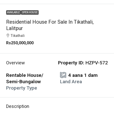
AVAILABLE
OPEN HOUSE
Residential House For Sale In Tikathali,
Lalitpur
Tikathali
Rs250,000,000
Property ID:
HZPV-572
Overview
Rentable House/
4 aana 1 dam
Semi-Bungalow
Land Area
Property Type
Description