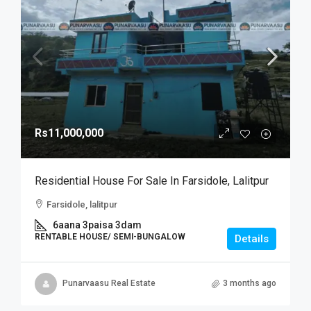
Rs11,000,000
Residential House For Sale In Farsidole, Lalitpur
Farsidole, lalitpur
6aana 3paisa 3dam
RENTABLE HOUSE/ SEMI-BUNGALOW
Details
Punarvaasu Real Estate
3 months ago