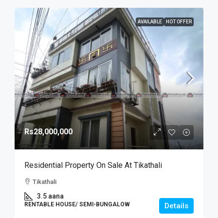
AVAILABLE
HOT OFFER
Rs28,000,000
Residential Property On Sale At Tikathali
Tikathali
3.5 aana
RENTABLE HOUSE/ SEMI-BUNGALOW
Details