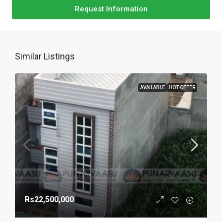
Request Information
Similar Listings
AVAILABLE
HOT OFFER
Rs22,500,000