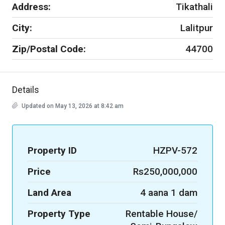
Address:
Tikathali
City:
Lalitpur
Zip/Postal Code:
44700
Details
Updated on May 13, 2026 at 8:42 am
Property ID
HZPV-572
Price
Rs250,000,000
Land Area
4 aana 1 dam
Property Type
Rentable House/