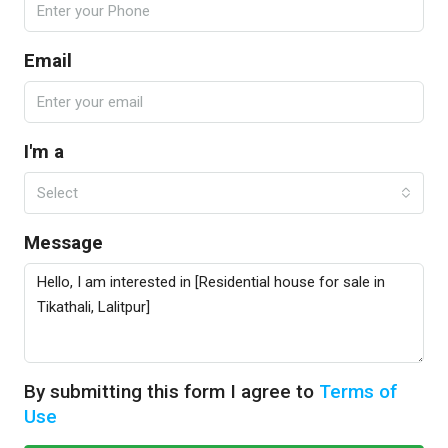
Email
I'm a
Select
Message
By submitting this form I agree to
Terms of
Use