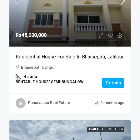
Rs48,000,000
Residential House For Sale In Bhaisepati, Lalitpur
Bhaisepati, Lalitpur
4 aana
RENTABLE HOUSE/ SEMI-BUNGALOW
Details
Punarvaasu Real Estate
2 months ago
AVAILABLE
HOT OFFER