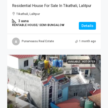
Residential House For Sale In Tikathali, Lalitpur
Tikathali, Lalitpur
3 aana
RENTABLE HOUSE/ SEMI-BUNGALOW
Details
Punarvaasu Real Estate
1 month ago
AVAILABLE
HOT OFFER