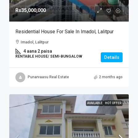
Rs35,000,000
Residential House For Sale In Imadol, Lalitpur
Imadol, Lalitpur
4 aana 2 paisa
RENTABLE HOUSE/ SEMI-BUNGALOW
Details
Punarvaasu Real Estate
2 months ago
AVAILABLE
HOT OFFER