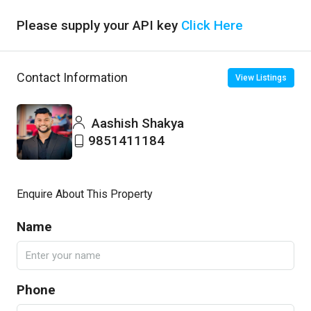
Please supply your API key
Click Here
Contact Information
View Listings
Aashish Shakya
9851411184
Enquire About This Property
Name
Phone