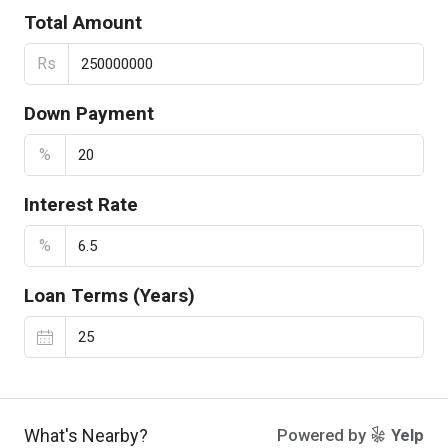
Total Amount
Rs
Down Payment
%
Interest Rate
%
Loan Terms (Years)
What's Nearby?
Powered by
Yelp