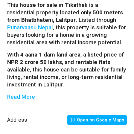
This
house for sale in Tikathali
is a
residential property located only
500 meters
from Bhatbhateni, Lalitpur
. Listed through
Punarvaasu Nepal
, this property is suitable for
buyers looking for a home in a growing
residential area with rental income potential.
With
4 aana 1 dam land area
, a listed price of
NPR 2 crore 50 lakhs
, and
rentable flats
available
, this house can be suitable for family
living, rental income, or long-term residential
investment in Lalitpur.
Read More
Address
Open on Google Maps