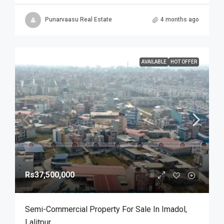
Punarvaasu Real Estate
4 months ago
AVAILABLE
HOT OFFER
Rs37,500,000
Semi-Commercial Property For Sale In Imadol,
Lalitpur