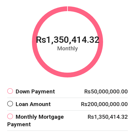
Rs1,350,414.32
Monthly
Down Payment
Rs50,000,000.00
Loan Amount
Rs200,000,000.00
Monthly Mortgage
Rs1,350,414.32
Payment