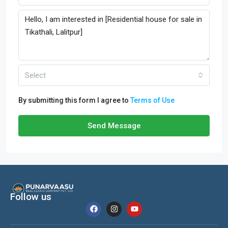
Select
By submitting this form I agree to
Terms of Use
Send Message
Follow us