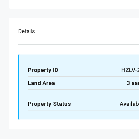
Details
Property ID
HZLV-
Land Area
3 aa
Property Status
Availab