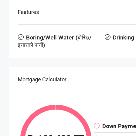
Features
Boring/Well Water (बोरिङ/
Drinking
इनारको पानी)
Mortgage Calculator
Down Payme