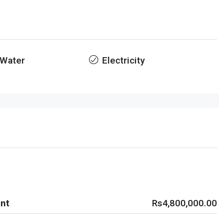
 Water
Electricity
nt
Rs4,800,000.00