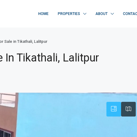
HOME
PROPERTIES
ABOUT
CONTA
 Sale in Tikathali, Lalitpur
In Tikathali, Lalitpur