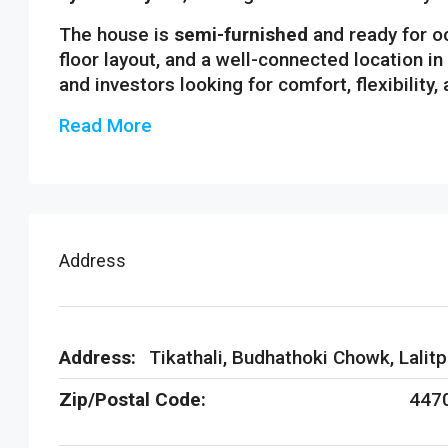
The house is
semi-furnished
and ready for o
floor layout, and a well-connected location in 
and investors looking for comfort, flexibility,
Read More
Address
Address:
Tikathali, Budhathoki Chowk, Lalitp
Zip/Postal Code:
447