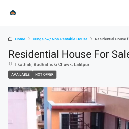
Home
Bungalow/ Non-Rentable House
Residential House for
Residential House For Sale 
Tikathali, Budhathoki Chowk, Lalitpur
AVAILABLE
HOT OFFER