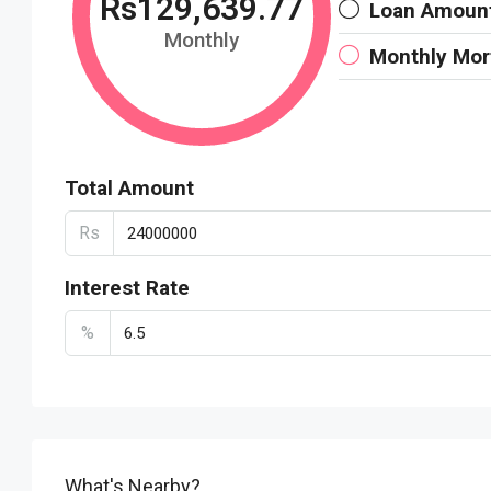
Rs129,639.77
Loan Amoun
Monthly
Monthly Mo
Total Amount
Rs
Interest Rate
%
What's Nearby?