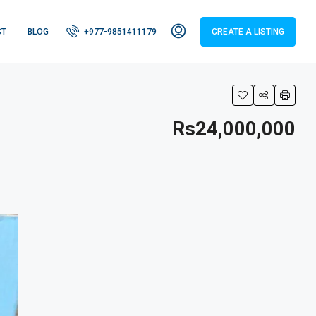
CT
BLOG
+977-9851411179
CREATE A LISTING
Rs24,000,000