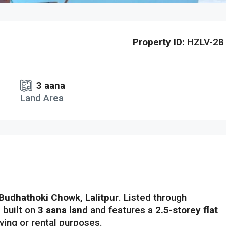
Property ID:
HZLV-28
3 aana
Land Area
Budhathoki Chowk, Lalitpur
. Listed through
s built on
3 aana land
and features a
2.5-storey flat
living or rental purposes.