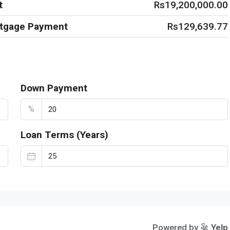
t
Rs19,200,000.00
rtgage Payment
Rs129,639.77
Down Payment
%
Loan Terms (Years)
Powered by
Yelp