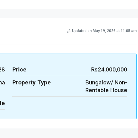
Updated on May 19, 2026 at 11:05 am
28
Price
Rs24,000,000
na
Property Type
Bungalow/ Non-
Rentable House
le