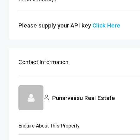
Please supply your API key
Click Here
Contact Information
Punarvaasu Real Estate
Enquire About This Property