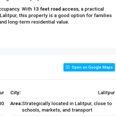
ccupancy. With
13 feet road access
, a practical
Lalitpur, this property is a good option for families
 and long-term residential value.
Open on Google Maps
ur
City:
Lalitpur
00
Area:
Strategically located in Lalitpur, close to
schools, markets, and transport