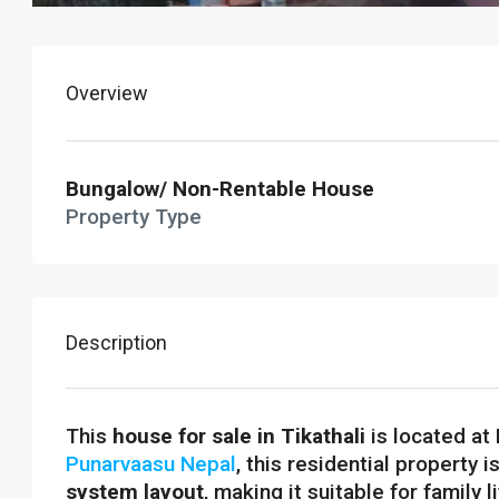
Overview
Bungalow/ Non-Rentable House
Property Type
Description
This
house for sale in Tikathali
is located at
Punarvaasu Nepal
, this residential property i
system layout
, making it suitable for family 