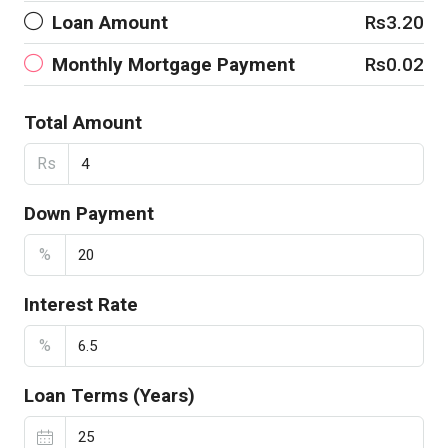
Loan Amount
Rs3.20
Monthly Mortgage Payment
Rs0.02
Total Amount
Rs
Down Payment
%
Interest Rate
%
Loan Terms (Years)