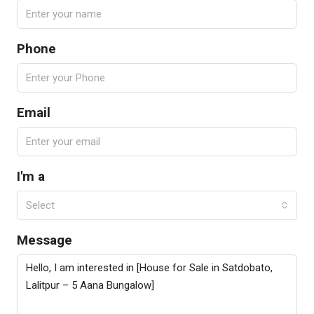
Phone
Email
I'm a
Select
Message