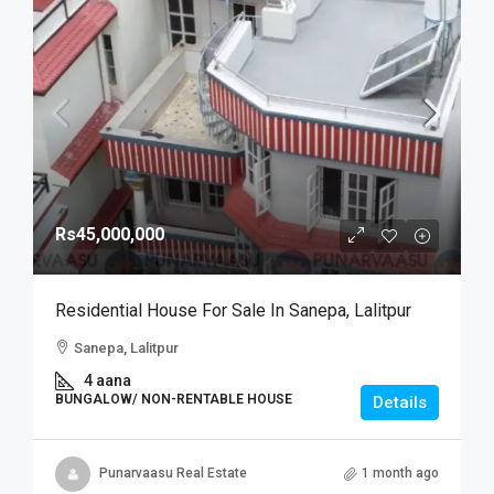
Rs45,000,000
Residential House For Sale In Sanepa, Lalitpur
Sanepa, Lalitpur
4 aana
BUNGALOW/ NON-RENTABLE HOUSE
Details
Punarvaasu Real Estate
1 month ago