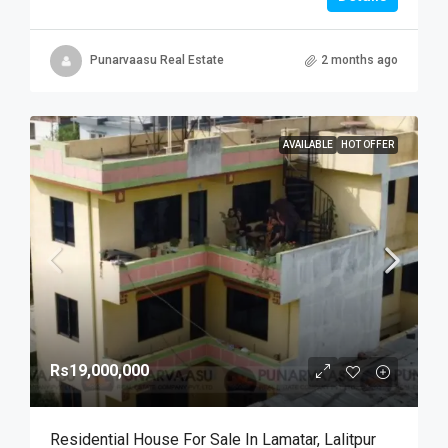
Punarvaasu Real Estate
2 months ago
AVAILABLE
HOT OFFER
Rs19,000,000
Residential House For Sale In Lamatar, Lalitpur