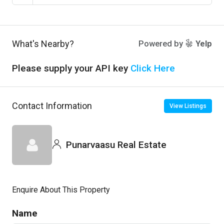
What's Nearby?
Powered by
Yelp
Please supply your API key
Click Here
Contact Information
View Listings
Punarvaasu Real Estate
Enquire About This Property
Name