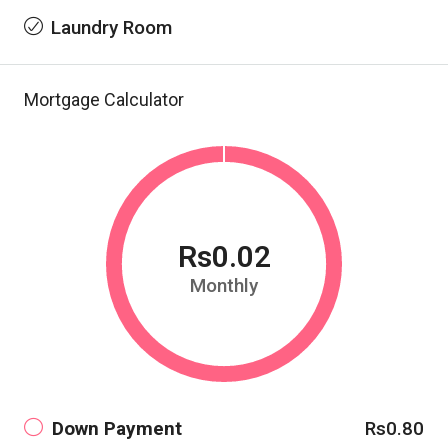
Laundry Room
Mortgage Calculator
Rs0.02
Monthly
Down Payment
Rs0.80