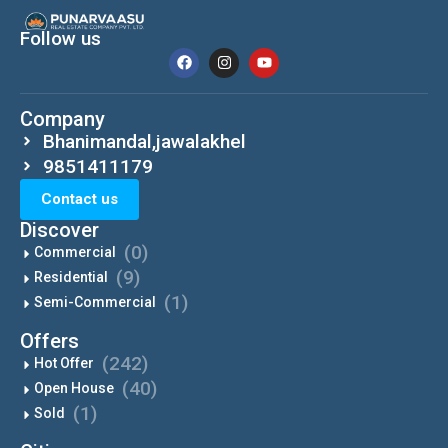
Follow us
Company
Bhanimandal,jawalakhel
9851411179
Contact us
Discover
(0)
Commercial
(9)
Residential
(1)
Semi-Commercial
Offers
(242)
Hot Offer
(40)
Open House
(1)
Sold