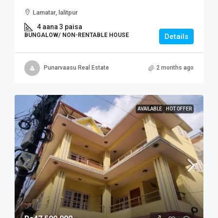
Lamatar, lalitpur
4 aana 3 paisa
BUNGALOW/ NON-RENTABLE HOUSE
Details
Punarvaasu Real Estate
2 months ago
AVAILABLE
HOT OFFER