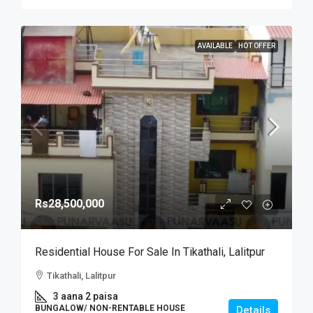
AVAILABLE
HOT OFFER
Rs28,500,000
Residential House For Sale In Tikathali, Lalitpur
Tikathali, Lalitpur
3 aana 2 paisa
BUNGALOW/ NON-RENTABLE HOUSE
Details