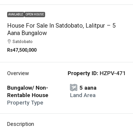
AVAILABLE
OPEN HOUSE
House For Sale In Satdobato, Lalitpur – 5
Aana Bungalow
Satdobato
Rs47,500,000
Property ID:
HZPV-471
Overview
Bungalow/ Non-
5 aana
Rentable House
Land Area
Property Type
Description