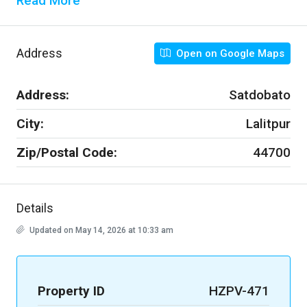
Read More
Address
Open on Google Maps
Address:
Satdobato
City:
Lalitpur
Zip/Postal Code:
44700
Details
Updated on May 14, 2026 at 10:33 am
Property ID
HZPV-471