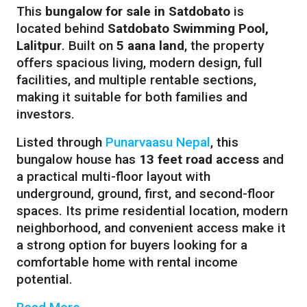
This
bungalow for sale in Satdobato
is
located behind
Satdobato Swimming Pool,
Lalitpur
. Built on
5 aana land
, the property
offers spacious living, modern design, full
facilities, and multiple rentable sections,
making it suitable for both families and
investors.
Listed through
Punarvaasu Nepal
, this
bungalow house has
13 feet road access
and
a practical multi-floor layout with
underground, ground, first, and second-floor
spaces. Its prime residential location, modern
neighborhood, and convenient access make it
a strong option for buyers looking for a
comfortable home with rental income
potential.