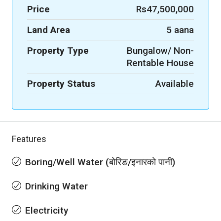
Price
Rs47,500,000
Land Area
5 aana
Property Type
Bungalow/ Non-
Rentable House
Property Status
Available
Features
Boring/Well Water (बोरिङ/इनारको पानी)
Drinking Water
Electricity