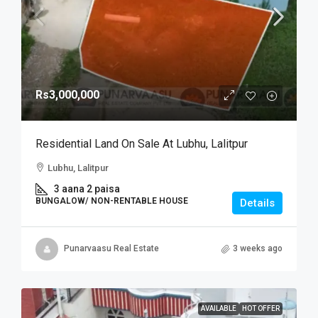
Rs3,000,000
Residential Land On Sale At Lubhu, Lalitpur
Lubhu, Lalitpur
3 aana 2 paisa
BUNGALOW/ NON-RENTABLE HOUSE
Details
Punarvaasu Real Estate
3 weeks ago
AVAILABLE
HOT OFFER