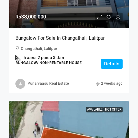
Rs38,000,000
Bungalow For Sale In Changathali, Lalitpur
Changathali, Lalitpur
5 aana 2 paisa 3 dam
BUNGALOW/ NON-RENTABLE HOUSE
Details
Punarvaasu Real Estate
2 weeks ago
AVAILABLE
HOT OFFER