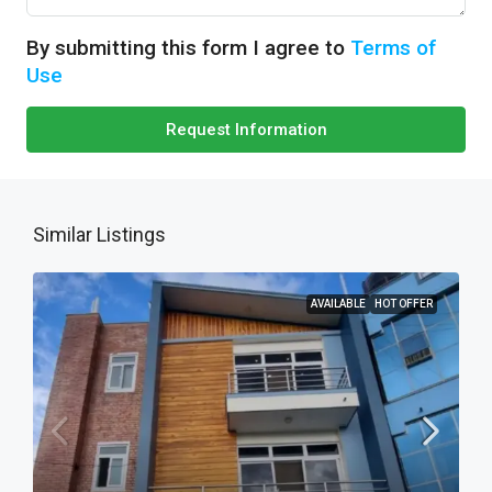
By submitting this form I agree to
Terms of
Use
Request Information
Similar Listings
AVAILABLE
HOT OFFER