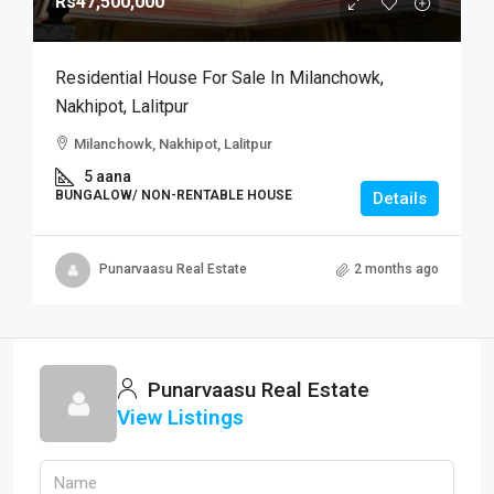
Rs47,500,000
Residential House For Sale In Milanchowk,
Nakhipot, Lalitpur
Milanchowk, Nakhipot, Lalitpur
5 aana
BUNGALOW/ NON-RENTABLE HOUSE
Details
Punarvaasu Real Estate
2 months ago
Punarvaasu Real Estate
View Listings