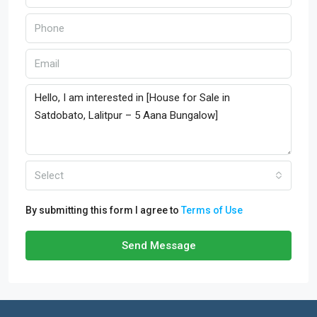
Select
By submitting this form I agree to
Terms of Use
Send Message