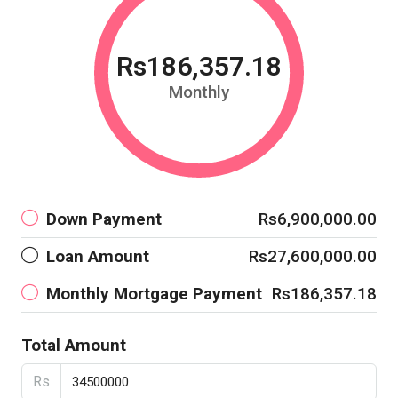
Rs186,357.18
Monthly
Down Payment
Rs6,900,000.00
Loan Amount
Rs27,600,000.00
Monthly Mortgage Payment
Rs186,357.18
Total Amount
Rs