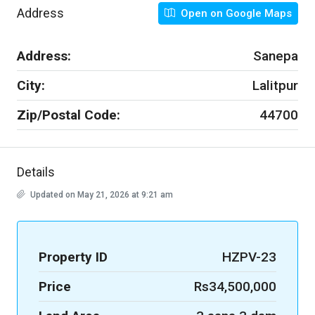
Address
Open on Google Maps
Address:
Sanepa
City:
Lalitpur
Zip/Postal Code:
44700
Details
Updated on May 21, 2026 at 9:21 am
Property ID
HZPV-23
Price
Rs34,500,000