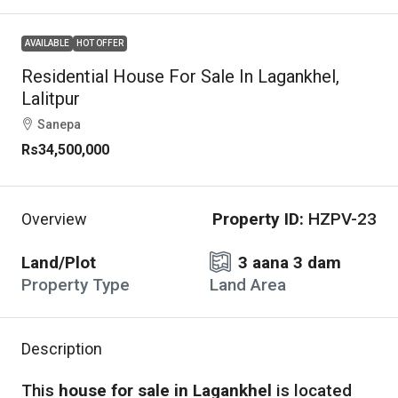
AVAILABLE
HOT OFFER
Residential House For Sale In Lagankhel,
Lalitpur
Sanepa
Rs34,500,000
Property ID:
HZPV-23
Overview
Land/Plot
3 aana 3 dam
Property Type
Land Area
Description
This
house for sale in Lagankhel
is located