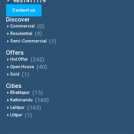
9851411179
Contact us
Discover
(0)
Commercial
(9)
Residential
(1)
Semi-Commercial
Offers
(242)
Hot Offer
(40)
Open House
(1)
Sold
Cities
(15)
Bhaktapur
(160)
Kathmandu
(165)
Lalitpur
(1)
Llitpur