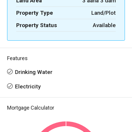
Land Area
3 aana 3 dam
Property Type
Land/Plot
Property Status
Available
Features
Drinking Water
Electricity
Mortgage Calculator