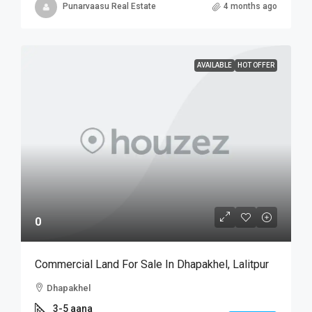
Punarvaasu Real Estate
4 months ago
AVAILABLE
HOT OFFER
0
Commercial Land For Sale In Dhapakhel, Lalitpur
Dhapakhel
3-5 aana