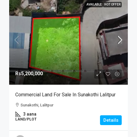
AVAILABLE
HOT OFFER
Rs5,200,000
Commercial Land For Sale In Sunakothi Lalitpur
Sunakothi, Lalitpur
3 aana
LAND/PLOT
Details