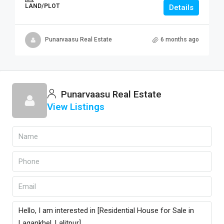
LAND/PLOT
Details
Punarvaasu Real Estate
6 months ago
Punarvaasu Real Estate
View Listings