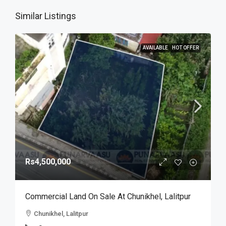
Similar Listings
AVAILABLE
HOT OFFER
Rs4,500,000
Commercial Land On Sale At Chunikhel, Lalitpur
Chunikhel, Lalitpur