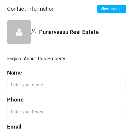
Contact Information
View Listings
Punarvaasu Real Estate
Enquire About This Property
Name
Phone
Email