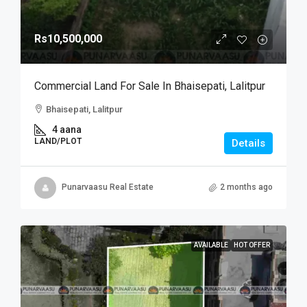
Rs10,500,000
Commercial Land For Sale In Bhaisepati, Lalitpur
Bhaisepati, Lalitpur
4 aana
LAND/PLOT
Details
Punarvaasu Real Estate
2 months ago
AVAILABLE
HOT OFFER