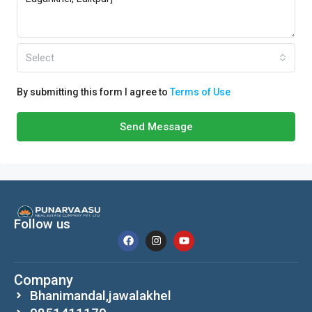
Select
By submitting this form I agree to
Terms of Use
Send Message
Follow us
Company
Bhanimandal,jawalakhel