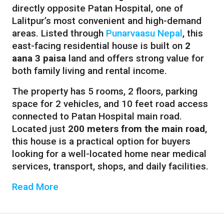
directly opposite Patan Hospital, one of
Lalitpur’s most convenient and high-demand
areas. Listed through
Punarvaasu Nepal
, this
east-facing residential house is built on
2
aana 3 paisa
land and offers strong value for
both family living and rental income.
The property has 5 rooms, 2 floors, parking
space for 2 vehicles, and 10 feet road access
connected to Patan Hospital main road.
Located just
200 meters from the main road
,
this house is a practical option for buyers
looking for a well-located home near medical
services, transport, shops, and daily facilities.
Read More