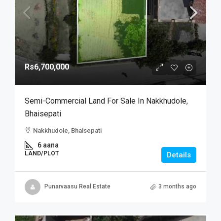
Rs6,700,000
Semi-Commercial Land For Sale In Nakkhudole,
Bhaisepati
Nakkhudole, Bhaisepati
6 aana
LAND/PLOT
Details
Punarvaasu Real Estate
3 months ago