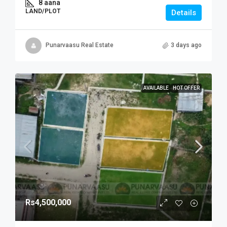
8 aana
LAND/PLOT
Details
Punarvaasu Real Estate
3 days ago
AVAILABLE
HOT OFFER
Rs4,500,000