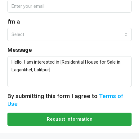
I'm a
Select
Message
By submitting this form I agree to
Terms of
Use
Request Information