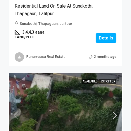
Residential Land On Sale At Sunakothi,
Thapagaun, Lalitpur
Sunakothi, Thapagaun, Lalitpur
3,4,4,3 aana
LAND/PLOT
Details
Punarvaasu Real Estate
2 months ago
AVAILABLE
HOT OFFER