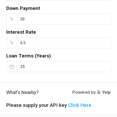
Down Payment
%
Interest Rate
%
Loan Terms (Years)
What's Nearby?
Powered by
Yelp
Please supply your API key
Click Here