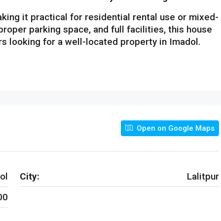
aking it practical for residential rental use or mixed-
 proper parking space, and full facilities, this house
rs looking for a well-located property in Imadol.
Open on Google Maps
ol
City:
Lalitpur
00