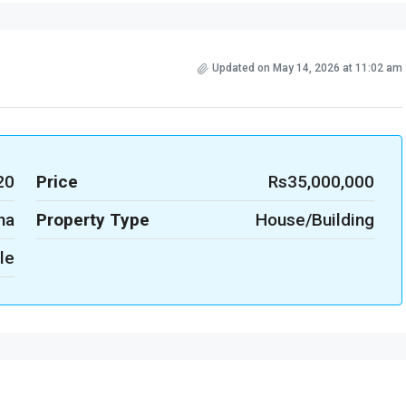
Updated on May 14, 2026 at 11:02 am
20
Price
Rs35,000,000
na
Property Type
House/Building
le