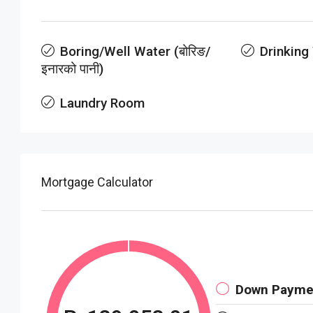
Boring/Well Water (बोरिङ/
Drinking
इनारको पानी)
Laundry Room
Mortgage Calculator
Down Payme