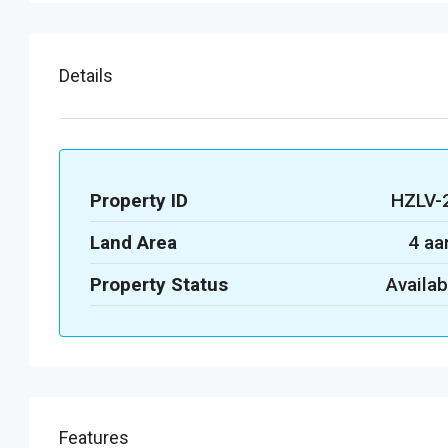
Details
Property ID
HZLV-
Land Area
4 aa
Property Status
Availab
Features