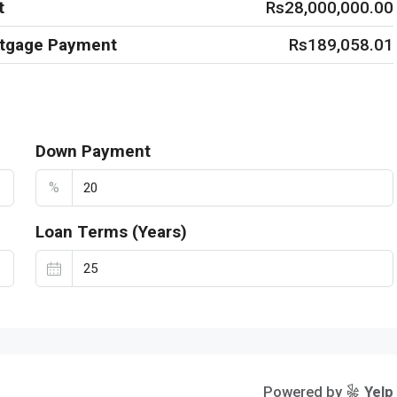
t
Rs28,000,000.00
rtgage Payment
Rs189,058.01
Down Payment
%
Loan Terms (Years)
Powered by
Yelp