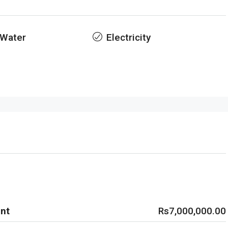
 Water
Electricity
nt
Rs7,000,000.00