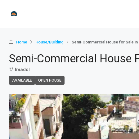
Home
House/Building
Semi-Commercial House for Sale in I
Semi-Commercial House For
Imadol
AVAILABLE
OPEN HOUSE