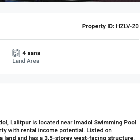
Property ID:
HZLV-20
4 aana
Land Area
ol, Lalitpur
is located near
Imadol Swimming Pool
rty with rental income potential. Listed on
a land
and has a
3.5-storey west-facing structure
.