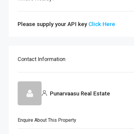
Please supply your API key
Click Here
Contact Information
Punarvaasu Real Estate
Enquire About This Property