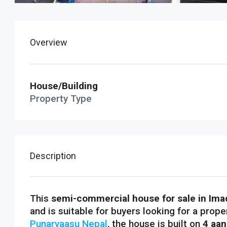
Overview
House/Building
Property Type
Description
This
semi-commercial house for sale in Imad
and is suitable for buyers looking for a prope
Punarvaasu Nepal
, the house is built on
4 aan