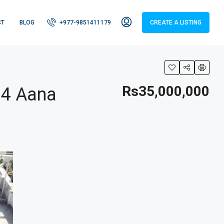
CT
BLOG
+977-9851411179
CREATE A LISTING
Rs35,000,000
 4 Aana