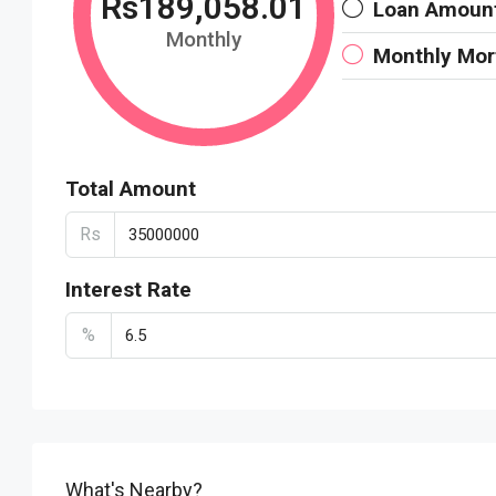
Rs189,058.01
Loan Amoun
Monthly
Monthly Mo
Total Amount
Rs
Interest Rate
%
What's Nearby?