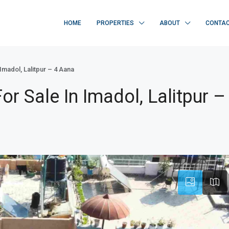
HOME
PROPERTIES
ABOUT
CONTA
madol, Lalitpur – 4 Aana
 Sale In Imadol, Lalitpur –