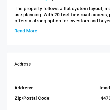
The property follows a
flat system layout
, m
use planning. With
20 feet fine road access
,
offers a strong option for investors and buye
Read More
Address
Address:
Imad
Zip/Postal Code:
447