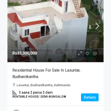
Rs33,000,000
Residential House For Sale In Lasuntar,
Budhanilkantha
Lasuntar, Budhanilkantha, Kathmandu
3 aana 2 paisa 2 dam
RENTABLE HOUSE/ SEMI-BUNGALOW
Details