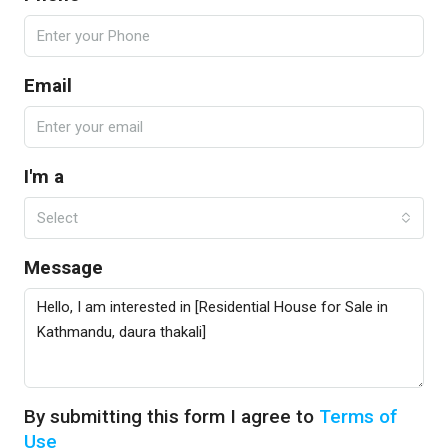
Email
I'm a
Select
Message
By submitting this form I agree to
Terms of
Use