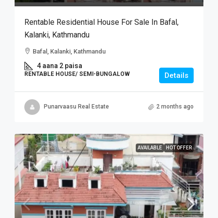
Rentable Residential House For Sale In Bafal,
Kalanki, Kathmandu
Bafal, Kalanki, Kathmandu
4 aana 2 paisa
RENTABLE HOUSE/ SEMI-BUNGALOW
Details
Punarvaasu Real Estate
2 months ago
AVAILABLE
HOT OFFER