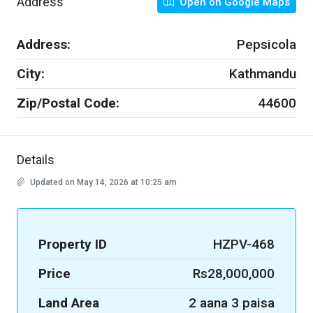
Address
Open on Google Maps
Address:
Pepsicola
City:
Kathmandu
Zip/Postal Code:
44600
Details
Updated on May 14, 2026 at 10:25 am
Property ID
HZPV-468
Price
Rs28,000,000
Land Area
2 aana 3 paisa