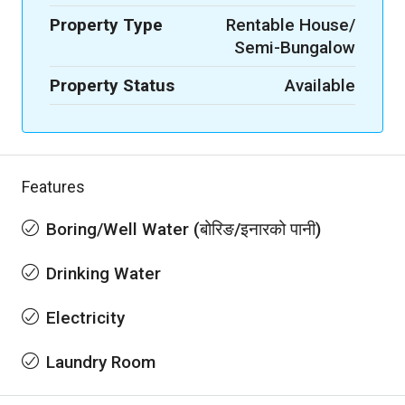
Property Type
Rentable House/
Semi-Bungalow
Property Status
Available
Features
Boring/Well Water (बोरिङ/इनारको पानी)
Drinking Water
Electricity
Laundry Room