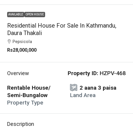
AVAILABLE
OPEN HOUSE
Residential House For Sale In Kathmandu,
Daura Thakali
Pepsicola
Rs28,000,000
Property ID:
HZPV-468
Overview
Rentable House/
2 aana 3 paisa
Semi-Bungalow
Land Area
Property Type
Description