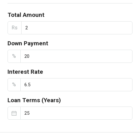
Total Amount
Rs
Down Payment
%
Interest Rate
%
Loan Terms (Years)