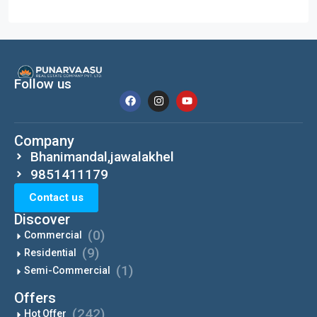
Follow us
Company
Bhanimandal,jawalakhel
9851411179
Contact us
Discover
(0)
Commercial
(9)
Residential
(1)
Semi-Commercial
Offers
(242)
Hot Offer