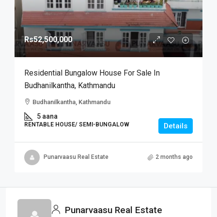
Rs52,500,000
Residential Bungalow House For Sale In
Budhanilkantha, Kathmandu
Budhanilkantha, Kathmandu
5 aana
RENTABLE HOUSE/ SEMI-BUNGALOW
Details
Punarvaasu Real Estate
2 months ago
Punarvaasu Real Estate