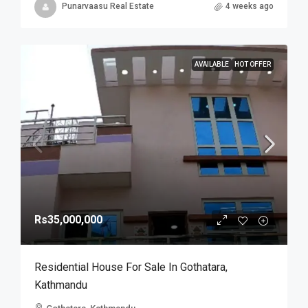
Punarvaasu Real Estate
4 weeks ago
AVAILABLE
HOT OFFER
Rs35,000,000
Residential House For Sale In Gothatara,
Kathmandu