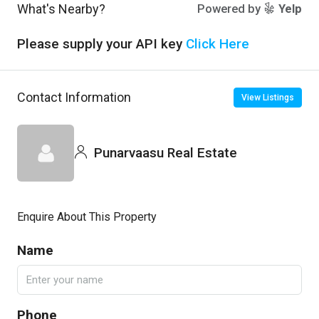
What's Nearby?
Powered by
Yelp
Please supply your API key
Click Here
Contact Information
View Listings
Punarvaasu Real Estate
Enquire About This Property
Name
Phone