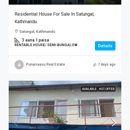
Residential House For Sale In Satungal,
Kathmandu
Satungal, Kathmandu
3 aana 1 paisa
RENTABLE HOUSE/ SEMI-BUNGALOW
Details
Punarvaasu Real Estate
7 days ago
AVAILABLE
HOT OFFER