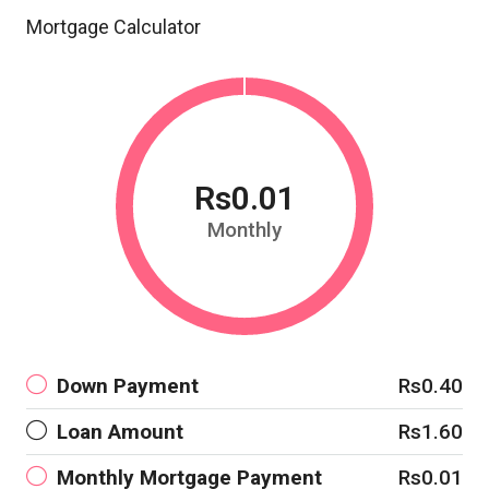
Mortgage Calculator
Rs0.01
Monthly
Down Payment
Rs0.40
Loan Amount
Rs1.60
Monthly Mortgage Payment
Rs0.01