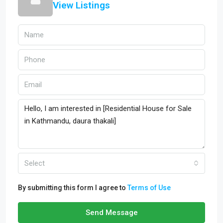
View Listings
Select
By submitting this form I agree to
Terms of Use
Send Message