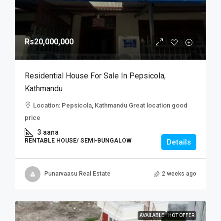
Rs20,000,000
Residential House For Sale In Pepsicola,
Kathmandu
Location: Pepsicola, Kathmandu Great location good
price
3 aana
RENTABLE HOUSE/ SEMI-BUNGALOW
Details
Punarvaasu Real Estate
2 weeks ago
AVAILABLE
HOT OFFER