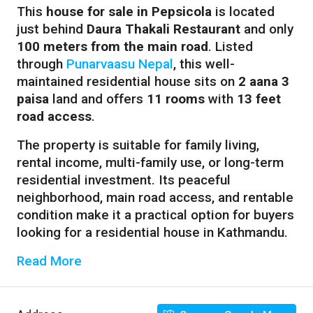
This
house for sale in Pepsicola
is located
just behind
Daura Thakali Restaurant
and only
100 meters from the main road
. Listed
through
Punarvaasu Nepal
, this well-
maintained residential house sits on
2 aana 3
paisa
land and offers
11 rooms
with
13 feet
road access
.
The property is suitable for family living,
rental income, multi-family use, or long-term
residential investment. Its peaceful
neighborhood, main road access, and rentable
condition make it a practical option for buyers
looking for a residential house in Kathmandu.
Read More