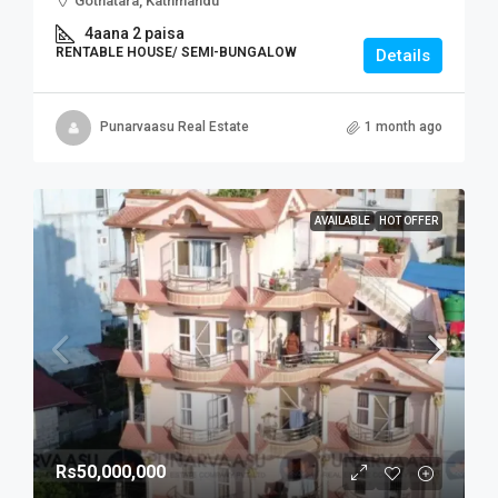
Gothatara, Kathmandu
4aana 2 paisa
RENTABLE HOUSE/ SEMI-BUNGALOW
Details
Punarvaasu Real Estate
1 month ago
AVAILABLE
HOT OFFER
Rs50,000,000