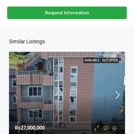
Request Information
Similar Listings
AVAILABLE
HOT OFFER
Rs27,000,000