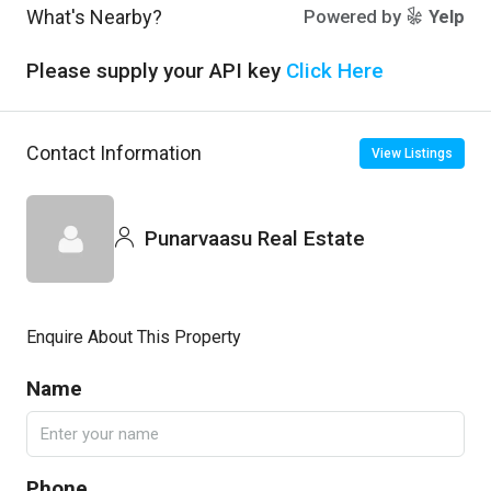
What's Nearby?
Powered by
Yelp
Please supply your API key
Click Here
Contact Information
View Listings
Punarvaasu Real Estate
Enquire About This Property
Name
Phone