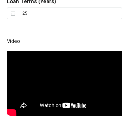
Loan Terms (Years)
Video