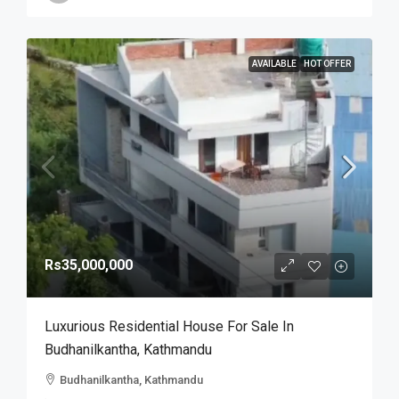
AVAILABLE
HOT OFFER
Rs35,000,000
Luxurious Residential House For Sale In
Budhanilkantha, Kathmandu
Budhanilkantha, Kathmandu