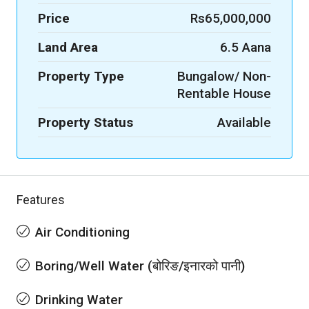
Price
Rs65,000,000
Land Area
6.5 Aana
Property Type
Bungalow/ Non-
Rentable House
Property Status
Available
Features
Air Conditioning
Boring/Well Water (बोरिङ/इनारको पानी)
Drinking Water