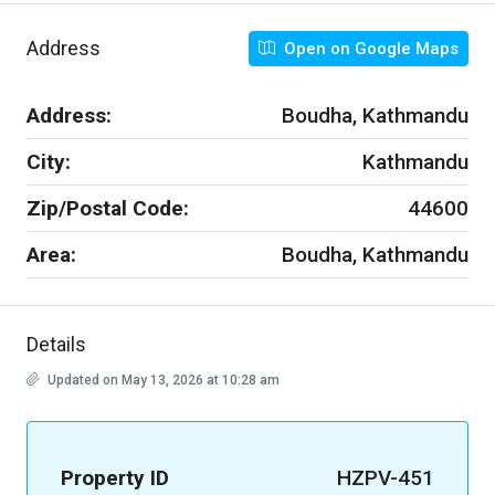
Address
Open on Google Maps
Address:
Boudha, Kathmandu
City:
Kathmandu
Zip/Postal Code:
44600
Area:
Boudha, Kathmandu
Details
Updated on May 13, 2026 at 10:28 am
Property ID
HZPV-451