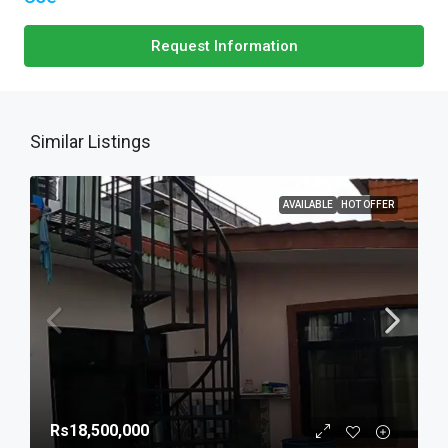
Request Information
Similar Listings
AVAILABLE
HOT OFFER
Rs18,500,000