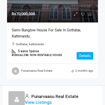
Rs70,000,000
Semi-Bunglow House For Sale In Gothatar,
Kathmandu
Gothatar, kathmandu
5 aana 1paisa
BUNGALOW/ NON-RENTABLE HOUSE
Details
Punarvaasu Real Estate
2 months ago
Punarvaasu Real Estate
View Listings