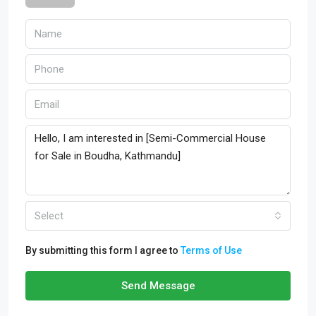
Select
By submitting this form I agree to
Terms of Use
Send Message