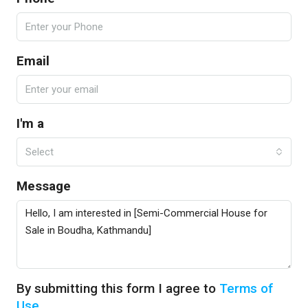
Email
I'm a
Select
Message
By submitting this form I agree to
Terms of
Use