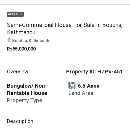
AVAILABLE
Semi-Commercial House For Sale In Boudha,
Kathmandu
Boudha, Kathmandu
Rs65,000,000
Property ID:
HZPV-451
Overview
Bungalow/ Non-
6.5 Aana
Rentable House
Land Area
Property Type
Description