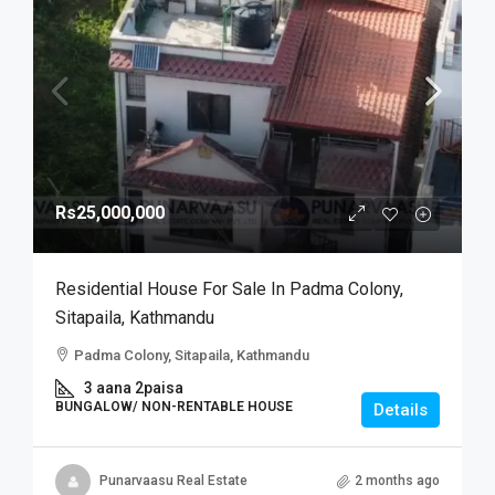
Rs25,000,000
Residential House For Sale In Padma Colony,
Sitapaila, Kathmandu
Padma Colony, Sitapaila, Kathmandu
3 aana 2paisa
BUNGALOW/ NON-RENTABLE HOUSE
Details
Punarvaasu Real Estate
2 months ago