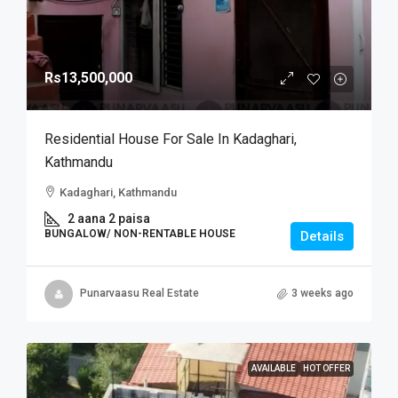
Rs13,500,000
Residential House For Sale In Kadaghari,
Kathmandu
Kadaghari, Kathmandu
2 aana 2 paisa
BUNGALOW/ NON-RENTABLE HOUSE
Details
Punarvaasu Real Estate
3 weeks ago
AVAILABLE
HOT OFFER