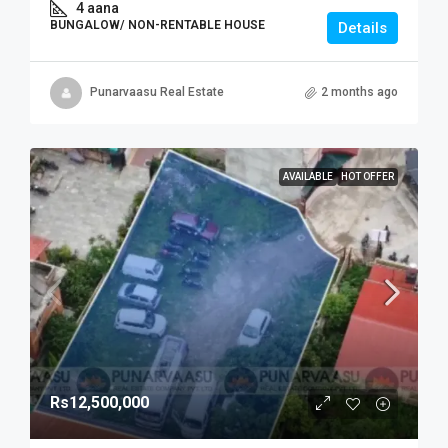
4 aana
BUNGALOW/ NON-RENTABLE HOUSE
Details
Punarvaasu Real Estate
2 months ago
AVAILABLE
HOT OFFER
Rs12,500,000