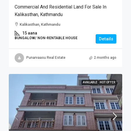
Commercial And Residential Land For Sale In
Kalikasthan, Kathmandu
Kalikasthan, Kathmandu
15 aana
BUNGALOW/ NON-RENTABLE HOUSE
Details
Punarvaasu Real Estate
2 months ago
AVAILABLE
HOT OFFER