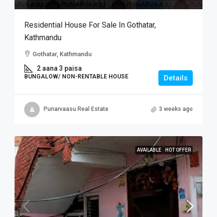
Residential House For Sale In Gothatar,
Kathmandu
Gothatar, Kathmandu
2 aana 3 paisa
BUNGALOW/ NON-RENTABLE HOUSE
Details
Punarvaasu Real Estate
3 weeks ago
AVAILABLE
HOT OFFER