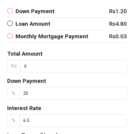
Down Payment
Rs1.20
Loan Amount
Rs4.80
Monthly Mortgage Payment
Rs0.03
Total Amount
Rs
Down Payment
%
Interest Rate
%