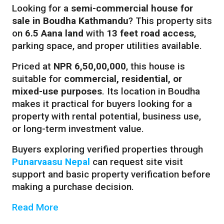
Looking for a
semi-commercial house for
sale in Boudha Kathmandu
? This property sits
on
6.5 Aana land
with
13 feet road access
,
parking space, and proper utilities available.
Priced at
NPR 6,50,00,000
, this house is
suitable for
commercial, residential, or
mixed-use purposes
. Its location in Boudha
makes it practical for buyers looking for a
property with rental potential, business use,
or long-term investment value.
Buyers exploring verified properties through
Punarvaasu Nepal
can request site visit
support and basic property verification before
making a purchase decision.
Read More