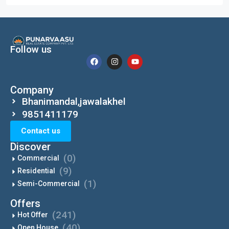
Follow us
Company
Bhanimandal,jawalakhel
9851411179
Contact us
Discover
(0)
Commercial
(9)
Residential
(1)
Semi-Commercial
Offers
(241)
Hot Offer
(40)
Open House