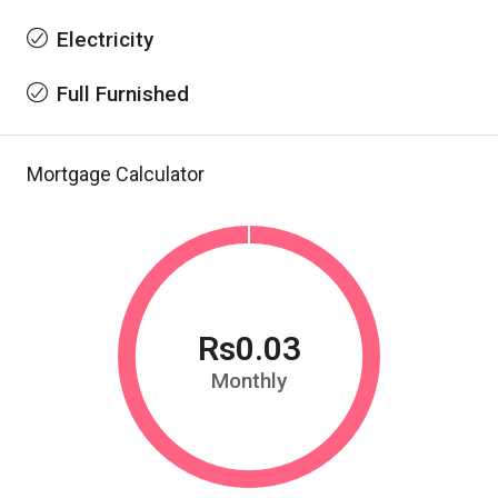
Electricity
Full Furnished
Mortgage Calculator
Rs0.03
Monthly