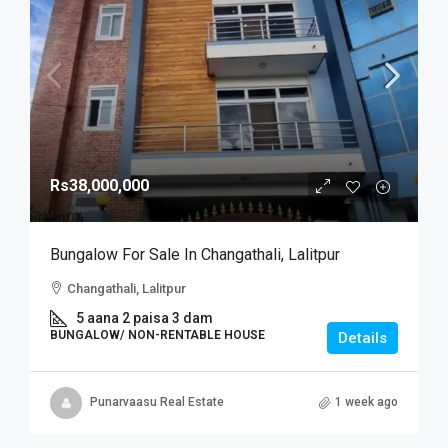
Rs38,000,000
Bungalow For Sale In Changathali, Lalitpur
Changathali, Lalitpur
5 aana 2 paisa 3 dam
BUNGALOW/ NON-RENTABLE HOUSE
Details
Punarvaasu Real Estate
1 week ago