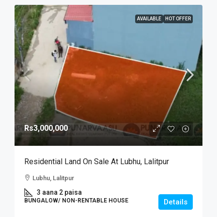
AVAILABLE
HOT OFFER
Rs3,000,000
Residential Land On Sale At Lubhu, Lalitpur
Lubhu, Lalitpur
3 aana 2 paisa
BUNGALOW/ NON-RENTABLE HOUSE
Details