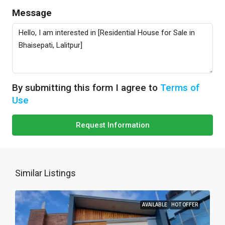
Message
By submitting this form I agree to
Terms of
Use
Request Information
Similar Listings
AVAILABLE
HOT OFFER