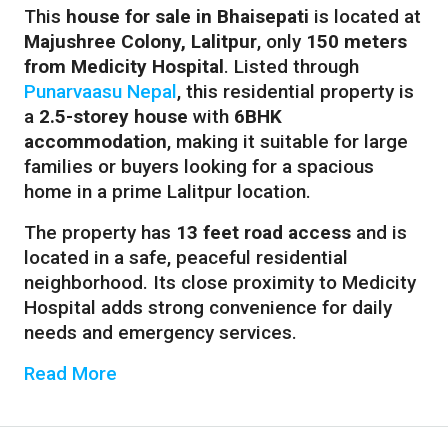
This
house for sale in Bhaisepati
is located at
Majushree Colony, Lalitpur
, only
150 meters
from Medicity Hospital
. Listed through
Punarvaasu Nepal
, this residential property is
a
2.5-storey house
with
6BHK
accommodation
, making it suitable for large
families or buyers looking for a spacious
home in a prime Lalitpur location.
The property has
13 feet road access
and is
located in a safe, peaceful residential
neighborhood. Its close proximity to Medicity
Hospital adds strong convenience for daily
needs and emergency services.
Read More