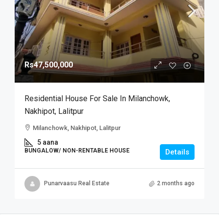
Rs47,500,000
Residential House For Sale In Milanchowk,
Nakhipot, Lalitpur
Milanchowk, Nakhipot, Lalitpur
5 aana
BUNGALOW/ NON-RENTABLE HOUSE
Details
Punarvaasu Real Estate
2 months ago