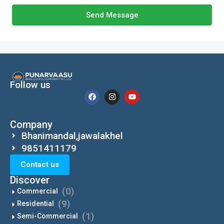
Send Message
Follow us
Company
Bhanimandal,jawalakhel
9851411179
Contact us
Discover
(0)
Commercial
(9)
Residential
(1)
Semi-Commercial