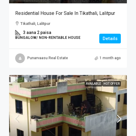
Residential House For Sale In Tikathali, Lalitpur
Tikathali, Lalitpur
3 aana 2 paisa
BUNGALOW/ NON-RENTABLE HOUSE
Details
Punarvaasu Real Estate
1 month ago
AVAILABLE
HOT OFFER