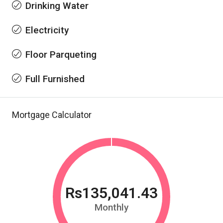
Drinking Water
Electricity
Floor Parqueting
Full Furnished
Mortgage Calculator
Rs135,041.43
Monthly