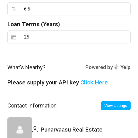
%
Loan Terms (Years)
What's Nearby?
Powered by
Yelp
Please supply your API key
Click Here
Contact Information
View Listings
Punarvaasu Real Estate