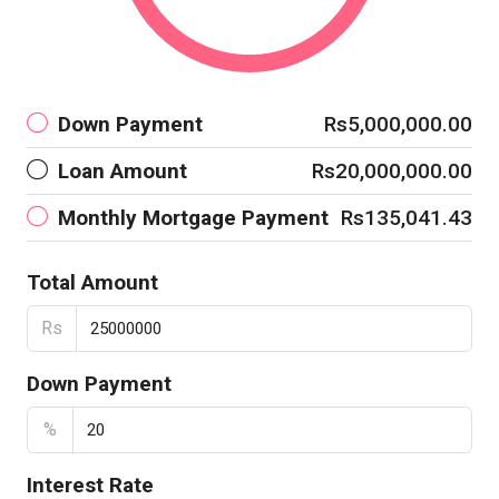
Down Payment
Rs5,000,000.00
Loan Amount
Rs20,000,000.00
Monthly Mortgage Payment
Rs135,041.43
Total Amount
Rs
Down Payment
%
Interest Rate