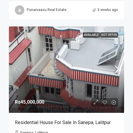
Punarvaasu Real Estate
3 weeks ago
AVAILABLE
HOT OFFER
Rs45,000,000
Residential House For Sale In Sanepa, Lalitpur
Sanepa, Lalitpur