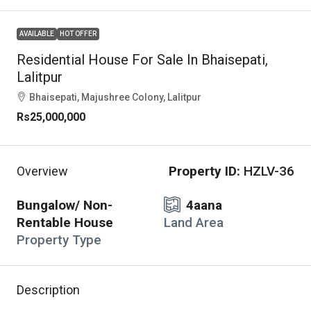
AVAILABLE
HOT OFFER
Residential House For Sale In Bhaisepati,
Lalitpur
Bhaisepati, Majushree Colony, Lalitpur
Rs25,000,000
Property ID:
HZLV-36
Overview
Bungalow/ Non-
4aana
Rentable House
Land Area
Property Type
Description