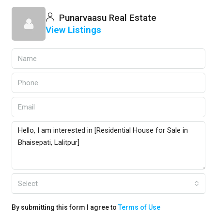
Punarvaasu Real Estate
View Listings
Select
By submitting this form I agree to
Terms of Use