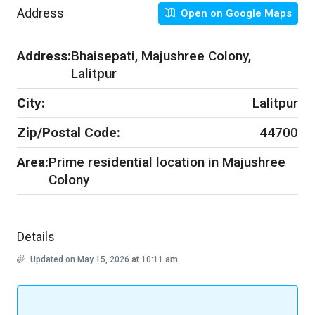
Address
Open on Google Maps
Address:
Bhaisepati, Majushree Colony,
Lalitpur
City:
Lalitpur
Zip/Postal Code:
44700
Area:
Prime residential location in Majushree
Colony
Details
Updated on May 15, 2026 at 10:11 am