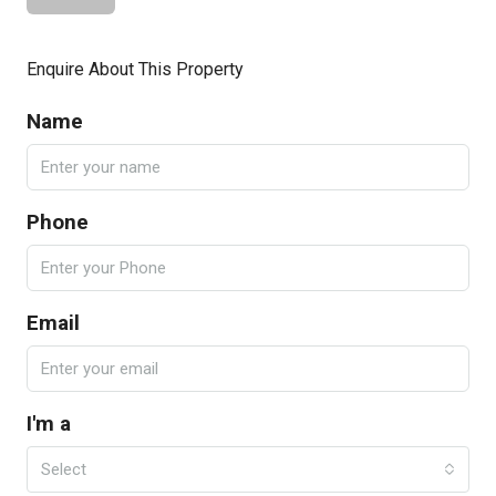
Enquire About This Property
Name
Phone
Email
I'm a
Select