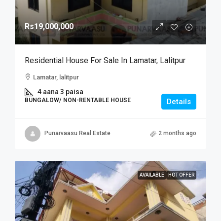
Rs19,000,000
Residential House For Sale In Lamatar, Lalitpur
Lamatar, lalitpur
4 aana 3 paisa
BUNGALOW/ NON-RENTABLE HOUSE
Details
Punarvaasu Real Estate
2 months ago
AVAILABLE
HOT OFFER