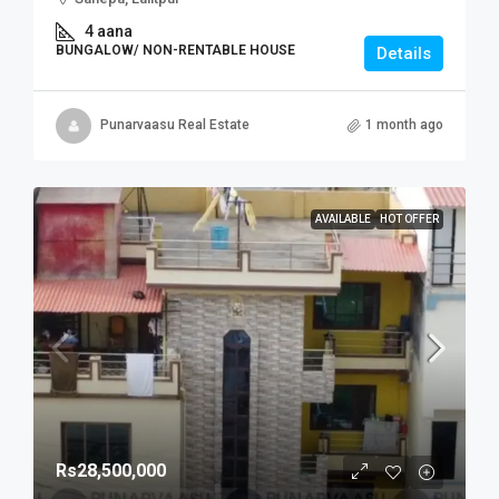
4 aana
BUNGALOW/ NON-RENTABLE HOUSE
Details
Punarvaasu Real Estate
1 month ago
AVAILABLE
HOT OFFER
Rs28,500,000