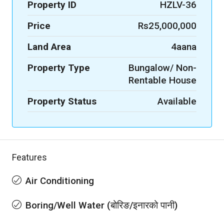
Property ID
HZLV-36
Price
Rs25,000,000
Land Area
4aana
Property Type
Bungalow/ Non-
Rentable House
Property Status
Available
Features
Air Conditioning
Boring/Well Water (बोरिङ/इनारको पानी)