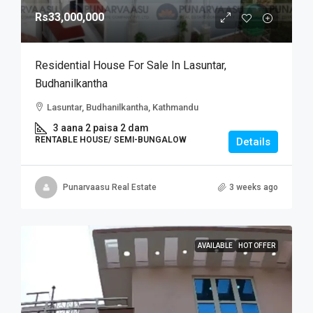
Rs33,000,000
Residential House For Sale In Lasuntar,
Budhanilkantha
Lasuntar, Budhanilkantha, Kathmandu
3 aana 2 paisa 2 dam
RENTABLE HOUSE/ SEMI-BUNGALOW
Details
Punarvaasu Real Estate
3 weeks ago
AVAILABLE
HOT OFFER