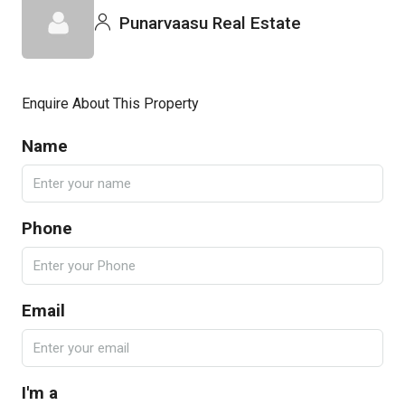
Punarvaasu Real Estate
Enquire About This Property
Name
Phone
Email
I'm a