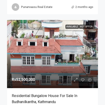
Punarvaasu Real Estate
2 months ago
AVAILABLE
HOT OFFER
Rs52,500,000
Residential Bungalow House For Sale In
Budhanilkantha, Kathmandu