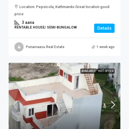
Location: Pepsicola, Kathmandu Great location good
price
3 aana
RENTABLE HOUSE/ SEMI-BUNGALOW
Details
Punarvaasu Real Estate
1 week ago
AVAILABLE
HOT OFFER