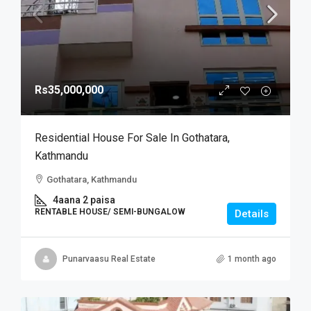
Rs35,000,000
Residential House For Sale In Gothatara,
Kathmandu
Gothatara, Kathmandu
4aana 2 paisa
RENTABLE HOUSE/ SEMI-BUNGALOW
Details
Punarvaasu Real Estate
1 month ago