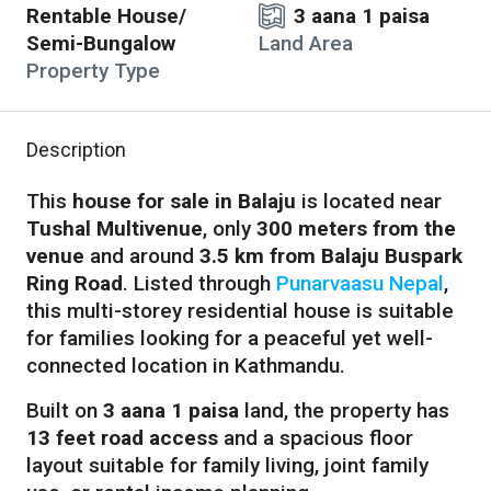
Rentable House/
3 aana 1 paisa
Semi-Bungalow
Land Area
Property Type
Description
This
house for sale in Balaju
is located near
Tushal Multivenue
, only
300 meters from the
venue
and around
3.5 km from Balaju Buspark
Ring Road
. Listed through
Punarvaasu Nepal
,
this multi-storey residential house is suitable
for families looking for a peaceful yet well-
connected location in Kathmandu.
Built on
3 aana 1 paisa
land, the property has
13 feet road access
and a spacious floor
layout suitable for family living, joint family