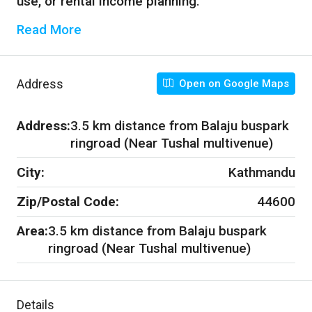
use, or rental income planning.
Read More
Address
Open on Google Maps
Address:
3.5 km distance from Balaju buspark
ringroad (Near Tushal multivenue)
City:
Kathmandu
Zip/Postal Code:
44600
Area:
3.5 km distance from Balaju buspark
ringroad (Near Tushal multivenue)
Details