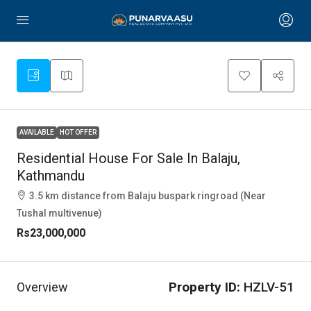
AVAILABLE
HOT OFFER
Residential House For Sale In Balaju,
Kathmandu
3.5 km distance from Balaju buspark ringroad (Near
Tushal multivenue)
Rs23,000,000
Property ID:
HZLV-51
Overview