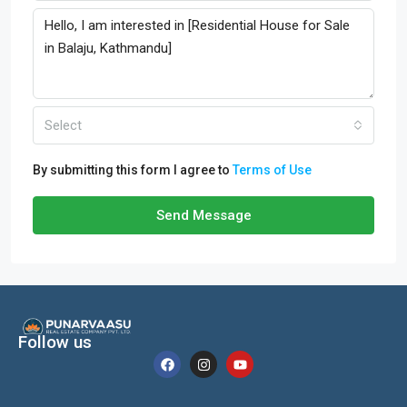
Select
By submitting this form I agree to
Terms of Use
Send Message
Follow us