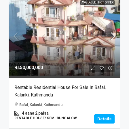
AVAILABLE
HOT OFFER
Rs50,000,000
Rentable Residential House For Sale In Bafal,
Kalanki, Kathmandu
Bafal, Kalanki, Kathmandu
4 aana 2 paisa
RENTABLE HOUSE/ SEMI-BUNGALOW
Details