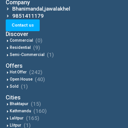
Company
Bhanimandal,jawalakhel
9851411179
Contact us
Discover
(0)
Commercial
(9)
Residential
(1)
Semi-Commercial
Offers
(242)
Hot Offer
(40)
Open House
(1)
Sold
Cities
(15)
Bhaktapur
(160)
Kathmandu
(165)
Lalitpur
(1)
Llitpur