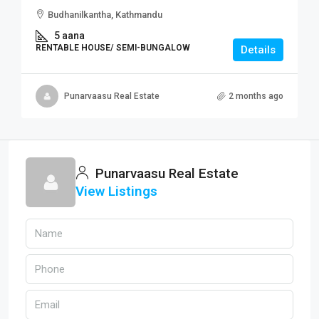
Budhanilkantha, Kathmandu
5 aana
RENTABLE HOUSE/ SEMI-BUNGALOW
Details
Punarvaasu Real Estate
2 months ago
Punarvaasu Real Estate
View Listings