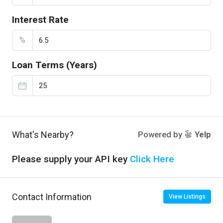
Interest Rate
%
Loan Terms (Years)
What's Nearby?
Powered by
Yelp
Please supply your API key
Click Here
Contact Information
View Listings