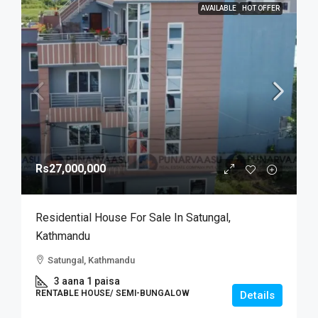
AVAILABLE
HOT OFFER
Rs27,000,000
Residential House For Sale In Satungal,
Kathmandu
Satungal, Kathmandu
3 aana 1 paisa
RENTABLE HOUSE/ SEMI-BUNGALOW
Details