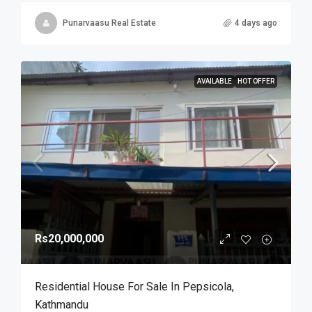
Punarvaasu Real Estate
4 days ago
AVAILABLE
HOT OFFER
Rs20,000,000
Residential House For Sale In Pepsicola,
Kathmandu