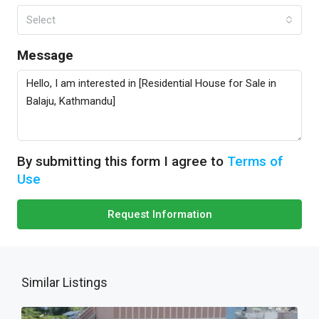
Select
Message
By submitting this form I agree to
Terms of
Use
Request Information
Similar Listings