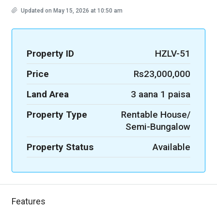
Updated on May 15, 2026 at 10:50 am
Property ID
HZLV-51
Price
Rs23,000,000
Land Area
3 aana 1 paisa
Property Type
Rentable House/
Semi-Bungalow
Property Status
Available
Features