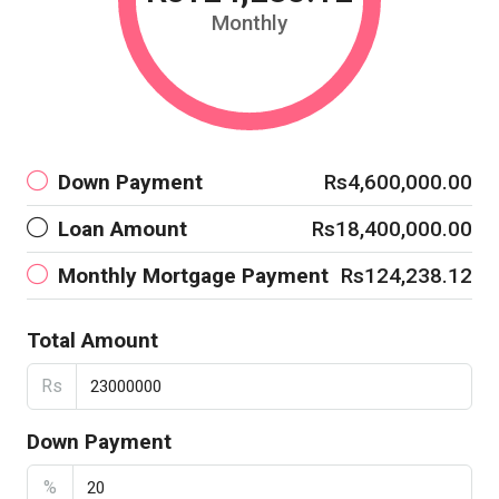
Monthly
Down Payment
Rs4,600,000.00
Loan Amount
Rs18,400,000.00
Monthly Mortgage Payment
Rs124,238.12
Total Amount
Rs
Down Payment
%