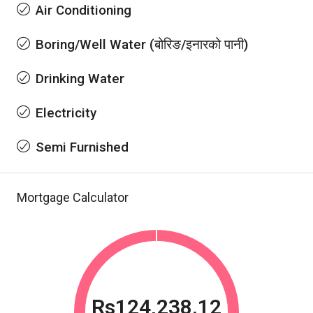
Air Conditioning
Boring/Well Water (बोरिङ/इनारको पानी)
Drinking Water
Electricity
Semi Furnished
Mortgage Calculator
Rs124,238.12