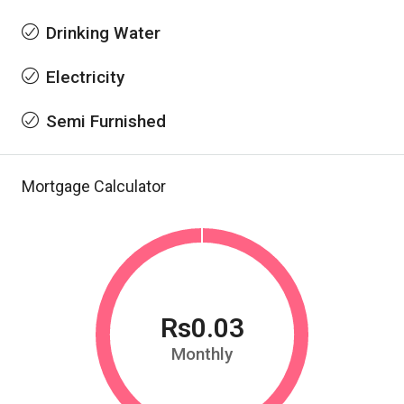
Drinking Water
Electricity
Semi Furnished
Mortgage Calculator
Rs0.03
Monthly