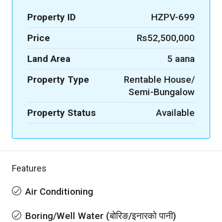
Property ID
HZPV-699
Price
Rs52,500,000
Land Area
5 aana
Property Type
Rentable House/
Semi-Bungalow
Property Status
Available
Features
Air Conditioning
Boring/Well Water (बोरिङ/इनारको पानी)