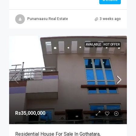
Punarvaasu Real Estate
3 weeks ago
AVAILABLE
HOT OFFER
Rs35,000,000
Residential House For Sale In Gothatara,