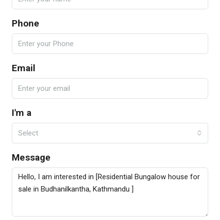
Phone
Email
I'm a
Select
Message