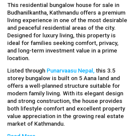
This residential bungalow house for sale in
Budhanilkantha, Kathmandu offers a premium
living experience in one of the most desirable
and peaceful residential areas of the city.
Designed for luxury living, this property is
ideal for families seeking comfort, privacy,
and long-term investment value in a prime
location.
Listed through
Punarvaasu Nepal,
this 3.5
storey bungalow is built on 5 Aana land and
offers a well-planned structure suitable for
modern family living. With its elegant design
and strong construction, the house provides
both lifestyle comfort and excellent property
value appreciation in the growing real estate
market of
Kathmandu
.