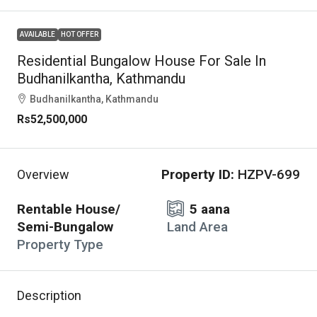
AVAILABLE
HOT OFFER
Residential Bungalow House For Sale In
Budhanilkantha, Kathmandu
Budhanilkantha, Kathmandu
Rs52,500,000
Property ID:
HZPV-699
Overview
Rentable House/
5 aana
Semi-Bungalow
Land Area
Property Type
Description