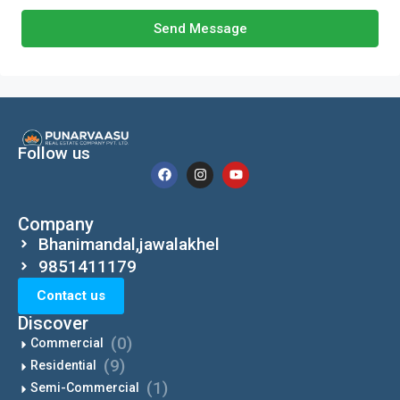
Send Message
Follow us
Company
Bhanimandal,jawalakhel
9851411179
Contact us
Discover
(0)
Commercial
(9)
Residential
(1)
Semi-Commercial