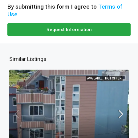
By submitting this form I agree to
Terms of
Use
Request Information
Similar Listings
AVAILABLE
HOT OFFER