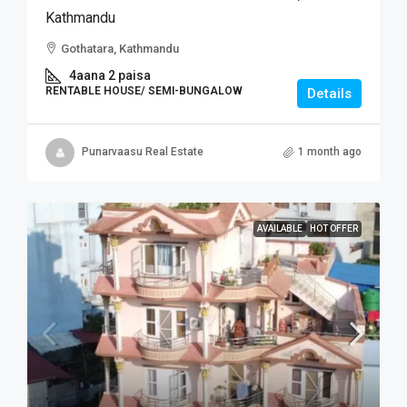
Kathmandu
Gothatara, Kathmandu
4aana 2 paisa
RENTABLE HOUSE/ SEMI-BUNGALOW
Details
Punarvaasu Real Estate
1 month ago
AVAILABLE
HOT OFFER