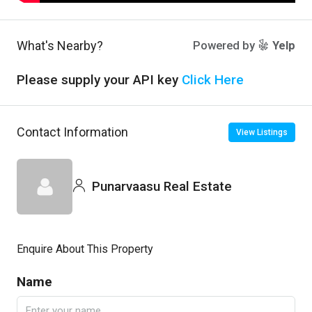
What's Nearby?
Powered by
Yelp
Please supply your API key
Click Here
Contact Information
View Listings
Punarvaasu Real Estate
Enquire About This Property
Name