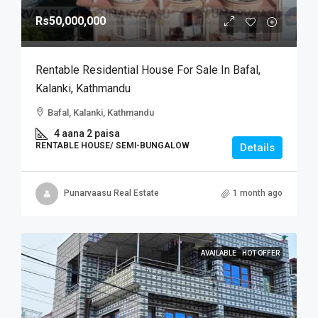
Rs50,000,000
Rentable Residential House For Sale In Bafal,
Kalanki, Kathmandu
Bafal, Kalanki, Kathmandu
4 aana 2 paisa
RENTABLE HOUSE/ SEMI-BUNGALOW
Details
Punarvaasu Real Estate
1 month ago
AVAILABLE
HOT OFFER