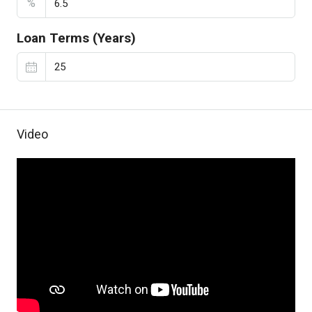
%
Loan Terms (Years)
Video