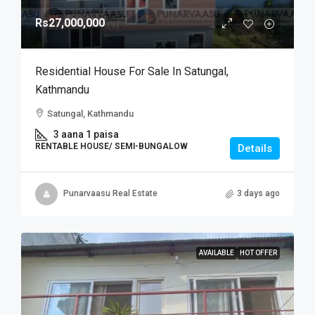
Rs27,000,000
Residential House For Sale In Satungal,
Kathmandu
Satungal, Kathmandu
3 aana 1 paisa
RENTABLE HOUSE/ SEMI-BUNGALOW
Details
Punarvaasu Real Estate
3 days ago
AVAILABLE
HOT OFFER