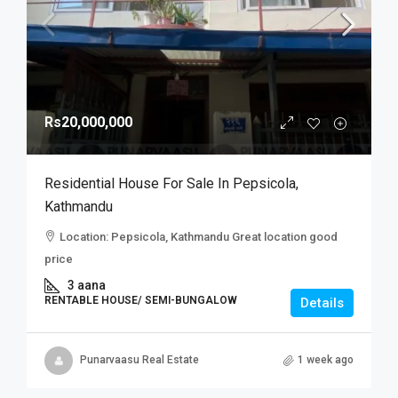
Rs20,000,000
Residential House For Sale In Pepsicola,
Kathmandu
Location: Pepsicola, Kathmandu Great location good
price
3 aana
RENTABLE HOUSE/ SEMI-BUNGALOW
Details
Punarvaasu Real Estate
1 week ago