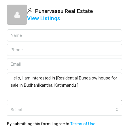
Punarvaasu Real Estate
View Listings
Select
By submitting this form I agree to
Terms of Use