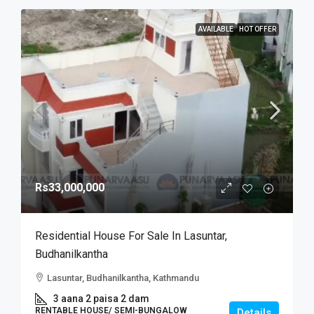
AVAILABLE
HOT OFFER
Rs33,000,000
Residential House For Sale In Lasuntar,
Budhanilkantha
Lasuntar, Budhanilkantha, Kathmandu
3 aana 2 paisa 2 dam
RENTABLE HOUSE/ SEMI-BUNGALOW
Details