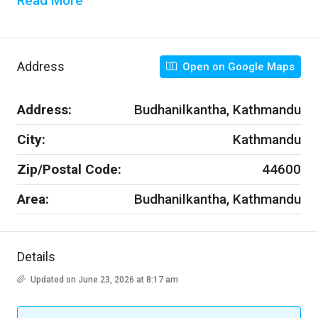
Read More
Address
Open on Google Maps
Address:
Budhanilkantha, Kathmandu
City:
Kathmandu
Zip/Postal Code:
44600
Area:
Budhanilkantha, Kathmandu
Details
Updated on June 23, 2026 at 8:17 am