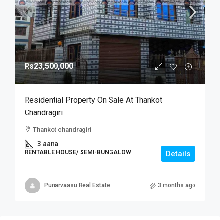
Rs23,500,000
Residential Property On Sale At Thankot
Chandragiri
Thankot chandragiri
3 aana
RENTABLE HOUSE/ SEMI-BUNGALOW
Details
Punarvaasu Real Estate
3 months ago