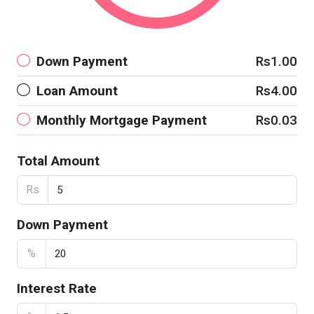
Down Payment
Rs1.00
Loan Amount
Rs4.00
Monthly Mortgage Payment
Rs0.03
Total Amount
Rs
Down Payment
%
Interest Rate