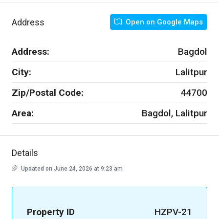
Address
Open on Google Maps
Address:
Bagdol
City:
Lalitpur
Zip/Postal Code:
44700
Area:
Bagdol, Lalitpur
Details
Updated on June 24, 2026 at 9:23 am
Property ID
HZPV-21