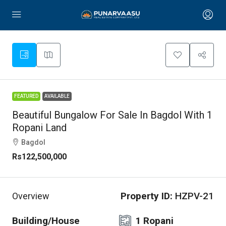
FEATURED
AVAILABLE
Beautiful Bungalow For Sale In Bagdol With 1
Ropani Land
Bagdol
Rs122,500,000
Property ID:
HZPV-21
Overview
Building/House
1 Ropani