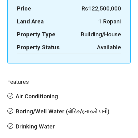
Price
Rs122,500,000
Land Area
1 Ropani
Property Type
Building/House
Property Status
Available
Features
Air Conditioning
Boring/Well Water (बोरिङ/इनारको पानी)
Drinking Water