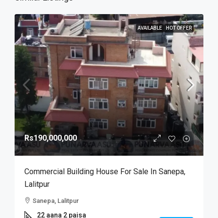
AVAILABLE
HOT OFFER
Rs190,000,000
Commercial Building House For Sale In Sanepa,
Lalitpur
Sanepa, Lalitpur
22 aana 2 paisa