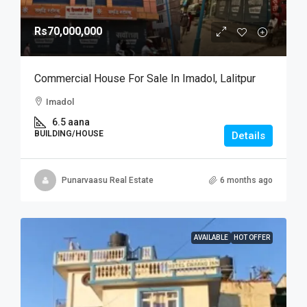
Rs70,000,000
Commercial House For Sale In Imadol, Lalitpur
Imadol
6.5 aana
BUILDING/HOUSE
Details
Punarvaasu Real Estate
6 months ago
AVAILABLE
HOT OFFER