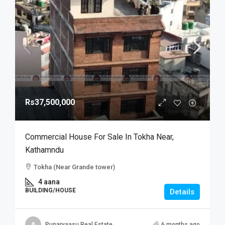
Rs37,500,000
Commercial House For Sale In Tokha Near,
Kathamndu
Tokha (Near Grande tower)
4 aana
BUILDING/HOUSE
Details
Punarvaasu Real Estate
6 months ago