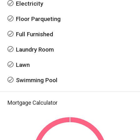
Electricity
Floor Parqueting
Full Furnished
Laundry Room
Lawn
Swimming Pool
Mortgage Calculator