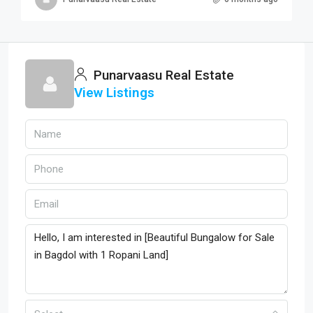
Punarvaasu Real Estate
View Listings