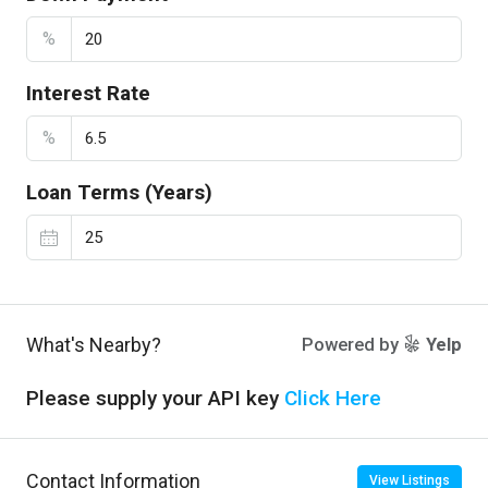
%
Interest Rate
%
Loan Terms (Years)
What's Nearby?
Powered by
Yelp
Please supply your API key
Click Here
Contact Information
View Listings