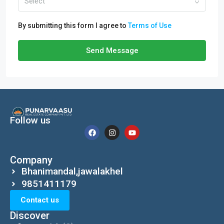
Select
By submitting this form I agree to
Terms of Use
Send Message
Follow us
Company
Bhanimandal,jawalakhel
9851411179
Contact us
Discover