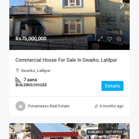
Rs75,000,000
Commercial House For Sale In Gwarko, Lalitpur
Gwarko, Lalitpur
7 aana
BUILDING/HOUSE
Details
Punarvaasu Real Estate
6 months ago
AVAILABLE
HOT OFFER