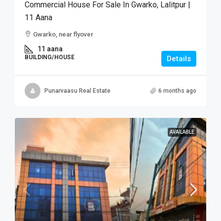
Commercial House For Sale In Gwarko, Lalitpur |
11 Aana
Gwarko, near flyover
11 aana
BUILDING/HOUSE
Details
Punarvaasu Real Estate
6 months ago
AVAILABLE