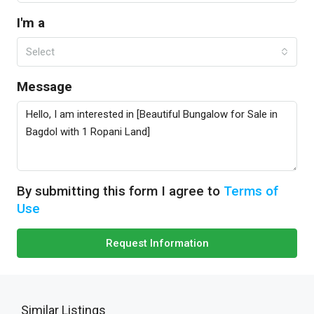
I'm a
Select
Message
By submitting this form I agree to
Terms of
Use
Request Information
Similar Listings