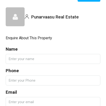
Punarvaasu Real Estate
Enquire About This Property
Name
Phone
Email