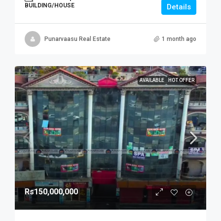
BUILDING/HOUSE
Details
Punarvaasu Real Estate
1 month ago
AVAILABLE
HOT OFFER
Rs150,000,000