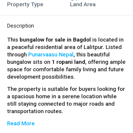
Property Type
Land Area
Description
This
bungalow for sale in Bagdol
is located in
a peaceful residential area of Lalitpur. Listed
through
Punarvaasu Nepal
, this beautiful
bungalow sits on
1 ropani land
, offering ample
space for comfortable family living and future
development possibilities.
The property is suitable for buyers looking for
a spacious home in a serene location while
still staying connected to major roads and
transportation routes.
Read More