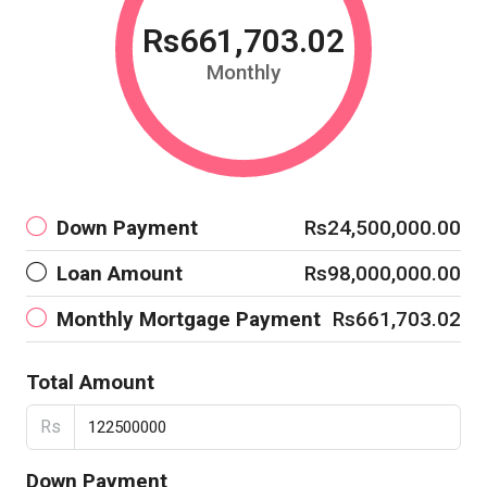
Rs661,703.02
Monthly
Down Payment
Rs24,500,000.00
Loan Amount
Rs98,000,000.00
Monthly Mortgage Payment
Rs661,703.02
Total Amount
Rs
Down Payment