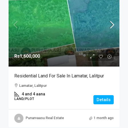
Rs1,600,000
Residential Land For Sale In Lamatar, Lalitpur
Lamatar, Lalitpur
4 and 4 aana
LAND/PLOT
Details
Punarvaasu Real Estate
1 month ago