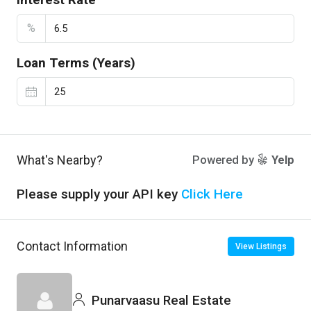
%
Loan Terms (Years)
What's Nearby?
Powered by
Yelp
Please supply your API key
Click Here
Contact Information
View Listings
Punarvaasu Real Estate