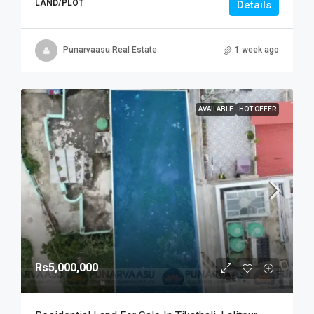
LAND/PLOT
Details
Punarvaasu Real Estate
1 week ago
AVAILABLE
HOT OFFER
Rs5,000,000