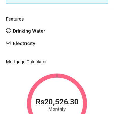
Features
Drinking Water
Electricity
Mortgage Calculator
Rs20,526.30
Monthly