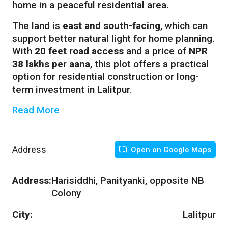
home in a peaceful residential area.
The land is
east and south-facing
, which can
support better natural light for home planning.
With
20 feet road access
and a price of
NPR
38 lakhs per aana
, this plot offers a practical
option for residential construction or long-
term investment in Lalitpur.
Read More
Address
Open on Google Maps
Address:
Harisiddhi, Panityanki, opposite NB
Colony
City:
Lalitpur