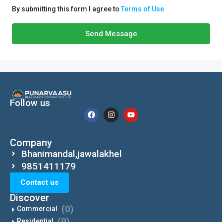
By submitting this form I agree to
Terms of Use
Send Message
Follow us
Company
Bhanimandal,jawalakhel
9851411179
Contact us
Discover
(0)
Commercial
(9)
Residential