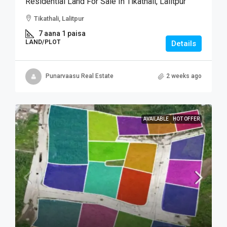
Residential Land For Sale In Tikathali, Lalitpur
Tikathali, Lalitpur
7 aana 1 paisa
LAND/PLOT
Details
Punarvaasu Real Estate
2 weeks ago
AVAILABLE
HOT OFFER