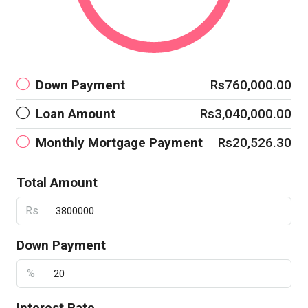
Down Payment
Rs760,000.00
Loan Amount
Rs3,040,000.00
Monthly Mortgage Payment
Rs20,526.30
Total Amount
Rs
Down Payment
%
Interest Rate