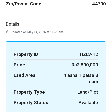
Zip/Postal Code:
44700
Details
Updated on May 14, 2026 at 10:51 am
Property ID
HZLV-12
Price
Rs3,800,000
Land Area
4 aana 1 paisa 3
dam
Property Type
Land/Plot
Property Status
Available