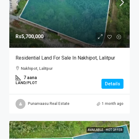
Rs5,700,000
Residential Land For Sale In Nakhipot, Lalitpur
Nakhipot, Lalitpur
7 aana
LAND/PLOT
Details
Punarvaasu Real Estate
1 month ago
AVAILABLE
HOT OFFER