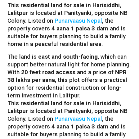
This
residential land for sale in Harisiddhi,
Lalitpur
is located at Panityanki, opposite NB
Colony. Listed on
Punarvaasu Nepal
, the
property covers
4 aana 1 paisa 3 dam
and is
suitable for buyers planning to build a family
home in a peaceful residential area.
The land is
east and south-facing
, which can
support better natural light for home planning.
With
20 feet road access
and a price of
NPR
38 lakhs per aana
, this plot offers a practical
option for residential construction or long-
term investment in Lalitpur.
This
residential land for sale in Harisiddhi,
Lalitpur
is located at Panityanki, opposite NB
Colony. Listed on
Punarvaasu Nepal
, the
property covers
4 aana 1 paisa 3 dam
and is
suitable for buyers planning to build a family