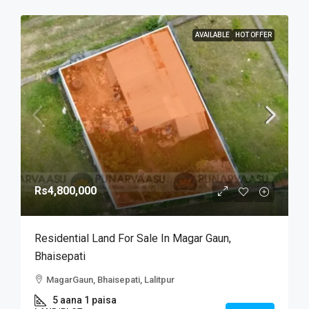
AVAILABLE
HOT OFFER
Rs4,800,000
Residential Land For Sale In Magar Gaun,
Bhaisepati
MagarGaun, Bhaisepati, Lalitpur
5 aana 1 paisa