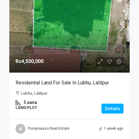
Rs4,500,000
Residential Land For Sale In Lubhu, Lalitpur
Lubhu, Lalitpur
5 aana
LAND/PLOT
Details
Punarvaasu Real Estate
1 week ago