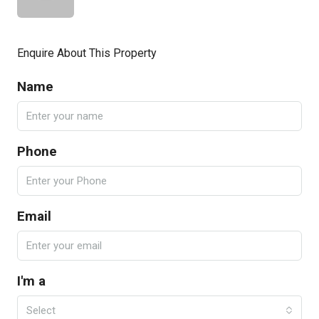
Enquire About This Property
Name
Phone
Email
I'm a
Select