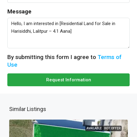
Message
By submitting this form I agree to
Terms of
Use
Request Information
Similar Listings
AVAILABLE
HOT OFFER