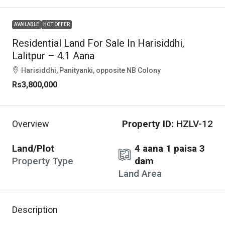
AVAILABLE
HOT OFFER
Residential Land For Sale In Harisiddhi,
Lalitpur – 4.1 Aana
Harisiddhi, Panityanki, opposite NB Colony
Rs3,800,000
Property ID:
HZLV-12
Overview
Land/Plot
4 aana 1 paisa 3
Property Type
dam
Land Area
Description