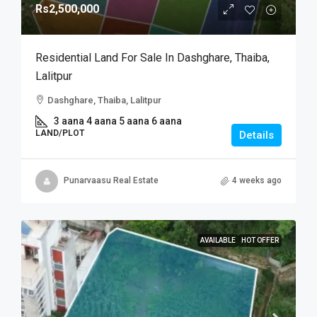
Rs2,500,000
Residential Land For Sale In Dashghare, Thaiba,
Lalitpur
Dashghare, Thaiba, Lalitpur
3 aana 4 aana 5 aana 6 aana
LAND/PLOT
Details
Punarvaasu Real Estate
4 weeks ago
AVAILABLE
HOT OFFER