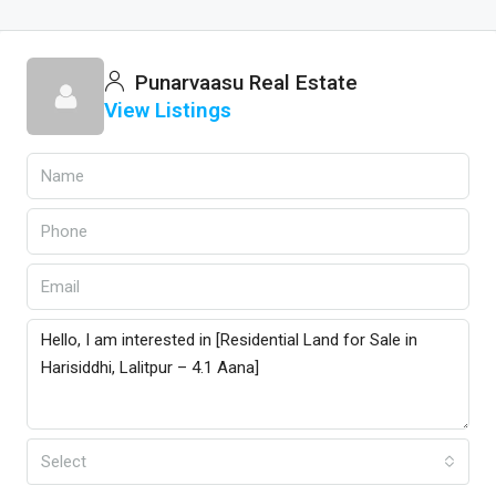
Punarvaasu Real Estate
View Listings
Select