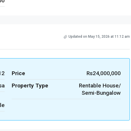
00
Updated on May 15, 2026 at 11:12 am
12
Price
Rs24,000,000
sa
Property Type
Rentable House/
Semi-Bungalow
le