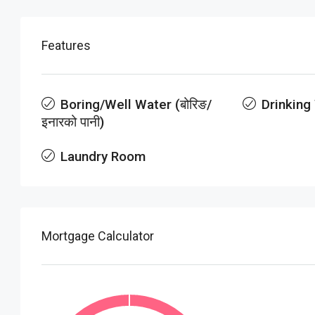
Features
Boring/Well Water (बोरिङ/
Drinking
इनारको पानी)
Laundry Room
Mortgage Calculator