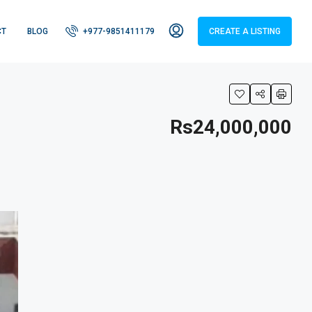
CT
BLOG
+977-9851411179
CREATE A LISTING
Rs24,000,000