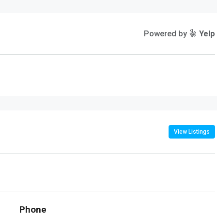
Powered by
Yelp
View Listings
Phone