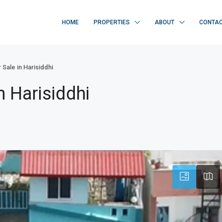
HOME
PROPERTIES
ABOUT
CONTA
 Sale in Harisiddhi
n Harisiddhi