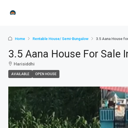
Home
Rentable House/ Semi-Bungalow
3.5 Aana House for
3.5 Aana House For Sale I
Harisiddhi
AVAILABLE
OPEN HOUSE