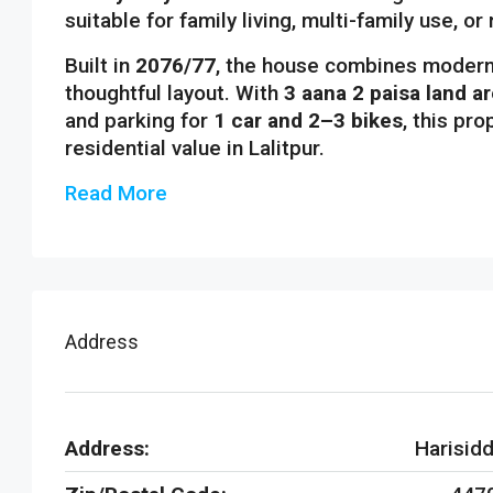
suitable for family living, multi-family use, or
Built in
2076/77
, the house combines modern 
thoughtful layout. With
3 aana 2 paisa land a
and parking for
1 car and 2–3 bikes
, this pr
residential value in Lalitpur.
Read More
Address
Address:
Harisidd