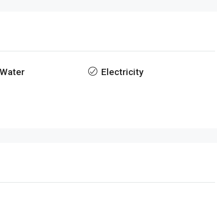
 Water
Electricity