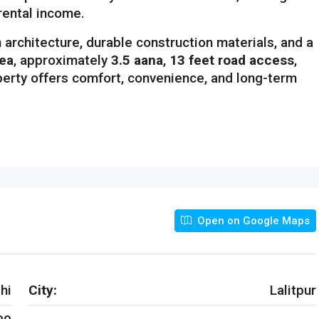
 rental income.
architecture, durable construction materials, and a
rea
, approximately
3.5 aana
,
13 feet road access
,
operty offers comfort, convenience, and long-term
Open on Google Maps
hi
City:
Lalitpur