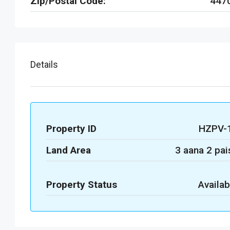
Zip/Postal Code:
447
Details
Property ID
HZPV-
Land Area
3 aana 2 pai
Property Status
Availab