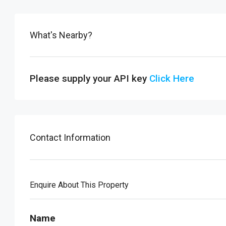
What's Nearby?
Please supply your API key
Click Here
Contact Information
Enquire About This Property
Name