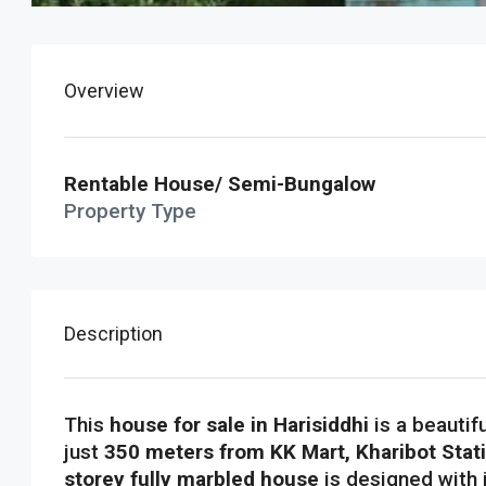
Overview
Rentable House/ Semi-Bungalow
Property Type
Description
This
house for sale in Harisiddhi
is a beautif
just
350 meters from KK Mart, Kharibot Stat
storey fully marbled house
is designed with 