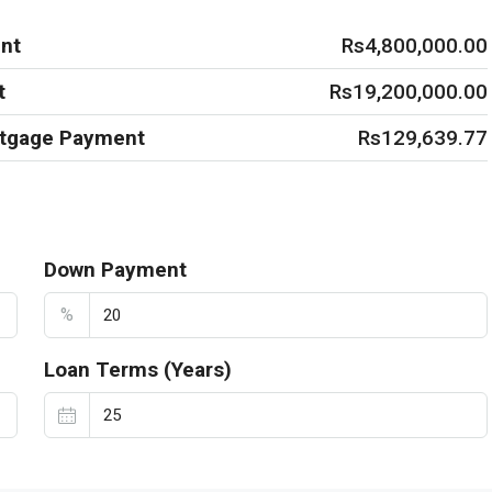
nt
Rs4,800,000.00
t
Rs19,200,000.00
rtgage Payment
Rs129,639.77
Down Payment
%
Loan Terms (Years)