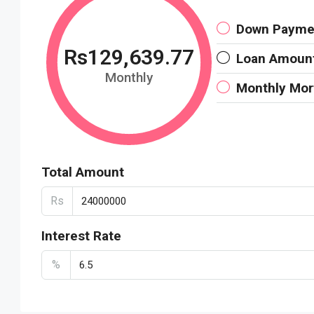
Down Payme
Rs129,639.77
Loan Amoun
Monthly
Monthly Mo
Total Amount
Rs
Interest Rate
%