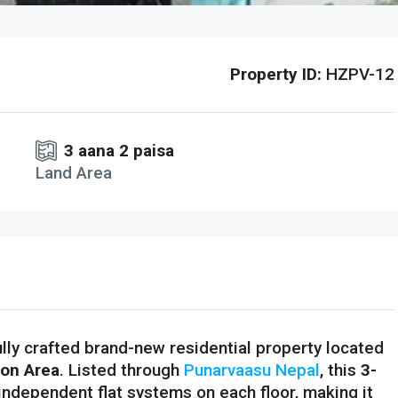
Property ID:
HZPV-12
3 aana 2 paisa
Land Area
ully crafted brand-new residential property located
ion Area
. Listed through
Punarvaasu Nepal
, this
3-
independent flat systems on each floor, making it